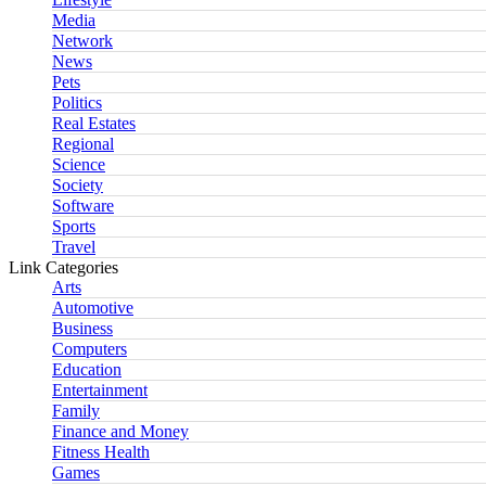
Media
Network
News
Pets
Politics
Real Estates
Regional
Science
Society
Software
Sports
Travel
Link Categories
Arts
Automotive
Business
Computers
Education
Entertainment
Family
Finance and Money
Fitness Health
Games