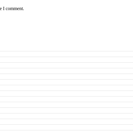
me I comment.