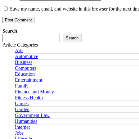
Save my name, email, and website in this browser for the next ti
Search
Search
Article Categories
Arts
Automotive
Business
Computers
Education
Entertainment
Family
Finance and Money
Fitness Health
Games
Garden
Government Law
Humanities
Internet
Jobs
Lifestyle