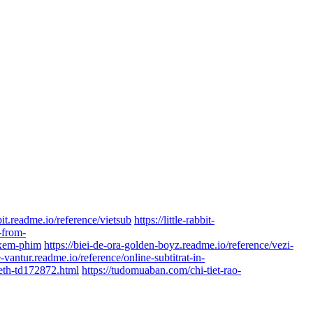
bbit.readme.io/reference/vietsub
https://little-rabbit-
t-from-
e/xem-phim
https://biei-de-ora-golden-boyz.readme.io/reference/vezi-
e-vantur.readme.io/reference/online-subtitrat-in-
beth-td172872.html
https://tudomuaban.com/chi-tiet-rao-