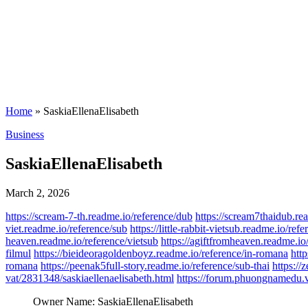
Home
»
SaskiaEllenaElisabeth
Posted
Business
in
SaskiaEllenaElisabeth
March 2, 2026
https://scream-7-th.readme.io/reference/dub
https://scream7thaidub.rea
viet.readme.io/reference/sub
https://little-rabbit-vietsub.readme.io/re
heaven.readme.io/reference/vietsub
https://agiftfromheaven.readme.io
filmul
https://bieideoragoldenboyz.readme.io/reference/in-romana
http
romana
https://peenak5full-story.readme.io/reference/sub-thai
https://
vat/2831348/saskiaellenaelisabeth.html
https://forum.phuongnamedu.vn
Owner Name:
SaskiaEllenaElisabeth