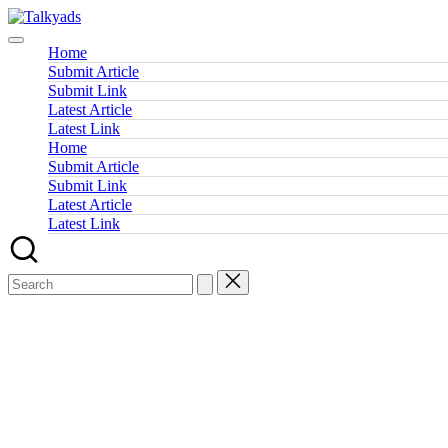
Skip
Talkyads
to
content
Home
Submit Article
Submit Link
Latest Article
Latest Link
Home
Submit Article
Submit Link
Latest Article
Latest Link