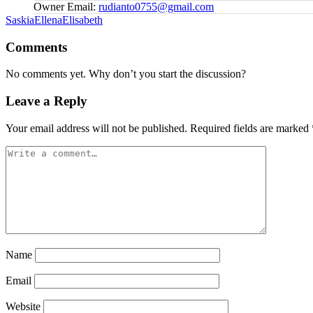
Owner Email:
rudianto0755@gmail.com
Tags:
SaskiaEllenaElisabeth
Comments
No comments yet. Why don’t you start the discussion?
Leave a Reply
Your email address will not be published.
Required fields are marked
Name
Email
Website