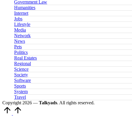
Government Law
Humanities
Internet
Jobs
Lifestyle
Media
Network
News
Pets
Politics
Real Estates
Regional
Science
Society
Software
Sports
System
Travel
Copyright 2026 —
Talkyads
. All rights reserved.
Scroll
to
Top