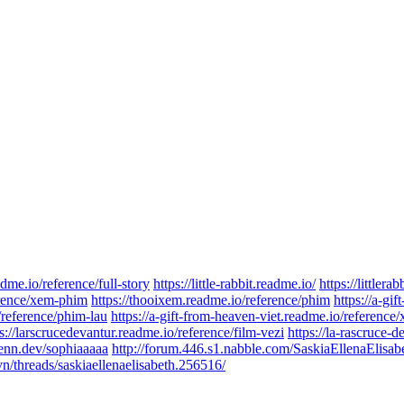
dme.io/reference/full-story
https://little-rabbit.readme.io/
https://littlera
ference/xem-phim
https://thooixem.readme.io/reference/phim
https://a-gif
/reference/phim-lau
https://a-gift-from-heaven-viet.readme.io/referenc
s://larscrucedevantur.readme.io/reference/film-vezi
https://la-rascruce-d
zenn.dev/sophiaaaaa
http://forum.446.s1.nabble.com/SaskiaEllenaElisa
/threads/saskiaellenaelisabeth.256516/