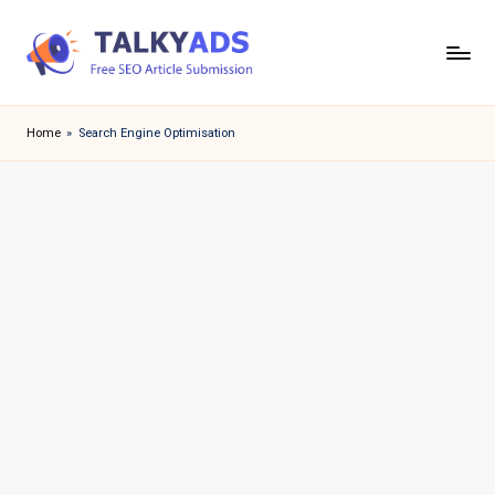
Skip
to
T
content
a
Home
»
Search Engine Optimisation
l
k
y
a
d
s