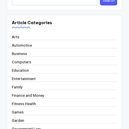
Search
Article Categories
Arts
Automotive
Business
Computers
Education
Entertainment
Family
Finance and Money
Fitness Health
Games
Garden
Government Law