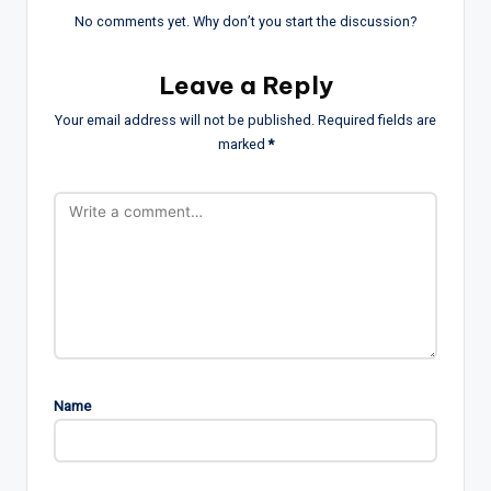
No comments yet. Why don’t you start the discussion?
Leave a Reply
Your email address will not be published.
Required fields are
marked
*
Name