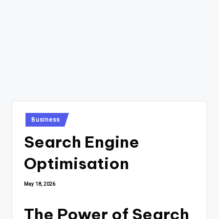
Posted
Business
in
Search Engine
Optimisation
May 18, 2026
The Power of Search