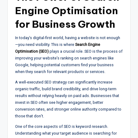
Engine Optimisation
for Business Growth
In today’s digital-first world, having a website is not enough
—you need visibility. This is where
Search Engine
Optimisation (SEO)
plays a crucial role. SEO is the process of
improving your website’s ranking on search engines like
Google, helping potential customers find your business
when they search for relevant products or services.
A well-executed SEO strategy can significantly increase
organic traffic, build brand credibility, and drive long-term
results without relying heavily on paid ads. Businesses that
invest in SEO often see higher engagement, better
conversion rates, and stronger online authority compared to
those that don’t.
One of the core aspects of SEO is keyword research.
Understanding what your target audience is searching for