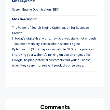
Meta Keywords:
Search Engine Optimisation (SEO)
Meta Description:
The Power of Search Engine Optimisation for Business
Growth
In today’s digital-first world, having a website is not enough
—you need visibility. This is where Search Engine
Optimisation (SEO) plays a crucial role. SEO is the process of
improving your website’s ranking on search engines like
Google, helping potential customers find your business
when they search for relevant products or services.
Comments