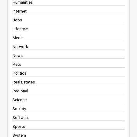
Humanities
Internet
Jobs
Lifestyle
Media
Network
News
Pets
Politics
Real Estates
Regional
Science
Society
Software
Sports
System