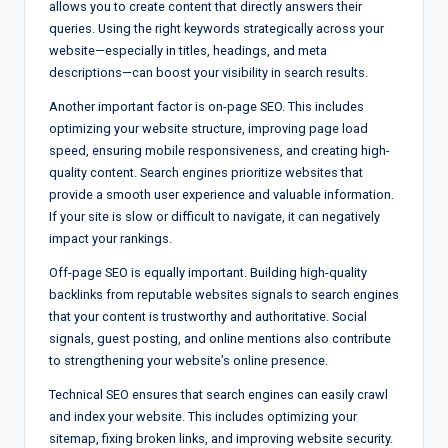
allows you to create content that directly answers their
queries. Using the right keywords strategically across your
website—especially in titles, headings, and meta
descriptions—can boost your visibility in search results.
Another important factor is on-page SEO. This includes
optimizing your website structure, improving page load
speed, ensuring mobile responsiveness, and creating high-
quality content. Search engines prioritize websites that
provide a smooth user experience and valuable information.
If your site is slow or difficult to navigate, it can negatively
impact your rankings.
Off-page SEO is equally important. Building high-quality
backlinks from reputable websites signals to search engines
that your content is trustworthy and authoritative. Social
signals, guest posting, and online mentions also contribute
to strengthening your website’s online presence.
Technical SEO ensures that search engines can easily crawl
and index your website. This includes optimizing your
sitemap, fixing broken links, and improving website security.