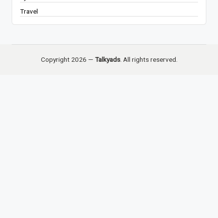
Travel
Copyright 2026 —
Talkyads
. All rights reserved.