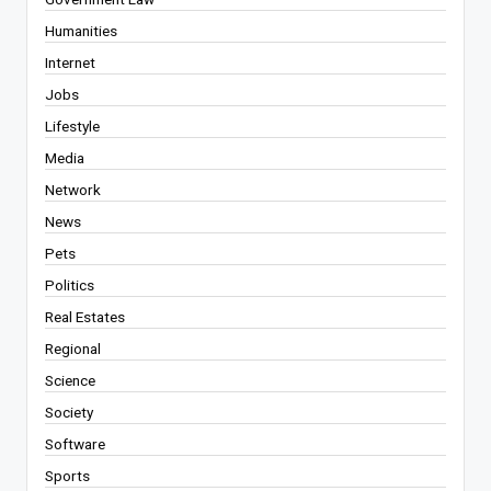
Humanities
Internet
Jobs
Lifestyle
Media
Network
News
Pets
Politics
Real Estates
Regional
Science
Society
Software
Sports