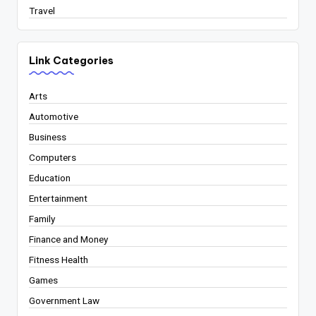
Travel
Link Categories
Arts
Automotive
Business
Computers
Education
Entertainment
Family
Finance and Money
Fitness Health
Games
Government Law