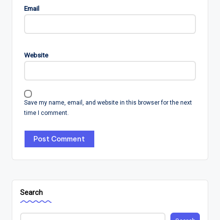
Email
Website
Save my name, email, and website in this browser for the next
time I comment.
Search