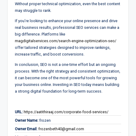
Without proper technical optimization, even the best content
may struggle to rank.
If you’re looking to enhance your online presence and drive
real business results, professional SEO services can make a
big difference. Platforms like
magdigitalservices.com/search-engine-optimization-seo/
offer tailored strategies designed to improve rankings,
increase traffic, and boost conversions.
In conclusion, SEO is not a one-time effort but an ongoing
process. With the right strategy and consistent optimization,
it can become one of the most powerful tools for growing
your business online. Investing in SEO today means building
a strong digital foundation for long-term success.
URL:
https://aatithiraaj.com/corporate-food-services/
Owner Name:
frozen
Owner Email:
frozenbeth40@gmail.com