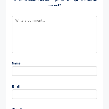
marked
*
Name
Email