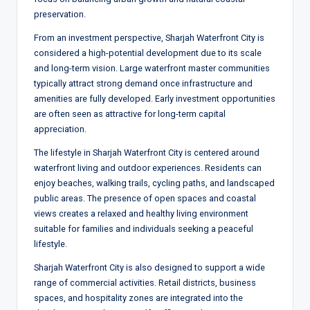
preservation.
From an investment perspective, Sharjah Waterfront City is
considered a high-potential development due to its scale
and long-term vision. Large waterfront master communities
typically attract strong demand once infrastructure and
amenities are fully developed. Early investment opportunities
are often seen as attractive for long-term capital
appreciation.
The lifestyle in Sharjah Waterfront City is centered around
waterfront living and outdoor experiences. Residents can
enjoy beaches, walking trails, cycling paths, and landscaped
public areas. The presence of open spaces and coastal
views creates a relaxed and healthy living environment
suitable for families and individuals seeking a peaceful
lifestyle.
Sharjah Waterfront City is also designed to support a wide
range of commercial activities. Retail districts, business
spaces, and hospitality zones are integrated into the