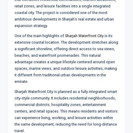
retail zones, and leisure facilities into a single integrated
coastal city. The project is considered one of the most
ambitious developments in Sharjah’s real estate and urban
expansion strategy.
One of the main highlights of
Sharjah Waterfront City
is its
extensive coastal location. The development stretches along
a significant shoreline, offering direct access to sea views,
beaches, and waterfront promenades. This natural
advantage creates a unique lifestyle centered around open
spaces, marine views, and outdoor leisure activities, making
it different from traditional urban developments in the
emirate.
Sharjah Waterfront City is planned as a fully integrated smart
city-style community. It includes residential neighborhoods,
commercial districts, hospitality zones, entertainment
centers, and retail spaces. This means residents and visitors
can experience living, working, and leisure activities within
the same development, reducing the need for long-distance
travel.