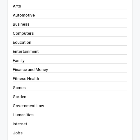
Arts
Automotive
Business
Computers
Education
Entertainment
Family
Finance and Money
Fitness Health
Games
Garden
Government Law
Humanities
Internet
Jobs