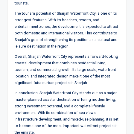
tourists.
The tourism potential of Sharjah Waterfront City is one of its
strongest features. With its beaches, resorts, and
entertainment zones, the development is expected to attract
both domestic and international visitors. This contributes to
Sharjah’s goal of strengthening its position as a cultural and
leisure destination in the region.
Overall, Sharjah Waterfront City represents a forward-looking
coastal development that combines residential living,
tourism, and commercial growth. Its large scale, waterfront
location, and integrated design make it one of the most
significant future urban projects in Sharjah.
In conclusion, Sharjah Waterfront City stands out as a major
master-planned coastal destination offering modern living,
strong investment potential, and a complete lifestyle
environment. With its combination of sea views,
infrastructure development, and mixed-use planning, it is set
to become one of the most important waterfront projects in
the emirate.