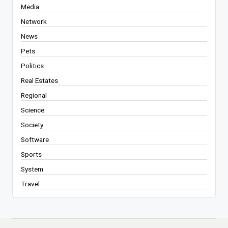
Media
Network
News
Pets
Politics
Real Estates
Regional
Science
Society
Software
Sports
System
Travel