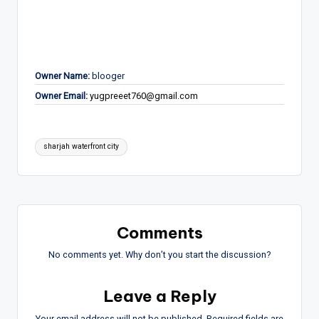
Owner Name:
blooger
Owner Email:
yugpreeet760@gmail.com
Tags:
sharjah waterfront city
Comments
No comments yet. Why don’t you start the discussion?
Leave a Reply
Your email address will not be published.
Required fields are