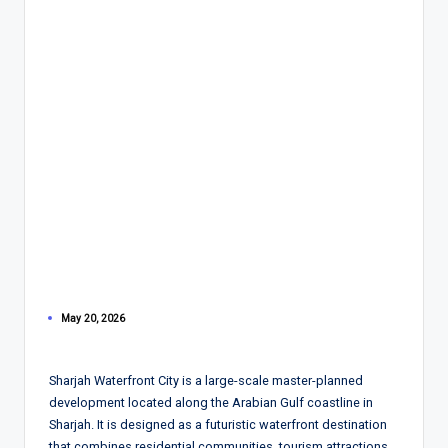
May 20, 2026
Sharjah Waterfront City is a large-scale master-planned
development located along the Arabian Gulf coastline in
Sharjah. It is designed as a futuristic waterfront destination
that combines residential communities, tourism attractions,