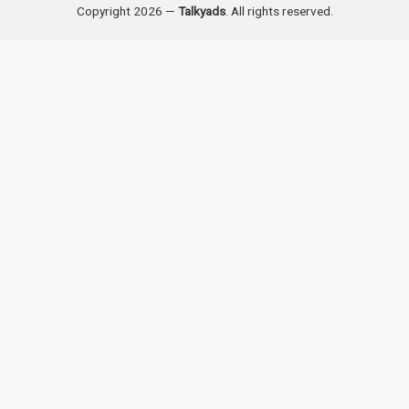
Copyright 2026 —
Talkyads
. All rights reserved.