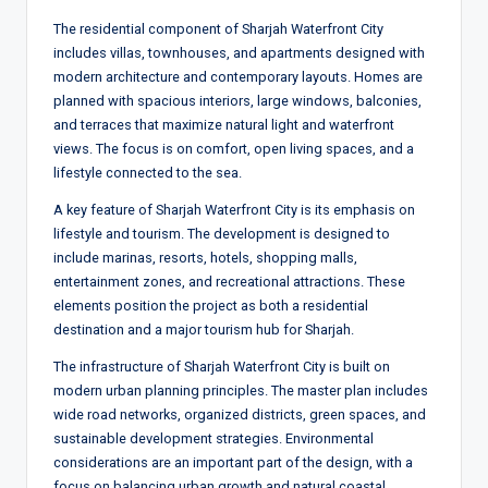
The residential component of Sharjah Waterfront City
includes villas, townhouses, and apartments designed with
modern architecture and contemporary layouts. Homes are
planned with spacious interiors, large windows, balconies,
and terraces that maximize natural light and waterfront
views. The focus is on comfort, open living spaces, and a
lifestyle connected to the sea.
A key feature of Sharjah Waterfront City is its emphasis on
lifestyle and tourism. The development is designed to
include marinas, resorts, hotels, shopping malls,
entertainment zones, and recreational attractions. These
elements position the project as both a residential
destination and a major tourism hub for Sharjah.
The infrastructure of Sharjah Waterfront City is built on
modern urban planning principles. The master plan includes
wide road networks, organized districts, green spaces, and
sustainable development strategies. Environmental
considerations are an important part of the design, with a
focus on balancing urban growth and natural coastal