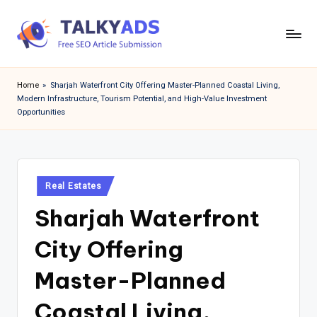
Skip
to
T
content
a
Home
»
Sharjah Waterfront City Offering Master-Planned Coastal Living,
Modern Infrastructure, Tourism Potential, and High-Value Investment
l
Opportunities
k
y
a
Posted
Real Estates
d
in
Sharjah Waterfront
s
City Offering
Master-Planned
Coastal Living,