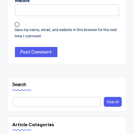
Website
Save my name, email, and website in this browser for the next
time I comment.
Search
Search
Article Categories