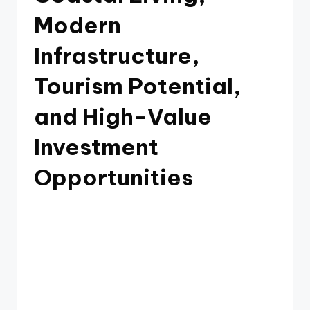
Modern
Infrastructure,
Tourism Potential,
and High-Value
Investment
Opportunities