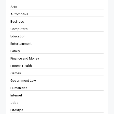
Arts
Automotive
Business
Computers
Education
Entertainment
Family
Finance and Money
Fitness Health
Games
Government Law
Humanities
Internet
Jobs
Lifestyle