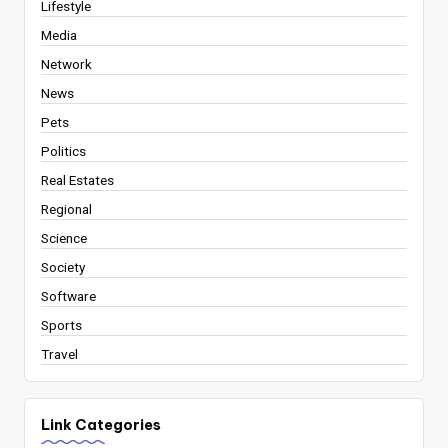
Lifestyle
Media
Network
News
Pets
Politics
Real Estates
Regional
Science
Society
Software
Sports
Travel
Link Categories