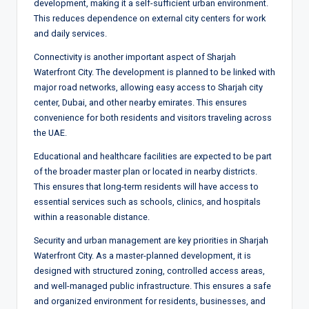
development, making it a self-sufficient urban environment.
This reduces dependence on external city centers for work
and daily services.
Connectivity is another important aspect of Sharjah
Waterfront City. The development is planned to be linked with
major road networks, allowing easy access to Sharjah city
center, Dubai, and other nearby emirates. This ensures
convenience for both residents and visitors traveling across
the UAE.
Educational and healthcare facilities are expected to be part
of the broader master plan or located in nearby districts.
This ensures that long-term residents will have access to
essential services such as schools, clinics, and hospitals
within a reasonable distance.
Security and urban management are key priorities in Sharjah
Waterfront City. As a master-planned development, it is
designed with structured zoning, controlled access areas,
and well-managed public infrastructure. This ensures a safe
and organized environment for residents, businesses, and