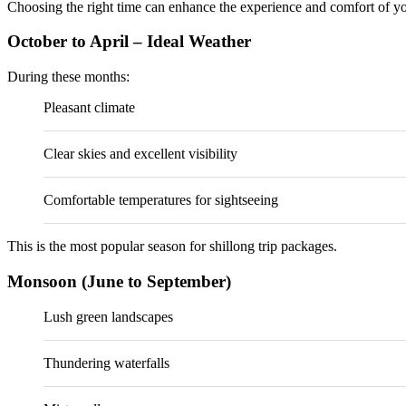
Choosing the right time can enhance the experience and comfort of you
October to April – Ideal Weather
During these months:
Pleasant climate
Clear skies and excellent visibility
Comfortable temperatures for sightseeing
This is the most popular season for shillong trip packages.
Monsoon (June to September)
Lush green landscapes
Thundering waterfalls