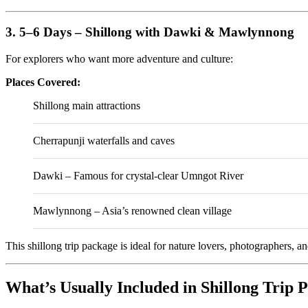
3. 5–6 Days – Shillong with Dawki & Mawlynnong
For explorers who want more adventure and culture:
Places Covered:
Shillong main attractions
Cherrapunji waterfalls and caves
Dawki
– Famous for crystal-clear Umngot River
Mawlynnong
– Asia’s renowned clean village
This shillong trip package is ideal for nature lovers, photographers, 
What’s Usually Included in Shillong Trip 