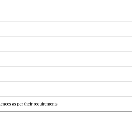
iences as per their requirements.