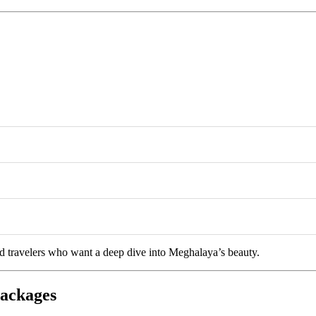
and travelers who want a deep dive into Meghalaya’s beauty.
Packages