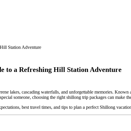
Hill Station Adventure
e to a Refreshing Hill Station Adventure
 serene lakes, cascading waterfalls, and unforgettable memories. Known 
at special someone, choosing the right shillong trip packages can make t
pectations, best travel times, and tips to plan a perfect Shillong vacatio