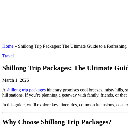
Home
»
Shillong Trip Packages: The Ultimate Guide to a Refreshing 
Posted
Travel
in
Shillong Trip Packages: The Ultimate Guid
March 1, 2026
A
shillong trip packages
itinerary promises cool breezes, misty hills,
hill stations. If you’re planning a getaway with family, friends, or th
In this guide, we’ll explore key itineraries, common inclusions, cost ex
Why Choose Shillong Trip Packages?