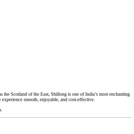
as the Scotland of the East,
Shillong
is one of India’s most enchanting
he experience smooth, enjoyable, and cost-effective.
n.