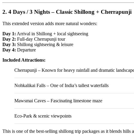
2. 4 Days / 3 Nights – Classic Shillong + Cherrapunji
This extended version adds more natural wonders:
Day 1:
Arrival in Shillong + local sightseeing
Day 2:
Full-day Cherrapunji tour
Day 3:
Shillong sightseeing & leisure
Day 4:
Departure
Included Attractions:
Cherrapunji
– Known for heavy rainfall and dramatic landscap
Nohkalikai Falls
– One of India’s tallest waterfalls
Mawsmai Caves – Fascinating limestone maze
Eco-Park & scenic viewpoints
This is one of the best-selling shillong trip packages as it blends hills 