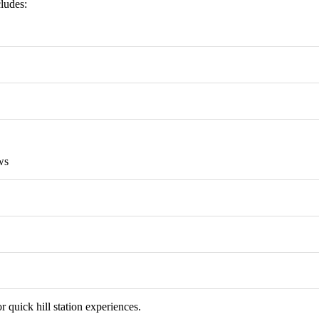
cludes:
ws
r quick hill station experiences.