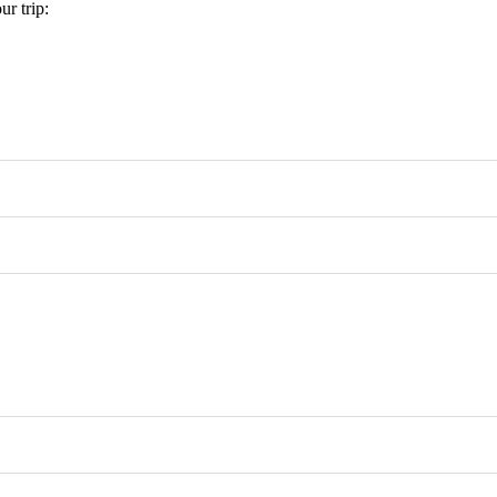
r trip: