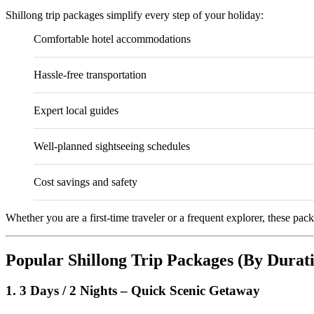
Shillong trip packages simplify every step of your holiday:
Comfortable hotel accommodations
Hassle-free transportation
Expert local guides
Well-planned sightseeing schedules
Cost savings and safety
Whether you are a first-time traveler or a frequent explorer, these pac
Popular Shillong Trip Packages (By Durat
1. 3 Days / 2 Nights – Quick Scenic Getaway