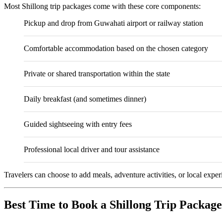
Most Shillong trip packages come with these core components:
Pickup and drop from
Guwahati
airport or railway station
Comfortable accommodation based on the chosen category
Private or shared transportation within the state
Daily breakfast (and sometimes dinner)
Guided sightseeing with entry fees
Professional local driver and tour assistance
Travelers can choose to add meals, adventure activities, or local exper
Best Time to Book a Shillong Trip Package