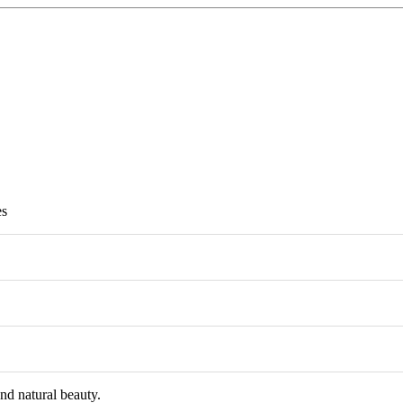
es
and natural beauty.