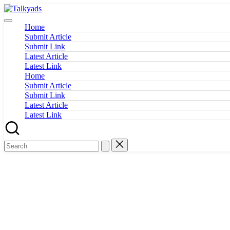
Skip
Talkyads
to
content
Home
Submit Article
Submit Link
Latest Article
Latest Link
Home
Submit Article
Submit Link
Latest Article
Latest Link