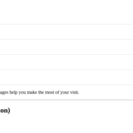
kages help you make the most of your visit.
ion)