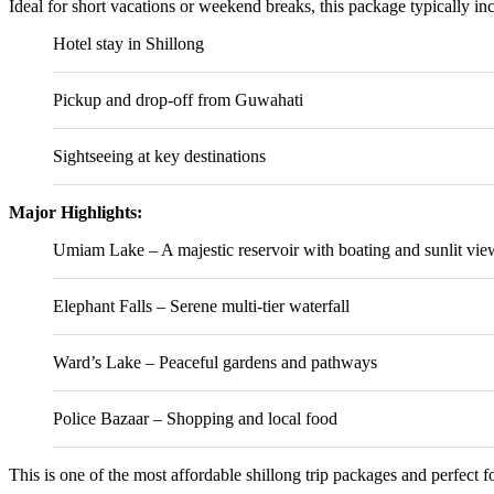
Ideal for short vacations or weekend breaks, this package typically in
Hotel stay in Shillong
Pickup and drop-off from Guwahati
Sightseeing at key destinations
Major Highlights:
Umiam Lake
– A majestic reservoir with boating and sunlit vie
Elephant Falls
– Serene multi-tier waterfall
Ward’s Lake
– Peaceful gardens and pathways
Police Bazaar – Shopping and local food
This is one of the most affordable shillong trip packages and perfect fo