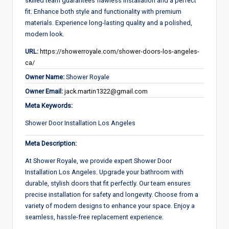
skilled team guarantees flawless installation and a perfect
fit. Enhance both style and functionality with premium
materials. Experience long-lasting quality and a polished,
modern look.
URL:
https://showerroyale.com/shower-doors-los-angeles-
ca/
Owner Name:
Shower Royale
Owner Email:
jack.martin1322@gmail.com
Meta Keywords:
Shower Door Installation Los Angeles
Meta Description:
At Shower Royale, we provide expert Shower Door
Installation Los Angeles. Upgrade your bathroom with
durable, stylish doors that fit perfectly. Our team ensures
precise installation for safety and longevity. Choose from a
variety of modern designs to enhance your space. Enjoy a
seamless, hassle-free replacement experience.