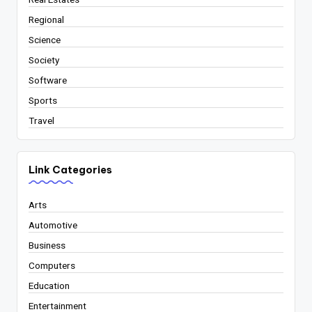
Regional
Science
Society
Software
Sports
Travel
Link Categories
Arts
Automotive
Business
Computers
Education
Entertainment