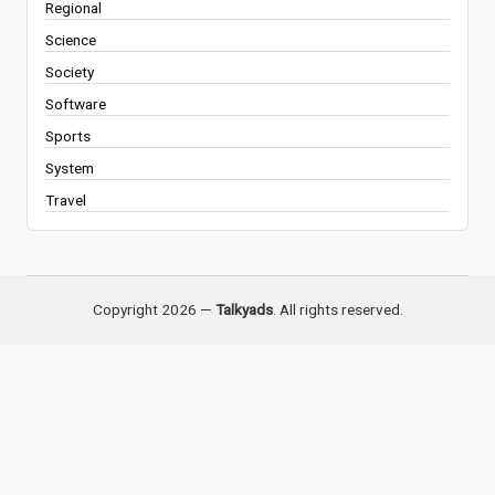
Regional
Science
Society
Software
Sports
System
Travel
Copyright 2026 —
Talkyads
. All rights reserved.