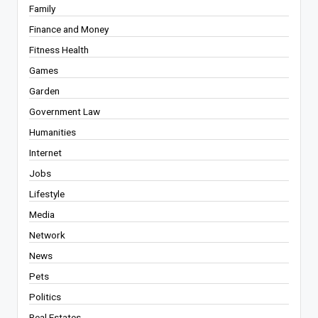
Family
Finance and Money
Fitness Health
Games
Garden
Government Law
Humanities
Internet
Jobs
Lifestyle
Media
Network
News
Pets
Politics
Real Estates