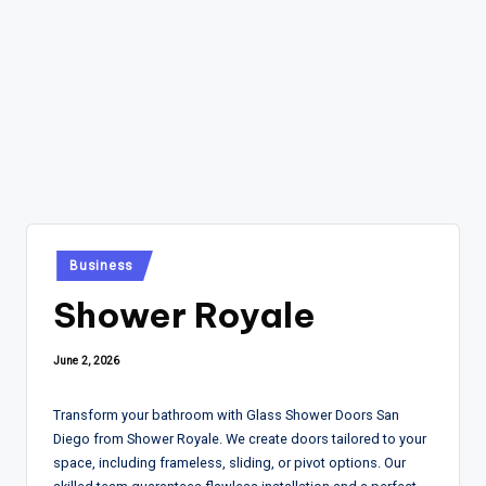
Posted
Business
in
Shower Royale
June 2, 2026
Transform your bathroom with Glass Shower Doors San
Diego from Shower Royale. We create doors tailored to your
space, including frameless, sliding, or pivot options. Our