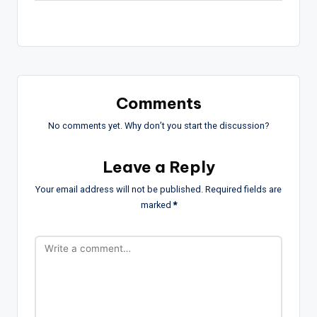
Comments
No comments yet. Why don’t you start the discussion?
Leave a Reply
Your email address will not be published.
Required fields are
marked
*