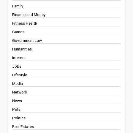
Family
Finance and Money
Fitness Health
Games
Government Law
Humanities
Internet
Jobs
Lifestyle
Media
Network
News
Pets
Politics
Real Estates