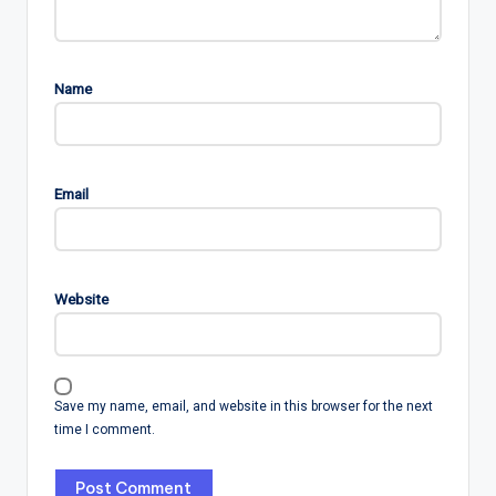
Name
Email
Website
Save my name, email, and website in this browser for the next
time I comment.