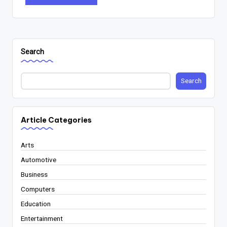
Search
Search
Article Categories
Arts
Automotive
Business
Computers
Education
Entertainment