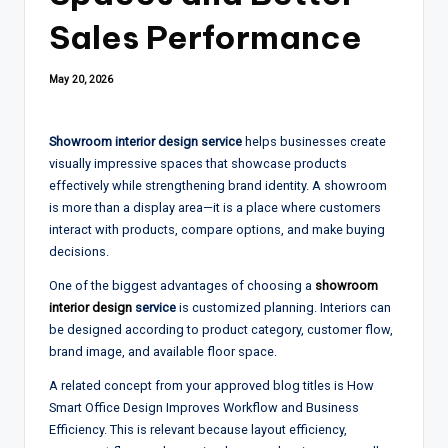
Sales Performance
May 20, 2026
Showroom interior design service
helps businesses create
visually impressive spaces that showcase products
effectively while strengthening brand identity. A showroom
is more than a display area—it is a place where customers
interact with products, compare options, and make buying
decisions.
One of the biggest advantages of choosing a
showroom
interior design
service
is customized planning. Interiors can
be designed according to product category, customer flow,
brand image, and available floor space.
A related concept from your approved blog titles is How
Smart Office Design Improves Workflow and Business
Efficiency. This is relevant because layout efficiency,