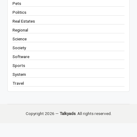
Pets
Politics
Real Estates
Regional
Science
Society
Software
Sports
System
Travel
Copyright 2026 —
Talkyads
. All rights reserved.