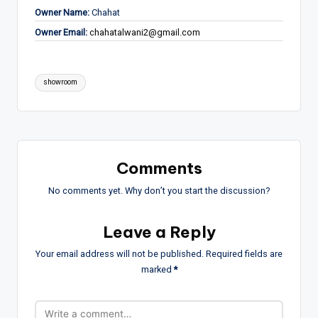
Owner Name:
Chahat
Owner Email:
chahatalwani2@gmail.com
Tags:
showroom
Comments
No comments yet. Why don’t you start the discussion?
Leave a Reply
Your email address will not be published.
Required fields are
marked
*