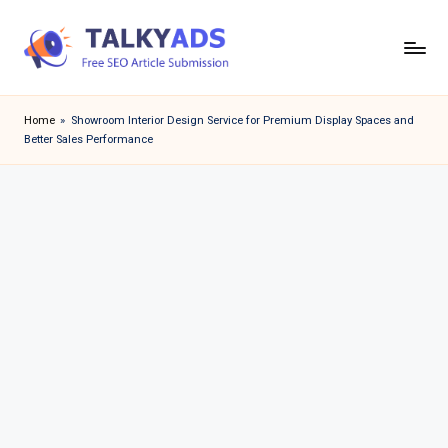
Skip
to
T
content
a
Home
»
Showroom Interior Design Service for Premium Display Spaces and
Better Sales Performance
l
k
y
a
d
s