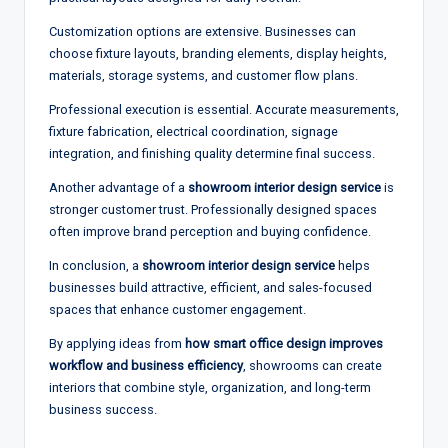
Customization options are extensive. Businesses can
choose fixture layouts, branding elements, display heights,
materials, storage systems, and customer flow plans.
Professional execution is essential. Accurate measurements,
fixture fabrication, electrical coordination, signage
integration, and finishing quality determine final success.
Another advantage of a
showroom interior design service
is
stronger customer trust. Professionally designed spaces
often improve brand perception and buying confidence.
In conclusion, a
showroom interior design service
helps
businesses build attractive, efficient, and sales-focused
spaces that enhance customer engagement.
By applying ideas from
how smart office design improves
workflow and business efficiency
, showrooms can create
interiors that combine style, organization, and long-term
business success.