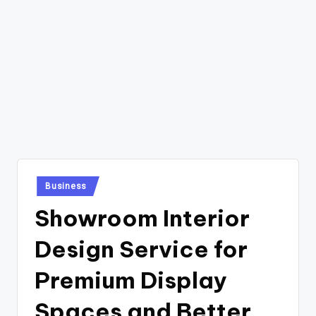
Posted
Business
in
Showroom Interior
Design Service for
Premium Display
Spaces and Better