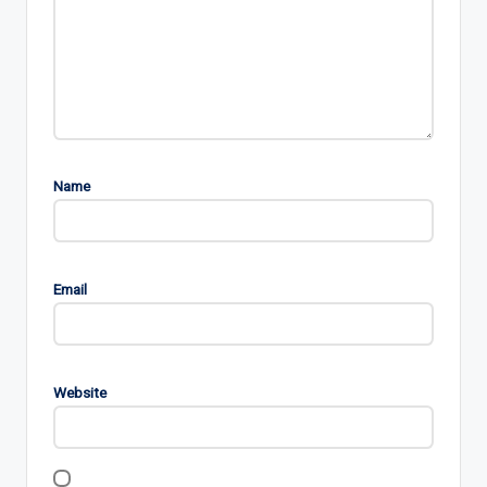
Name
Email
Website