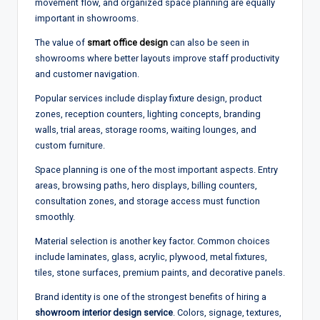
movement flow, and organized space planning are equally
important in showrooms.
The value of
smart office design
can also be seen in
showrooms where better layouts improve staff productivity
and customer navigation.
Popular services include display fixture design, product
zones, reception counters, lighting concepts, branding
walls, trial areas, storage rooms, waiting lounges, and
custom furniture.
Space planning is one of the most important aspects. Entry
areas, browsing paths, hero displays, billing counters,
consultation zones, and storage access must function
smoothly.
Material selection is another key factor. Common choices
include laminates, glass, acrylic, plywood, metal fixtures,
tiles, stone surfaces, premium paints, and decorative panels.
Brand identity is one of the strongest benefits of hiring a
showroom interior design service
. Colors, signage, textures,