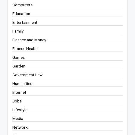
Computers
Education
Entertainment
Family
Finance and Money
Fitness Health
Games
Garden
Government Law
Humanities
Internet
Jobs
Lifestyle
Media
Network