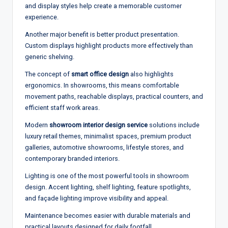
and display styles help create a memorable customer
experience.
Another major benefit is better product presentation.
Custom displays highlight products more effectively than
generic shelving.
The concept of
smart office design
also highlights
ergonomics. In showrooms, this means comfortable
movement paths, reachable displays, practical counters, and
efficient staff work areas.
Modern
showroom interior design service
solutions include
luxury retail themes, minimalist spaces, premium product
galleries, automotive showrooms, lifestyle stores, and
contemporary branded interiors.
Lighting is one of the most powerful tools in showroom
design. Accent lighting, shelf lighting, feature spotlights,
and façade lighting improve visibility and appeal.
Maintenance becomes easier with durable materials and
practical layouts designed for daily footfall.