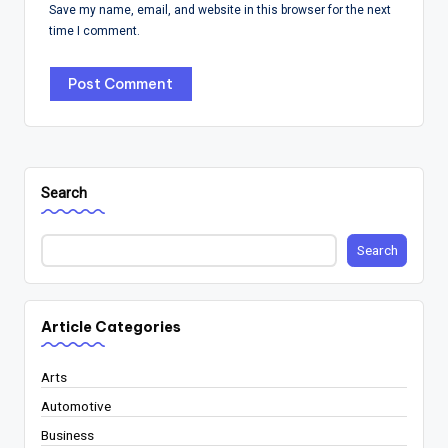
Save my name, email, and website in this browser for the next
time I comment.
Search
Search
Article Categories
Arts
Automotive
Business