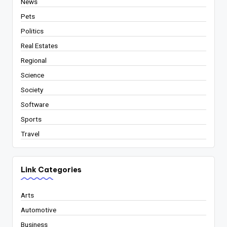
News
Pets
Politics
Real Estates
Regional
Science
Society
Software
Sports
Travel
Link Categories
Arts
Automotive
Business