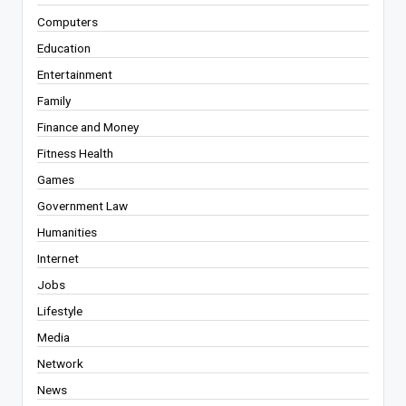
Computers
Education
Entertainment
Family
Finance and Money
Fitness Health
Games
Government Law
Humanities
Internet
Jobs
Lifestyle
Media
Network
News