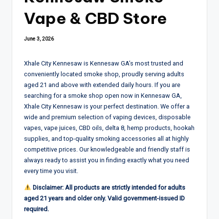
Vape & CBD Store
June 3, 2026
Xhale City Kennesaw is Kennesaw GA’s most trusted and
conveniently located smoke shop, proudly serving adults
aged 21 and above with extended daily hours. If you are
searching for a smoke shop open now in Kennesaw GA,
Xhale City Kennesaw is your perfect destination. We offer a
wide and premium selection of vaping devices, disposable
vapes, vape juices, CBD oils, delta 8, hemp products, hookah
supplies, and top-quality smoking accessories all at highly
competitive prices. Our knowledgeable and friendly staff is
always ready to assist you in finding exactly what you need
every time you visit.
Disclaimer: All products are strictly intended for adults
aged 21 years and older only. Valid government-issued ID
required.