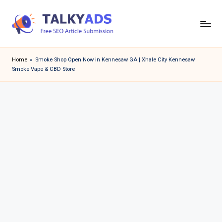
Skip
to
T
content
a
Home
»
Smoke Shop Open Now in Kennesaw GA | Xhale City Kennesaw
Smoke Vape & CBD Store
l
k
y
a
d
s