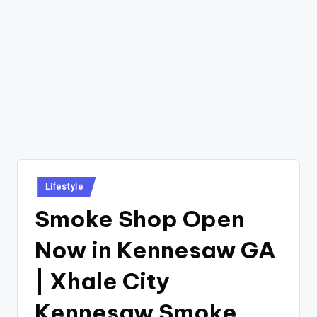
Posted
Lifestyle
in
Smoke Shop Open
Now in Kennesaw GA
| Xhale City
Kennesaw Smoke