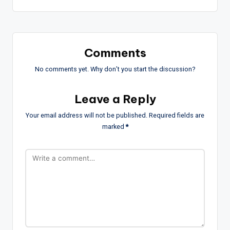
Comments
No comments yet. Why don’t you start the discussion?
Leave a Reply
Your email address will not be published.
Required fields are
marked
*