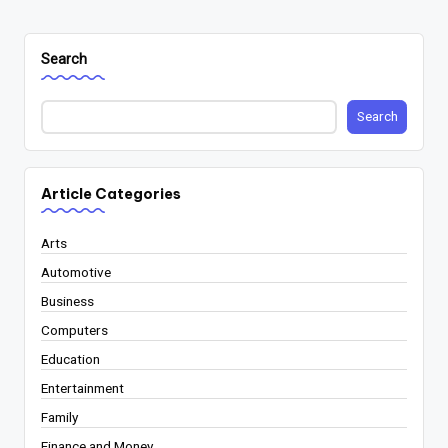
Search
Search
Article Categories
Arts
Automotive
Business
Computers
Education
Entertainment
Family
Finance and Money