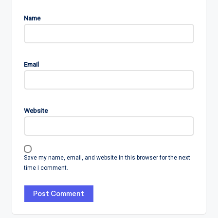
Name
Email
Website
Save my name, email, and website in this browser for the next
time I comment.