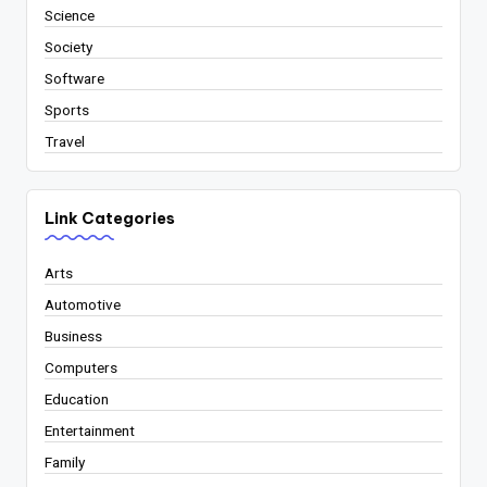
Science
Society
Software
Sports
Travel
Link Categories
Arts
Automotive
Business
Computers
Education
Entertainment
Family