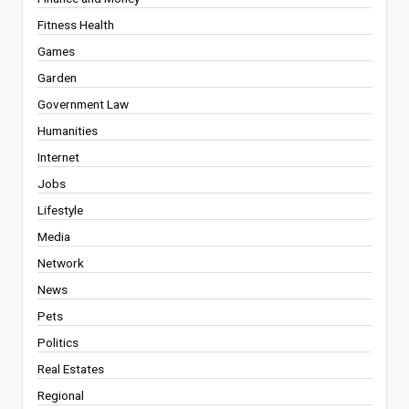
Fitness Health
Games
Garden
Government Law
Humanities
Internet
Jobs
Lifestyle
Media
Network
News
Pets
Politics
Real Estates
Regional