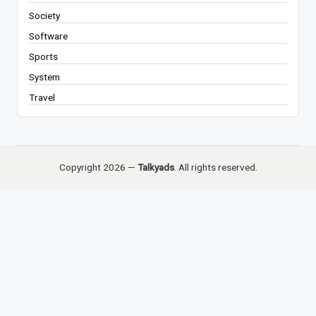
Society
Software
Sports
System
Travel
Copyright 2026 —
Talkyads
. All rights reserved.