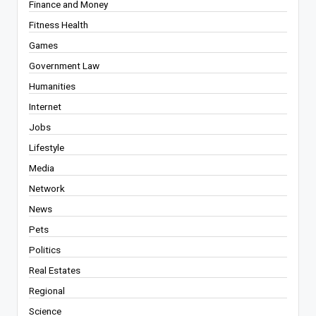
Finance and Money
Fitness Health
Games
Government Law
Humanities
Internet
Jobs
Lifestyle
Media
Network
News
Pets
Politics
Real Estates
Regional
Science