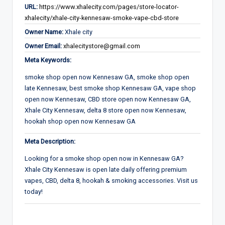
URL:
https://www.xhalecity.com/pages/store-locator-
xhalecity/xhale-city-kennesaw-smoke-vape-cbd-store
Owner Name:
Xhale city
Owner Email:
xhalecitystore@gmail.com
Meta Keywords:
smoke shop open now Kennesaw GA, smoke shop open
late Kennesaw, best smoke shop Kennesaw GA, vape shop
open now Kennesaw, CBD store open now Kennesaw GA,
Xhale City Kennesaw, delta 8 store open now Kennesaw,
hookah shop open now Kennesaw GA
Meta Description:
Looking for a smoke shop open now in Kennesaw GA?
Xhale City Kennesaw is open late daily offering premium
vapes, CBD, delta 8, hookah & smoking accessories. Visit us
today!