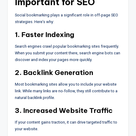
Important for SEO
Social bookmarking plays a significant role in off-page SEO
strategies. Here’s why:
1. Faster Indexing
Search engines crawl popular bookmarking sites frequently.
When you submit your content there, search engine bots can
discover and index your pages more quickly.
2. Backlink Generation
Most bookmarking sites allow you to include your website
link. While many links are no-follow, they still contribute to a
natural backlink profile.
3. Increased Website Traffic
If your content gains traction, it can drive targeted traffic to
your website.