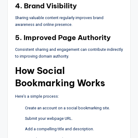
4. Brand Visibility
Sharing valuable content regularly improves brand
awareness and online presence.
5. Improved Page Authority
Consistent sharing and engagement can contribute indirectly
to improving domain authority.
How Social
Bookmarking Works
Here’s a simple process:
Create an account on a social bookmarking site.
Submit your webpage URL.
Add a compelling title and description.