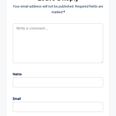
Your email address will not be published.
Required fields are
marked
*
Name
Email