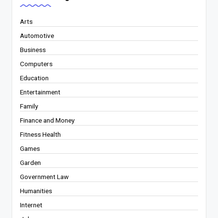
Arts
Automotive
Business
Computers
Education
Entertainment
Family
Finance and Money
Fitness Health
Games
Garden
Government Law
Humanities
Internet