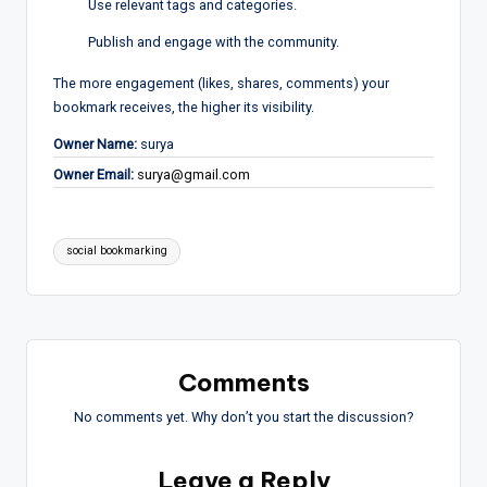
Use relevant tags and categories.
Publish and engage with the community.
The more engagement (likes, shares, comments) your
bookmark receives, the higher its visibility.
Owner Name:
surya
Owner Email:
surya@gmail.com
Tags:
social bookmarking
Comments
No comments yet. Why don’t you start the discussion?
Leave a Reply