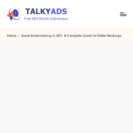
Skip
to
T
content
a
Home
»
Social Bookmarking in SEO: A Complete Guide for Better Rankings
l
k
y
a
d
s