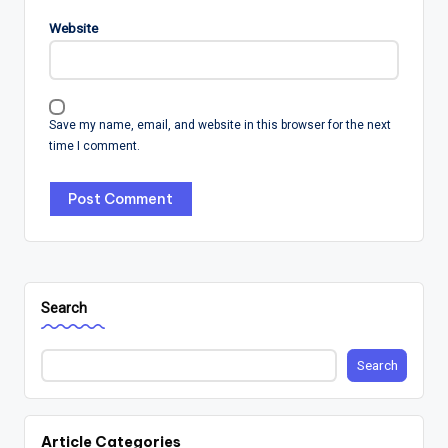
Website
Save my name, email, and website in this browser for the next
time I comment.
Search
Search
Article Categories