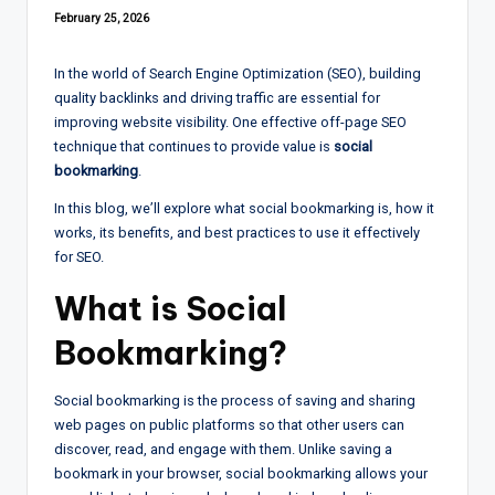
February 25, 2026
In the world of Search Engine Optimization (SEO), building
quality backlinks and driving traffic are essential for
improving website visibility. One effective off-page SEO
technique that continues to provide value is
social
bookmarking
.
In this blog, we’ll explore what social bookmarking is, how it
works, its benefits, and best practices to use it effectively
for SEO.
What is Social
Bookmarking?
Social bookmarking is the process of saving and sharing
web pages on public platforms so that other users can
discover, read, and engage with them. Unlike saving a
bookmark in your browser, social bookmarking allows your