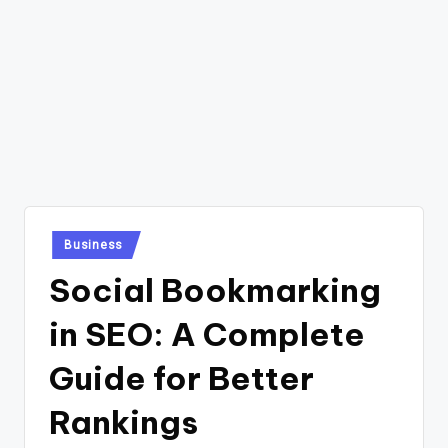
Posted
Business
in
Social Bookmarking
in SEO: A Complete
Guide for Better
Rankings