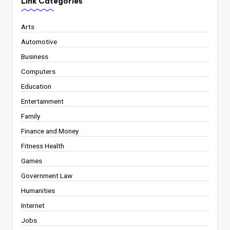
Link Categories
Arts
Automotive
Business
Computers
Education
Entertainment
Family
Finance and Money
Fitness Health
Games
Government Law
Humanities
Internet
Jobs