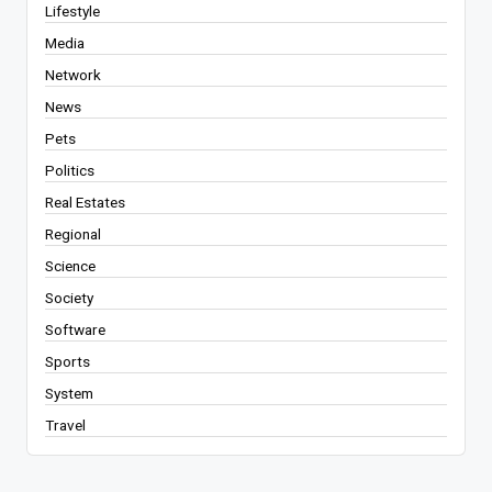
Lifestyle
Media
Network
News
Pets
Politics
Real Estates
Regional
Science
Society
Software
Sports
System
Travel