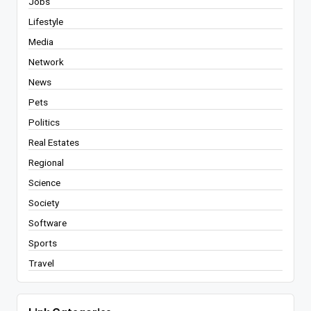
Jobs
Lifestyle
Media
Network
News
Pets
Politics
Real Estates
Regional
Science
Society
Software
Sports
Travel