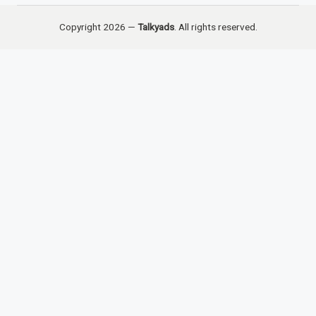
Copyright 2026 —
Talkyads
. All rights reserved.