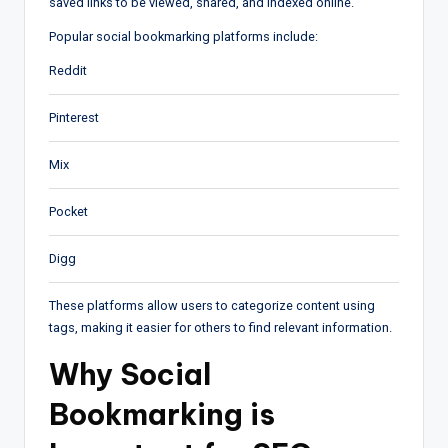
saved links to be viewed, shared, and indexed online.
Popular social bookmarking platforms include:
Reddit
Pinterest
Mix
Pocket
Digg
These platforms allow users to categorize content using
tags, making it easier for others to find relevant information.
Why Social
Bookmarking is