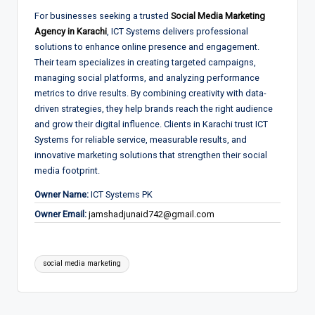
For businesses seeking a trusted
Social Media Marketing
Agency in Karachi
, ICT Systems delivers professional
solutions to enhance online presence and engagement.
Their team specializes in creating targeted campaigns,
managing social platforms, and analyzing performance
metrics to drive results. By combining creativity with data-
driven strategies, they help brands reach the right audience
and grow their digital influence. Clients in Karachi trust ICT
Systems for reliable service, measurable results, and
innovative marketing solutions that strengthen their social
media footprint.
Owner Name:
ICT Systems PK
Owner Email:
jamshadjunaid742@gmail.com
Tags:
social media marketing