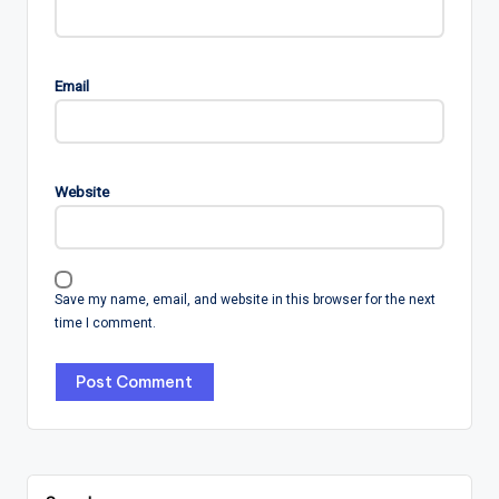
Email
Website
Save my name, email, and website in this browser for the next
time I comment.