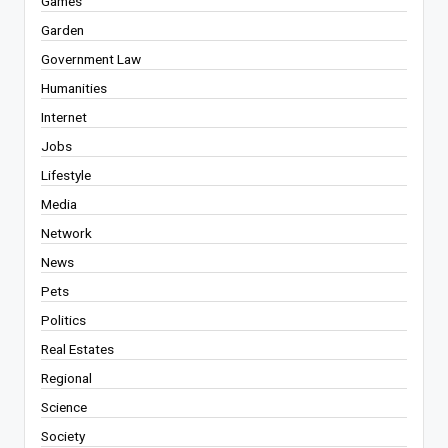
Games
Garden
Government Law
Humanities
Internet
Jobs
Lifestyle
Media
Network
News
Pets
Politics
Real Estates
Regional
Science
Society