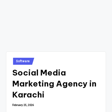
Posted
Software
in
Social Media
Marketing Agency in
Karachi
February 25, 2026