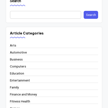
Search
Search
Article Categories
Arts
Automotive
Business
Computers
Education
Entertainment
Family
Finance and Money
Fitness Health