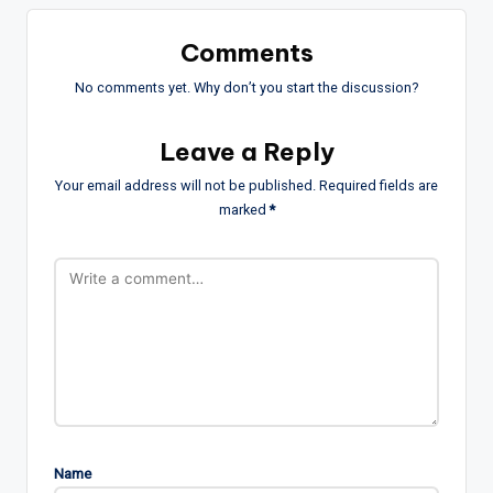
Comments
No comments yet. Why don’t you start the discussion?
Leave a Reply
Your email address will not be published.
Required fields are
marked
*
Name