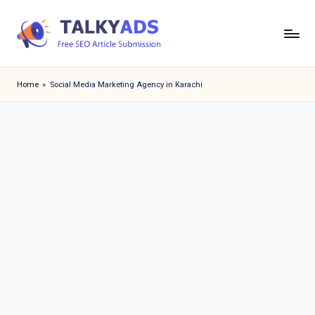
Skip
to
T
content
a
Home
»
Social Media Marketing Agency in Karachi
l
k
y
a
d
s