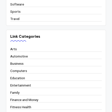
Software
Sports
Travel
Link Categories
Arts
Automotive
Business
Computers
Education
Entertainment
Family
Finance and Money
Fitness Health