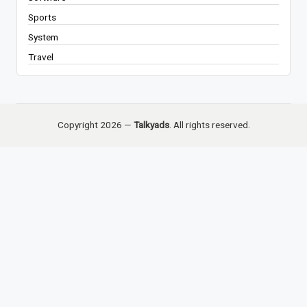
Sports
System
Travel
Copyright 2026 —
Talkyads
. All rights reserved.