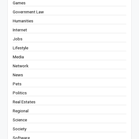
Games
Government Law
Humanities
Internet
Jobs
Lifestyle
Media
Network
News
Pets
Politics
Real Estates
Regional
Science
Society
Software