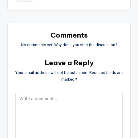
Comments
No comments yet. Why don’t you start the discussion?
Leave a Reply
Your email address will not be published.
Required fields are
marked
*