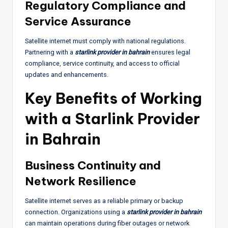
Regulatory Compliance and
Service Assurance
Satellite internet must comply with national regulations.
Partnering with a
starlink provider in bahrain
ensures legal
compliance, service continuity, and access to official
updates and enhancements.
Key Benefits of Working
with a Starlink Provider
in Bahrain
Business Continuity and
Network Resilience
Satellite internet serves as a reliable primary or backup
connection. Organizations using a
starlink provider in bahrain
can maintain operations during fiber outages or network