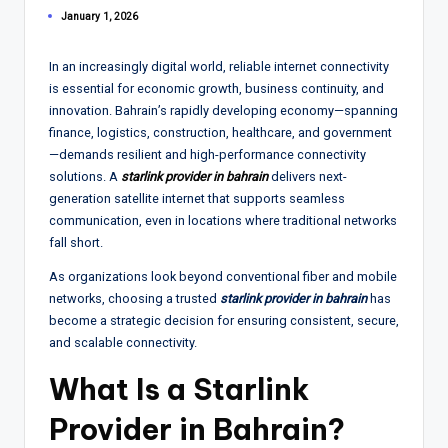
January 1, 2026
In an increasingly digital world, reliable internet connectivity
is essential for economic growth, business continuity, and
innovation. Bahrain’s rapidly developing economy—spanning
finance, logistics, construction, healthcare, and government
—demands resilient and high-performance connectivity
solutions. A
starlink provider in bahrain
delivers next-
generation satellite internet that supports seamless
communication, even in locations where traditional networks
fall short.
As organizations look beyond conventional fiber and mobile
networks, choosing a trusted
starlink provider in bahrain
has
become a strategic decision for ensuring consistent, secure,
and scalable connectivity.
What Is a Starlink
Provider in Bahrain?