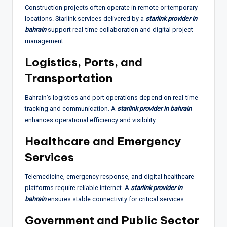
Construction projects often operate in remote or temporary
locations. Starlink services delivered by a
starlink provider in
bahrain
support real-time collaboration and digital project
management.
Logistics, Ports, and
Transportation
Bahrain’s logistics and port operations depend on real-time
tracking and communication. A
starlink provider in bahrain
enhances operational efficiency and visibility.
Healthcare and Emergency
Services
Telemedicine, emergency response, and digital healthcare
platforms require reliable internet. A
starlink provider in
bahrain
ensures stable connectivity for critical services.
Government and Public Sector