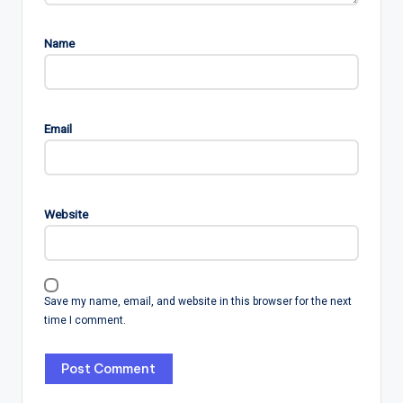
Name
Email
Website
Save my name, email, and website in this browser for the next
time I comment.