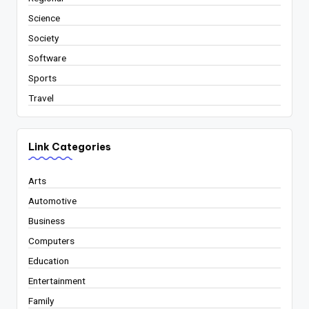
Science
Society
Software
Sports
Travel
Link Categories
Arts
Automotive
Business
Computers
Education
Entertainment
Family