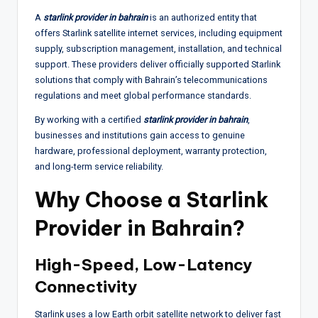
A
starlink provider in bahrain
is an authorized entity that
offers Starlink satellite internet services, including equipment
supply, subscription management, installation, and technical
support. These providers deliver officially supported Starlink
solutions that comply with Bahrain’s telecommunications
regulations and meet global performance standards.
By working with a certified
starlink provider in bahrain
,
businesses and institutions gain access to genuine
hardware, professional deployment, warranty protection,
and long-term service reliability.
Why Choose a Starlink
Provider in Bahrain?
High-Speed, Low-Latency
Connectivity
Starlink uses a low Earth orbit satellite network to deliver fast