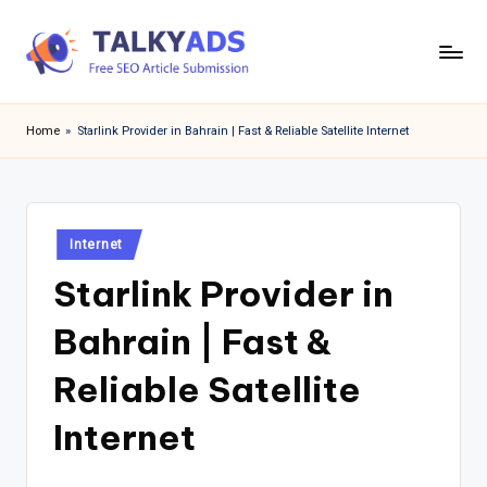
Skip
to
T
content
a
Home
»
Starlink Provider in Bahrain | Fast & Reliable Satellite Internet
l
k
y
Posted
Internet
in
a
Starlink Provider in
d
Bahrain | Fast &
s
Reliable Satellite
Internet