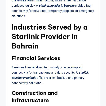
Unlike traditional infrastructure, satellite internet can be
deployed quickly. A
starlink provider in bahrain
enables fast
connectivity for new sites, temporary projects, or emergency
situations.
Industries Served by a
Starlink Provider in
Bahrain
Financial Services
Banks and financial institutions rely on uninterrupted
connectivity for transactions and data security. A
starlink
provider in bahrain
offers resilient backup and primary
connectivity solutions.
Construction and
Infrastructure