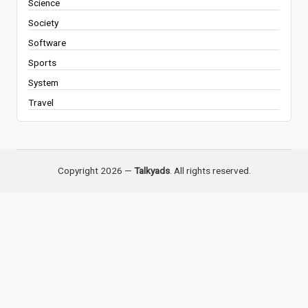
Science
Society
Software
Sports
System
Travel
Copyright 2026 —
Talkyads
. All rights reserved.