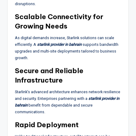
disruptions.
Scalable Connectivity for
Growing Needs
As digital demands increase, Starlink solutions can scale
efficiently. A
starlink provider in bahrain
supports bandwidth
upgrades and multi-site deployments tailored to business
growth.
Secure and Reliable
Infrastructure
Starlink’s advanced architecture enhances network resilience
and security. Enterprises partnering with a
starlink provider in
bahrain
benefit from dependable and secure
communications.
Rapid Deployment