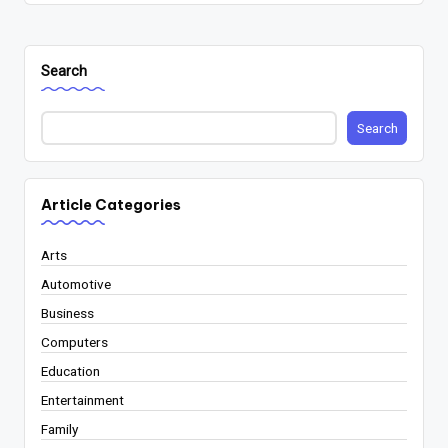
Search
Search
Article Categories
Arts
Automotive
Business
Computers
Education
Entertainment
Family