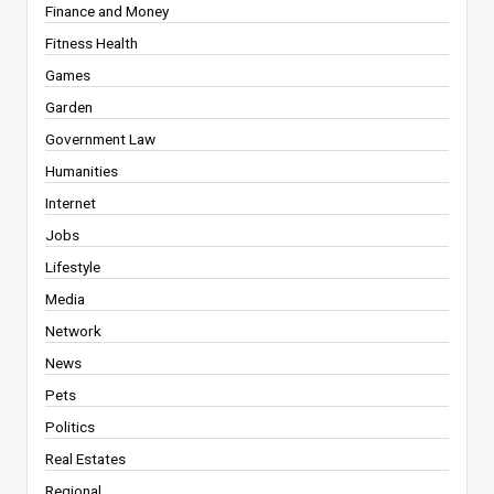
Finance and Money
Fitness Health
Games
Garden
Government Law
Humanities
Internet
Jobs
Lifestyle
Media
Network
News
Pets
Politics
Real Estates
Regional