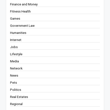
Finance and Money
Fitness Health
Games
Government Law
Humanities
Internet
Jobs
Lifestyle
Media
Network
News
Pets
Politics
Real Estates
Regional