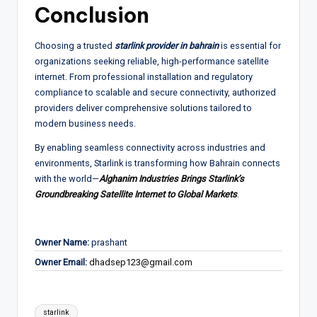
Conclusion
Choosing a trusted
starlink provider in bahrain
is essential for
organizations seeking reliable, high-performance satellite
internet. From professional installation and regulatory
compliance to scalable and secure connectivity, authorized
providers deliver comprehensive solutions tailored to
modern business needs.
By enabling seamless connectivity across industries and
environments, Starlink is transforming how Bahrain connects
with the world—
Alghanim Industries Brings Starlink’s
Groundbreaking Satellite Internet to Global Markets
.
Owner Name:
prashant
Owner Email:
dhadsep123@gmail.com
Tags:
starlink