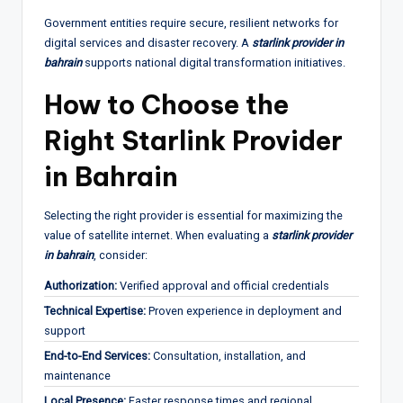
Government entities require secure, resilient networks for
digital services and disaster recovery. A
starlink provider in
bahrain
supports national digital transformation initiatives.
How to Choose the
Right Starlink Provider
in Bahrain
Selecting the right provider is essential for maximizing the
value of satellite internet. When evaluating a
starlink provider
in bahrain
, consider:
Authorization:
Verified approval and official credentials
Technical Expertise:
Proven experience in deployment and
support
End-to-End Services:
Consultation, installation, and
maintenance
Local Presence:
Faster response times and regional