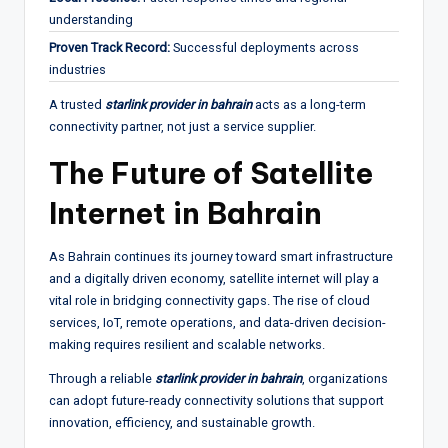
understanding
Proven Track Record:
Successful deployments across
industries
A trusted
starlink provider in bahrain
acts as a long-term
connectivity partner, not just a service supplier.
The Future of Satellite
Internet in Bahrain
As Bahrain continues its journey toward smart infrastructure
and a digitally driven economy, satellite internet will play a
vital role in bridging connectivity gaps. The rise of cloud
services, IoT, remote operations, and data-driven decision-
making requires resilient and scalable networks.
Through a reliable
starlink provider in bahrain
, organizations
can adopt future-ready connectivity solutions that support
innovation, efficiency, and sustainable growth.