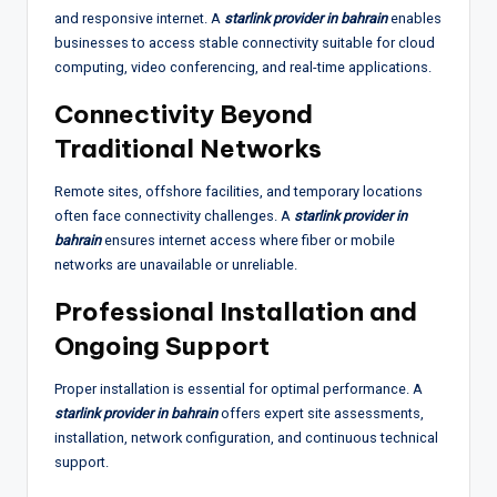
and responsive internet. A
starlink provider in bahrain
enables
businesses to access stable connectivity suitable for cloud
computing, video conferencing, and real-time applications.
Connectivity Beyond
Traditional Networks
Remote sites, offshore facilities, and temporary locations
often face connectivity challenges. A
starlink provider in
bahrain
ensures internet access where fiber or mobile
networks are unavailable or unreliable.
Professional Installation and
Ongoing Support
Proper installation is essential for optimal performance. A
starlink provider in bahrain
offers expert site assessments,
installation, network configuration, and continuous technical
support.