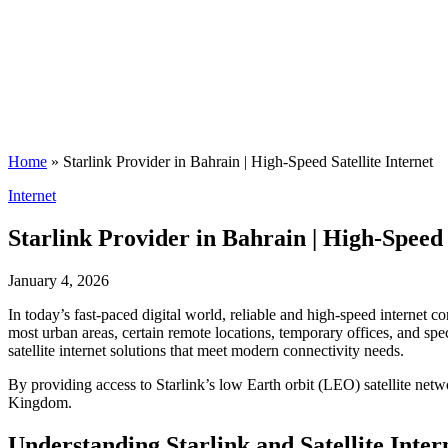
Home
»
Starlink Provider in Bahrain | High-Speed Satellite Internet
Posted
Internet
in
Starlink Provider in Bahrain | High-Speed 
January 4, 2026
In today’s fast-paced digital world, reliable and high-speed internet 
most urban areas, certain remote locations, temporary offices, and spec
satellite internet solutions that meet modern connectivity needs.
By providing access to Starlink’s low Earth orbit (LEO) satellite net
Kingdom.
Understanding Starlink and Satellite Inter