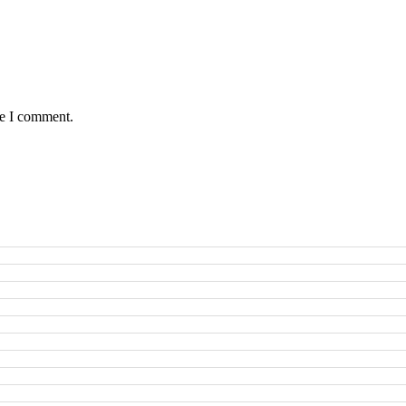
me I comment.