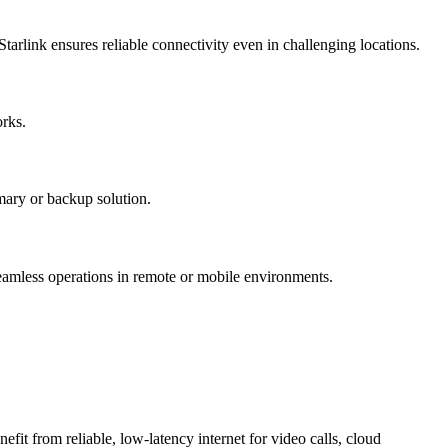
Starlink ensures reliable connectivity even in challenging locations.
orks.
imary or backup solution.
seamless operations in remote or mobile environments.
fit from reliable, low-latency internet for video calls, cloud