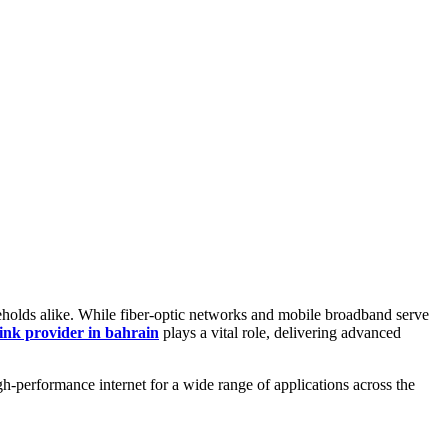
ouseholds alike. While fiber-optic networks and mobile broadband serve
link provider in bahrain
plays a vital role, delivering advanced
gh-performance internet for a wide range of applications across the