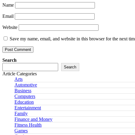
Name
Email
Website
Save my name, email, and website in this browser for the next ti
Search
Search
Article Categories
Arts
Automotive
Business
Computers
Education
Entertainment
Family
Finance and Money
Fitness Health
Games