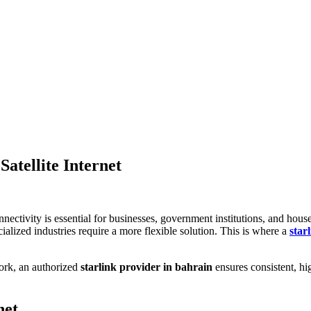
Satellite Internet
connectivity is essential for businesses, government institutions, and h
ialized industries require a more flexible solution. This is where a
star
work, an authorized
starlink provider in bahrain
ensures consistent, hi
net