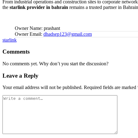
From industrial operations and construction sites to corporate networks
the
starlink provider in bahrain
remains a trusted partner in Bahrain
Owner Name:
prashant
Owner Email:
dhadsep123@gmail.com
Tags:
starlink
Comments
No comments yet. Why don’t you start the discussion?
Leave a Reply
Your email address will not be published.
Required fields are marked