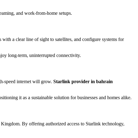
streaming, and work-from-home setups.
with a clear line of sight to satellites, and configure systems for
oy long-term, uninterrupted connectivity.
igh-speed internet will grow.
Starlink provider in bahrain
itioning it as a sustainable solution for businesses and homes alike.
 the Kingdom. By offering authorized access to Starlink technology,