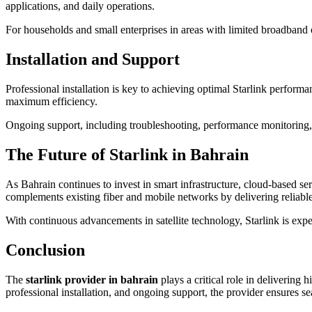
applications, and daily operations.
For households and small enterprises in areas with limited broadband 
Installation and Support
Professional installation is key to achieving optimal Starlink performan
maximum efficiency.
Ongoing support, including troubleshooting, performance monitoring,
The Future of Starlink in Bahrain
As Bahrain continues to invest in smart infrastructure, cloud-based serv
complements existing fiber and mobile networks by delivering reliable
With continuous advancements in satellite technology, Starlink is expe
Conclusion
The
starlink provider in bahrain
plays a critical role in delivering 
professional installation, and ongoing support, the provider ensures se