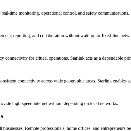
for real-time monitoring, operational control, and safety communications. 
gement, reporting, and collaboration without waiting for fixed-line netw
y connectivity for critical operations. Starlink acts as a dependable pr
consistent connectivity across wide geographic areas. Starlink enables 
provide high-speed internet without depending on local networks.
ns
ll businesses. Remote professionals, home offices, and entrepreneurs bene