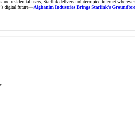
 and residential users, Starlink delivers uninterrupted internet whereve
’s digital future—
Alghanim Industries Brings Starlink’s Groundbrea
*