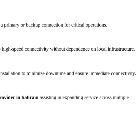
 a primary or backup connection for critical operations.
vers high-speed connectivity without dependence on local infrastructure.
 installation to minimize downtime and ensure immediate connectivity.
provider in bahrain
assisting in expanding service across multiple