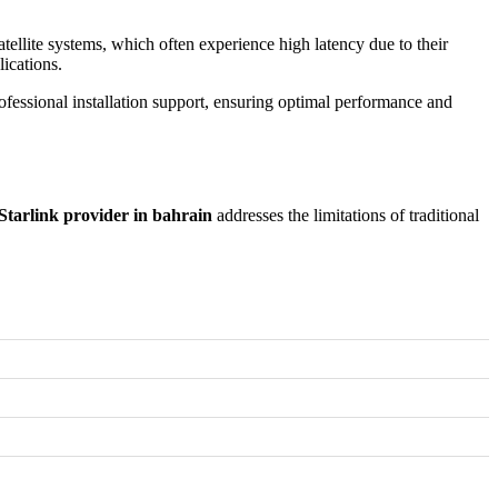
satellite systems, which often experience high latency due to their
lications.
ofessional installation support, ensuring optimal performance and
Starlink provider in bahrain
addresses the limitations of traditional