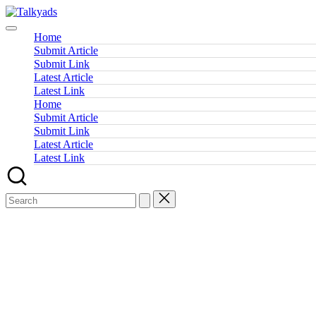
Skip
Talkyads
to
content
Home
Submit Article
Submit Link
Latest Article
Latest Link
Home
Submit Article
Submit Link
Latest Article
Latest Link