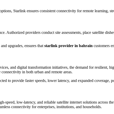
options, Starlink ensures consistent connectivity for remote learning, 
ce. Authorized providers conduct site assessments, place satellite dishes 
 and upgrades, ensures that
starlink provider in bahrain
customers enj
ices, and digital transformation initiatives, the demand for resilient, h
 connectivity in both urban and remote areas.
cted to provide faster speeds, lower latency, and expanded coverage, pos
high-speed, low-latency, and reliable satellite internet solutions across
amless connectivity for enterprises, institutions, and households.