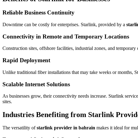
Reliable Business Continuity
Downtime can be costly for enterprises. Starlink, provided by a
starl
Connectivity in Remote and Temporary Locations
Construction sites, offshore facilities, industrial zones, and temporary
Rapid Deployment
Unlike traditional fiber installations that may take weeks or months,
Scalable Internet Solutions
As businesses grow, their connectivity needs increase. Starlink servi
sites.
Industries Benefiting from Starlink Provid
The versatility of
starlink provider in bahrain
makes it ideal for mul