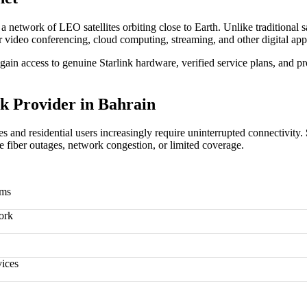
gh a network of LEO satellites orbiting close to Earth. Unlike traditional 
 for video conferencing, cloud computing, streaming, and other digital app
gain access to genuine Starlink hardware, verified service plans, and pr
k Provider in Bahrain
es and residential users increasingly require uninterrupted connectivity.
ce fiber outages, network congestion, or limited coverage.
rms
ork
vices