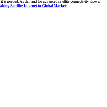
r it is needed. As demand for advanced satellite connectivity grows,
king Satellite Internet to Global Markets
.