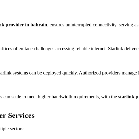
ink provider in bahrain
, ensures uninterrupted connectivity, serving as
 offices often face challenges accessing reliable internet. Starlink deli
 Starlink systems can be deployed quickly. Authorized providers manage
ces can scale to meet higher bandwidth requirements, with the
starlink 
er Services
tiple sectors: