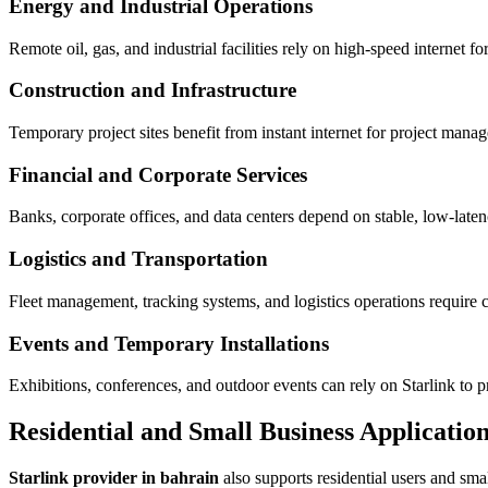
Energy and Industrial Operations
Remote oil, gas, and industrial facilities rely on high-speed internet 
Construction and Infrastructure
Temporary project sites benefit from instant internet for project mana
Financial and Corporate Services
Banks, corporate offices, and data centers depend on stable, low-latenc
Logistics and Transportation
Fleet management, tracking systems, and logistics operations require 
Events and Temporary Installations
Exhibitions, conferences, and outdoor events can rely on Starlink to 
Residential and Small Business Applicatio
Starlink provider in bahrain
also supports residential users and sma