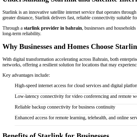
Starlink is an innovative satellite internet service that operates throu
greater distance, Starlink delivers fast, reliable connectivity suitable
Through a
starlink provider in bahrain
, businesses and households 
long-term reliability.
Why Businesses and Homes Choose Starlin
With digital transformation accelerating across Bahrain, both enterpris
networks, offering a resilient solution for locations that may experien
Key advantages include:
High-speed internet access for cloud services and digital platfo
Low-latency connectivity for video conferencing and remote w
Reliable backup connectivity for business continuity
Enhanced access for remote learning, telehealth, and online ser
Benefits of Starlink for Businesses