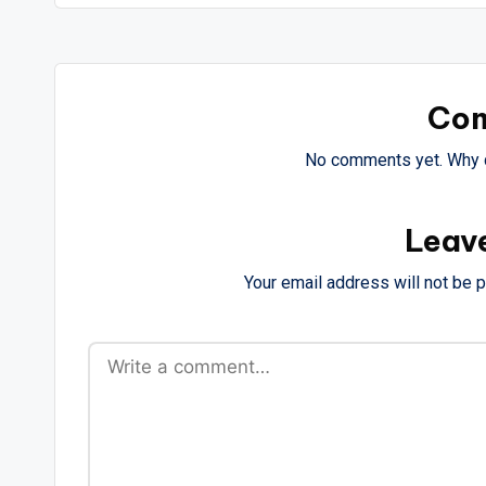
Co
No comments yet. Why d
Leav
Your email address will not be 