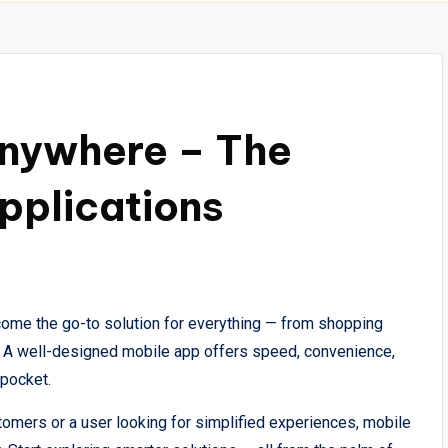
nywhere – The
pplications
ecome the go-to solution for everything — from shopping
ty. A well-designed mobile app offers speed, convenience,
 pocket.
omers or a user looking for simplified experiences, mobile