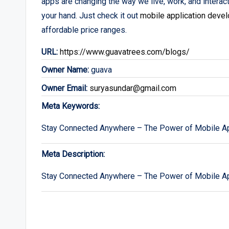
apps are changing the way we live, work, and interact
your hand. Just check it out
mobile application deve
affordable price ranges.
URL:
https://www.guavatrees.com/blogs/
Owner Name:
guava
Owner Email:
suryasundar@gmail.com
Meta Keywords:
Stay Connected Anywhere – The Power of Mobile Ap
Meta Description:
Stay Connected Anywhere – The Power of Mobile Ap