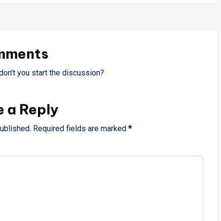
mments
on’t you start the discussion?
e a Reply
published.
Required fields are marked
*