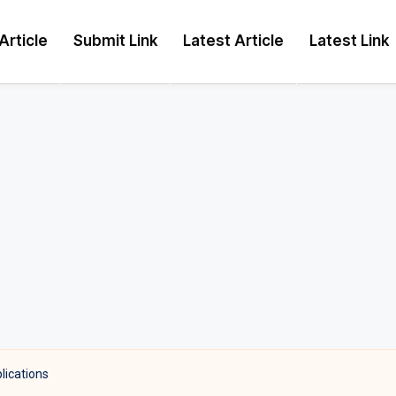
Article
Submit Link
Latest Article
Latest Link
lications