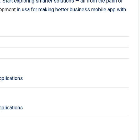
. Start exploring smarter solutions — all from the palm of
lopment
in usa for making better business mobile app with
plications
plications