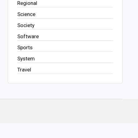
Regional
Science
Society
Software
Sports
System
Travel