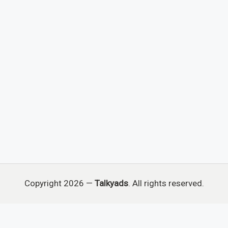
Copyright 2026 —
Talkyads
. All rights reserved.