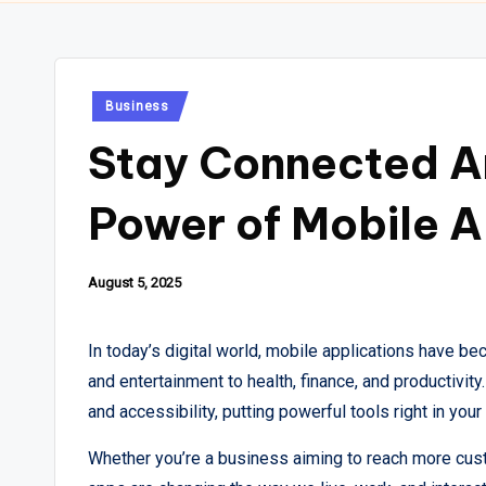
Posted
Business
in
Stay Connected A
Power of Mobile A
August 5, 2025
In today’s digital world, mobile applications have b
and entertainment to health, finance, and productivi
and accessibility, putting powerful tools right in your
Whether you’re a business aiming to reach more cust