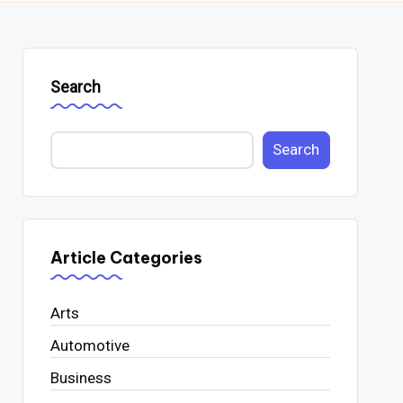
Search
Search
Article Categories
Arts
Automotive
Business