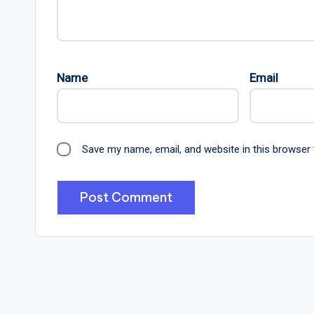
Name
Email
Save my name, email, and website in this browser 