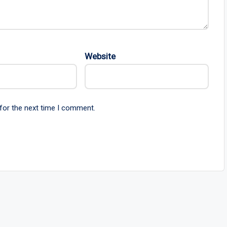
Website
for the next time I comment.