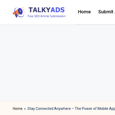
Home
Submit 
Skip
T
to
content
a
l
k
y
a
d
s
Home
»
Stay Connected Anywhere – The Power of Mobile App