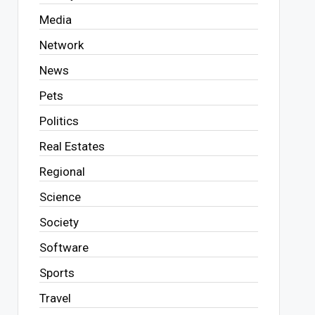
Media
Network
News
Pets
Politics
Real Estates
Regional
Science
Society
Software
Sports
Travel