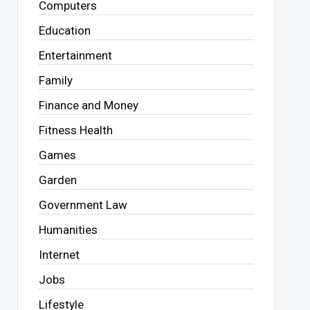
Computers
Education
Entertainment
Family
Finance and Money
Fitness Health
Games
Garden
Government Law
Humanities
Internet
Jobs
Lifestyle