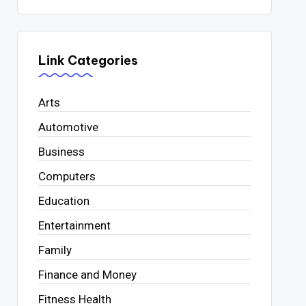
Link Categories
Arts
Automotive
Business
Computers
Education
Entertainment
Family
Finance and Money
Fitness Health