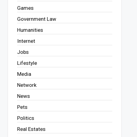
Games
Government Law
Humanities
Internet
Jobs
Lifestyle
Media
Network
News
Pets
Politics
Real Estates