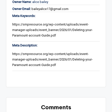
Owner Name:
alice bailey
Owner Email:
baileyalice17@gmail.com
Meta Keywords:
https://smpresource.org/wp-content/uploads/event-
manager-uploads/event_banner/2026/01/Deleting-your-
Paramount-account-Guide.pdf
Meta Description:
https://smpresource.org/wp-content/uploads/event-
manager-uploads/event_banner/2026/01/Deleting-your-
Paramount-account-Guide.pdf
Comments