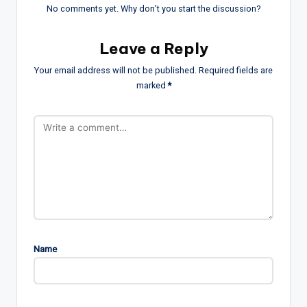
No comments yet. Why don’t you start the discussion?
Leave a Reply
Your email address will not be published.
Required fields are
marked
*
Name