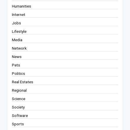
Humanities
Internet
Jobs
Lifestyle
Media
Network
News
Pets
Politics
Real Estates
Regional
Science
Society
Software
Sports