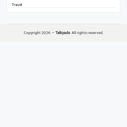
Travel
Copyright 2026 —
Talkyads
. All rights reserved.