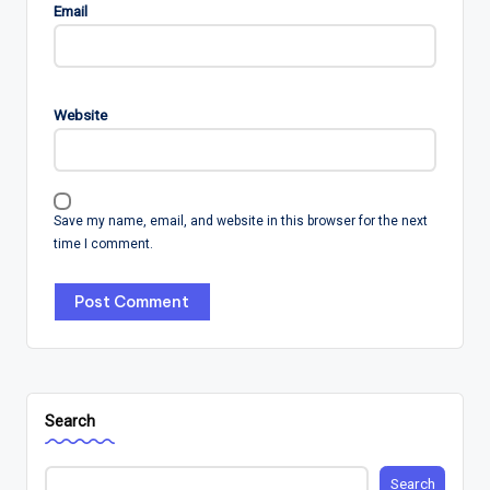
Email
Website
Save my name, email, and website in this browser for the next
time I comment.
Search
Search