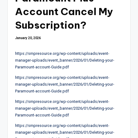
Account Cancel My
Subscription?
January 20, 2026
https://smpresource.org/wp-content/uploads/event-
manager-uploads/event_banner/2026/01/Deleting-your-
Paramount-account-Guide.pdf
https://smpresource.org/wp-content/uploads/event-
manager-uploads/event_banner/2026/01/Deleting-your-
Paramount-account-Guide.pdf
https://smpresource.org/wp-content/uploads/event-
manager-uploads/event_banner/2026/01/Deleting-your-
Paramount-account-Guide.pdf
https://smpresource.org/wp-content/uploads/event-
manager-uploads/event_banner/2026/01/Deleting-your-