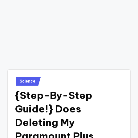
Posted
Science
in
{Step-By-Step
Guide!} Does
Deleting My
Paramount Plus