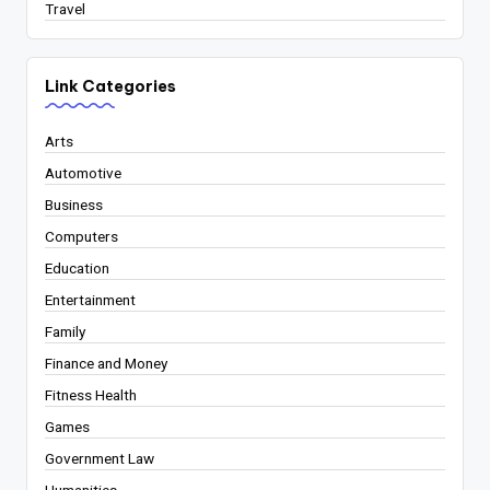
Travel
Link Categories
Arts
Automotive
Business
Computers
Education
Entertainment
Family
Finance and Money
Fitness Health
Games
Government Law
Humanities