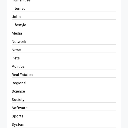
Internet
Jobs
Lifestyle
Media
Network
News
Pets
Politics
Real Estates
Regional
Science
Society
Software
Sports
System