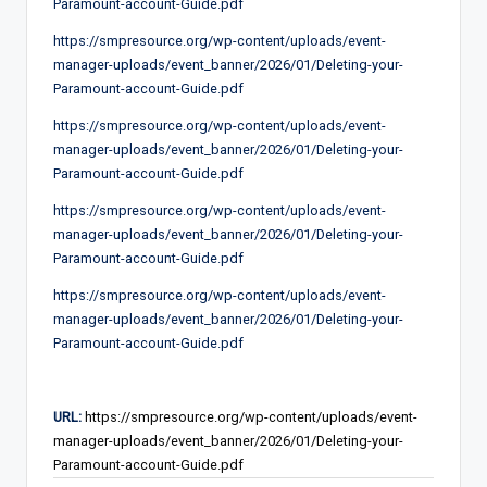
Paramount-account-Guide.pdf
https://smpresource.org/wp-content/uploads/event-
manager-uploads/event_banner/2026/01/Deleting-your-
Paramount-account-Guide.pdf
https://smpresource.org/wp-content/uploads/event-
manager-uploads/event_banner/2026/01/Deleting-your-
Paramount-account-Guide.pdf
https://smpresource.org/wp-content/uploads/event-
manager-uploads/event_banner/2026/01/Deleting-your-
Paramount-account-Guide.pdf
https://smpresource.org/wp-content/uploads/event-
manager-uploads/event_banner/2026/01/Deleting-your-
Paramount-account-Guide.pdf
URL:
https://smpresource.org/wp-content/uploads/event-
manager-uploads/event_banner/2026/01/Deleting-your-
Paramount-account-Guide.pdf