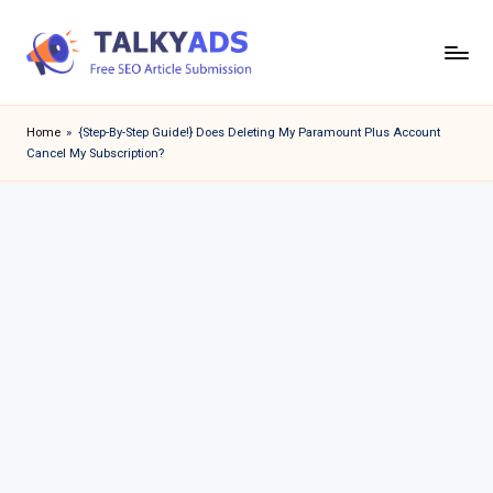
Skip
to
T
content
a
Home
»
{Step-By-Step Guide!} Does Deleting My Paramount Plus Account
Cancel My Subscription?
l
k
y
a
d
s