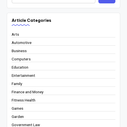
Article Categories
Arts
Automotive
Business
Computers
Education
Entertainment
Family
Finance and Money
Fitness Health
Games
Garden
Government Law