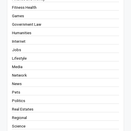
Fitness Health
Games
Government Law
Humanities
Internet
Jobs
Lifestyle
Media
Network
News
Pets
Politics
Real Estates
Regional
Science