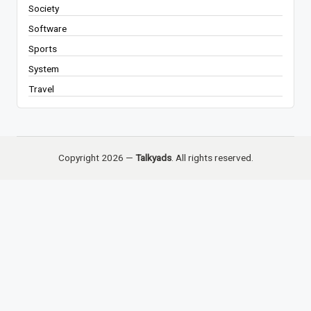
Society
Software
Sports
System
Travel
Copyright 2026 —
Talkyads
. All rights reserved.