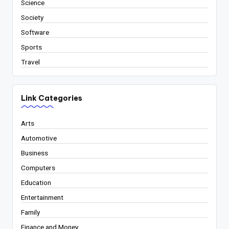
Science
Society
Software
Sports
Travel
Link Categories
Arts
Automotive
Business
Computers
Education
Entertainment
Family
Finance and Money