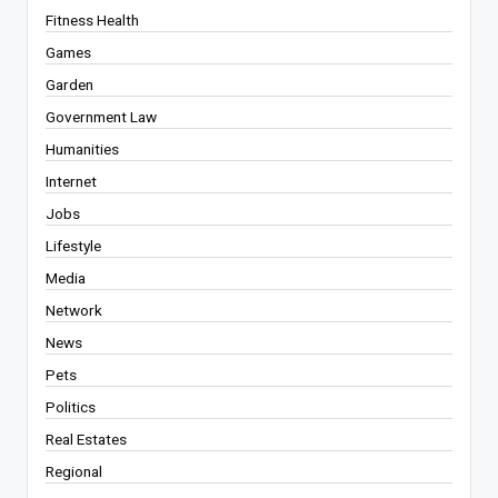
Fitness Health
Games
Garden
Government Law
Humanities
Internet
Jobs
Lifestyle
Media
Network
News
Pets
Politics
Real Estates
Regional