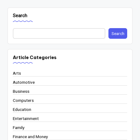
Search
Search
Article Categories
Arts
Automotive
Business
Computers
Education
Entertainment
Family
Finance and Money