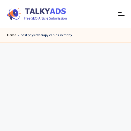
Skip
to
T
content
a
Home
»
best physiotherapy clinics in trichy
l
k
y
a
d
s