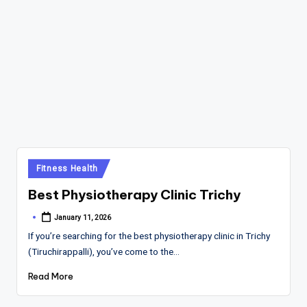
Posted
Fitness Health
in
Best Physiotherapy Clinic Trichy
January 11, 2026
Posted
by
If you’re searching for the best physiotherapy clinic in Trichy
(Tiruchirappalli), you’ve come to the…
Read More