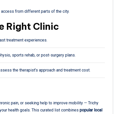
access from different parts of the city.
e Right Clinic
ast treatment experiences.
hysio, sports rehab, or post-surgery plans.
assess the therapist’s approach and treatment cost.
ronic pain, or seeking help to improve mobility — Trichy
your health goals. This curated list combines
popular local