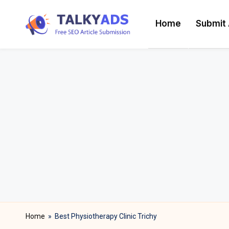
Home
Submit 
Skip
T
to
content
a
l
k
y
a
d
s
Home
»
Best Physiotherapy Clinic Trichy