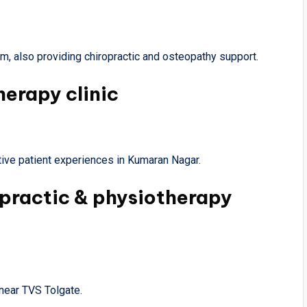
, also providing chiropractic and osteopathy support.
herapy clinic
ive patient experiences in Kumaran Nagar.
opractic & physiotherapy
near TVS Tolgate.