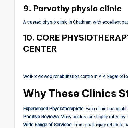
9.
Parvathy physio clinic
A trusted physio clinic in Chathram with excellent p
10.
CORE PHYSIOTHERAPY
CENTER
Well-reviewed rehabilitation centre in K K Nagar offe
Why These Clinics S
Experienced Physiotherapists:
Each clinic has qualif
Positive Reviews:
Many centres are highly rated by l
Wide Range of Services:
From post-injury rehab to p