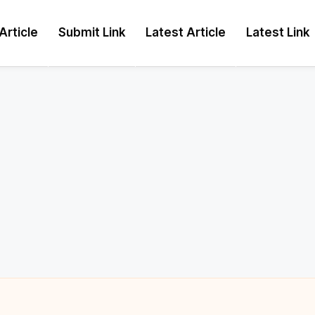
Article
Submit Link
Latest Article
Latest Link