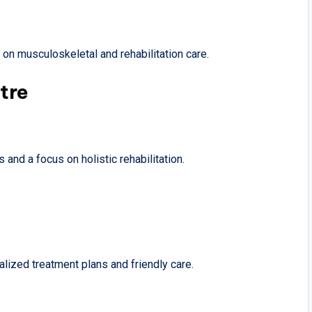
g on musculoskeletal and rehabilitation care.
tre
 and a focus on holistic rehabilitation.
lized treatment plans and friendly care.