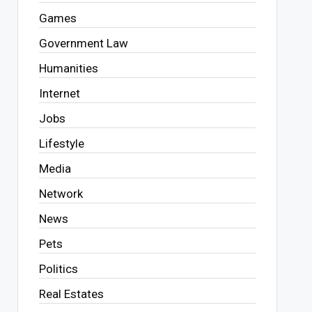
Games
Government Law
Humanities
Internet
Jobs
Lifestyle
Media
Network
News
Pets
Politics
Real Estates