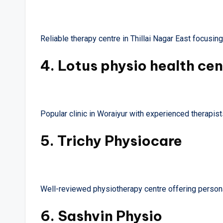
Reliable therapy centre in Thillai Nagar East focusin
4.
Lotus physio health cen
Popular clinic in Woraiyur with experienced therapists
5.
Trichy Physiocare
Well-reviewed physiotherapy centre offering persona
6.
Sashvin Physio