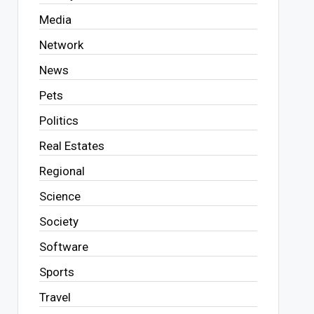
Media
Network
News
Pets
Politics
Real Estates
Regional
Science
Society
Software
Sports
Travel