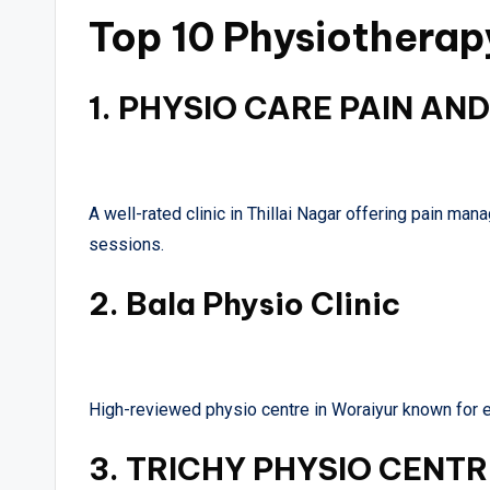
Top 10 Physiotherapy
1.
PHYSIO CARE PAIN AND
A well-rated clinic in Thillai Nagar offering pain ma
sessions.
2.
Bala Physio Clinic
High-reviewed physio centre in Woraiyur known for e
3.
TRICHY PHYSIO CENTR