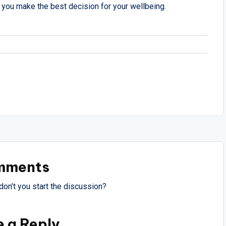
 you make the best decision for your wellbeing.
mments
on’t you start the discussion?
e a Reply