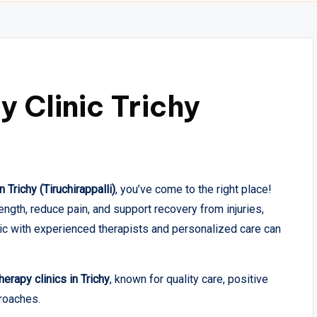
 Clinic Trichy
 Trichy (Tiruchirappalli)
, you’ve come to the right place!
gth, reduce pain, and support recovery from injuries,
inic with experienced therapists and personalized care can
erapy clinics in Trichy
, known for quality care, positive
roaches.