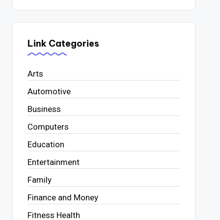
Link Categories
Arts
Automotive
Business
Computers
Education
Entertainment
Family
Finance and Money
Fitness Health