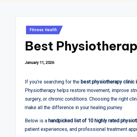
Posted
Fitness Health
in
Best Physiotherapy
January 11, 2026
If you’re searching for the
best physiotherapy clinic in
Physiotherapy helps restore movement, improve stren
surgery, or chronic conditions. Choosing the right cl
make all the difference in your healing journey.
Below is a
handpicked list of 10 highly rated physioth
patient experiences, and professional treatment app