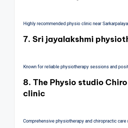
Highly recommended physio clinic near Sarkarpalayam
7.
Sri jayalakshmi physiot
Known for reliable physiotherapy sessions and posit
8.
The Physio studio Chir
clinic
Comprehensive physiotherapy and chiropractic care 