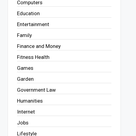
Computers
Education
Entertainment
Family
Finance and Money
Fitness Health
Games
Garden
Government Law
Humanities
Internet
Jobs
Lifestyle