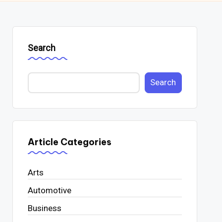
Search
Search
Article Categories
Arts
Automotive
Business