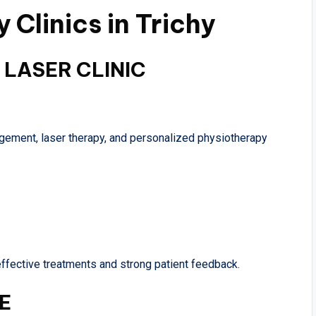
 Clinics in Trichy
 LASER CLINIC
nagement, laser therapy, and personalized physiotherapy
ffective treatments and strong patient feedback.
E