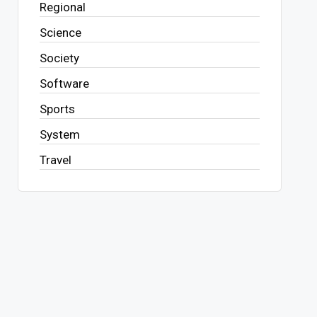
Regional
Science
Society
Software
Sports
System
Travel