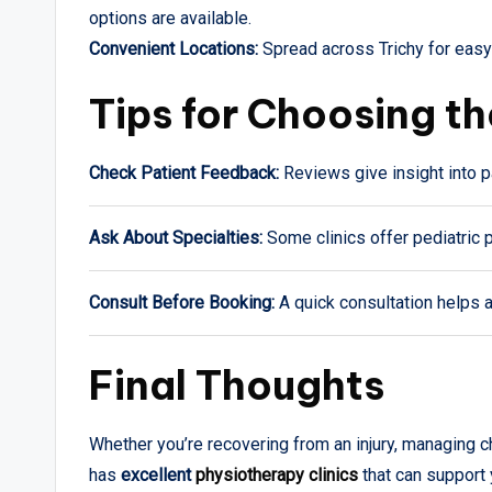
options are available.
Convenient Locations:
Spread across Trichy for easy 
Tips for Choosing th
Check Patient Feedback:
Reviews give insight into p
Ask About Specialties:
Some clinics offer pediatric p
Consult Before Booking:
A quick consultation helps 
Final Thoughts
Whether you’re recovering from an injury, managing ch
has
excellent
physiotherapy clinics
that can support 