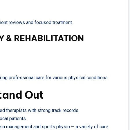
atient reviews and focused treatment.
 & REHABILITATION
ring professional care for various physical conditions.
tand Out
ied therapists with strong track records.
ocal patients.
ain management and sports physio — a variety of care