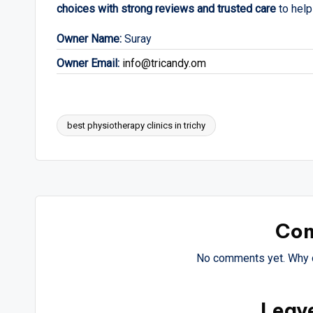
choices with strong reviews and trusted care
to help
Owner Name:
Suray
Owner Email:
info@tricandy.om
best physiotherapy clinics in trichy
Tags:
Co
No comments yet. Why d
Leav