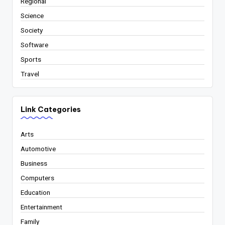
Regional
Science
Society
Software
Sports
Travel
Link Categories
Arts
Automotive
Business
Computers
Education
Entertainment
Family