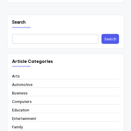
Search
Search
Article Categories
Arts
Automotive
Business
Computers
Education
Entertainment
Family