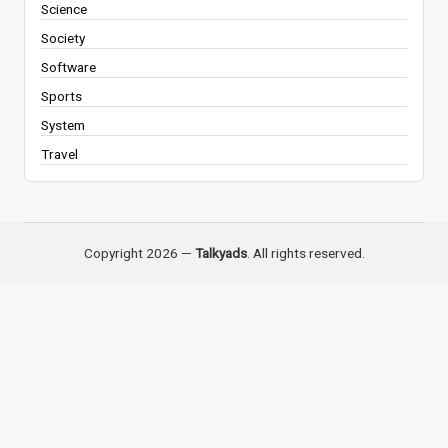
Science
Society
Software
Sports
System
Travel
Copyright 2026 —
Talkyads
. All rights reserved.