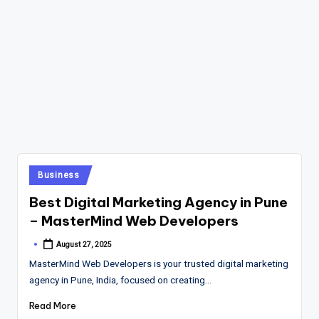
Posted
Business
in
Best Digital Marketing Agency in Pune
– MasterMind Web Developers
August 27, 2025
Posted
by
MasterMind Web Developers is your trusted digital marketing
agency in Pune, India, focused on creating…
Read More