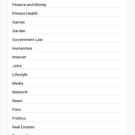
Finance and Money
Fitness Health
Games
Garden
Government Law
Humanities
Internet
Jobs
Lifestyle
Media
Network
News
Pets
Politics
Real Estates