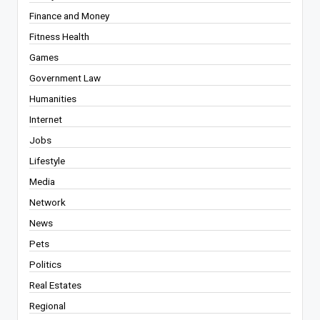
Finance and Money
Fitness Health
Games
Government Law
Humanities
Internet
Jobs
Lifestyle
Media
Network
News
Pets
Politics
Real Estates
Regional