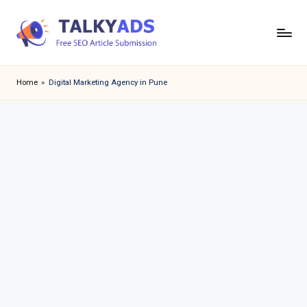
Skip
to
T
content
a
Home
»
Digital Marketing Agency in Pune
l
k
y
a
d
s