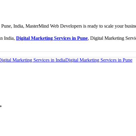
in Pune, India, MasterMind Web Developers is ready to scale your busin
in India,
Digital Marketing Services in Pune
, Digital Marketing Servi
Digital Marketing Services in India
Digital Marketing Services in Pune
*