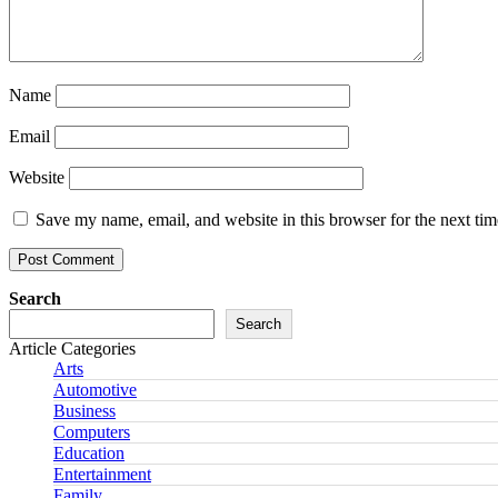
Name
Email
Website
Save my name, email, and website in this browser for the next ti
Search
Search
Article Categories
Arts
Automotive
Business
Computers
Education
Entertainment
Family