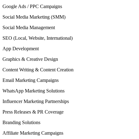
Google Ads / PPC Campaigns
Social Media Marketing (SMM)
Social Media Management
SEO (Local, Website, International)
App Development
Graphics & Creative Design
Content Writing & Content Creation
Email Marketing Campaigns
WhatsApp Marketing Solutions
Influencer Marketing Partnerships
Press Releases & PR Coverage
Branding Solutions
Affiliate Marketing Campaigns