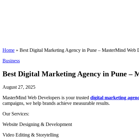
Home
»
Best Digital Marketing Agency in Pune – MasterMind Web 
Posted
Business
in
Best Digital Marketing Agency in Pune –
August 27, 2025
MasterMind Web Developers is your trusted
digital marketing agen
campaigns, we help brands achieve measurable results.
Our Services:
Website Designing & Development
Video Editing & Storytelling