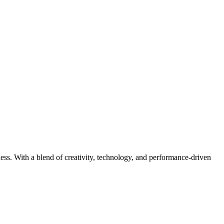
iness. With a blend of creativity, technology, and performance-driven