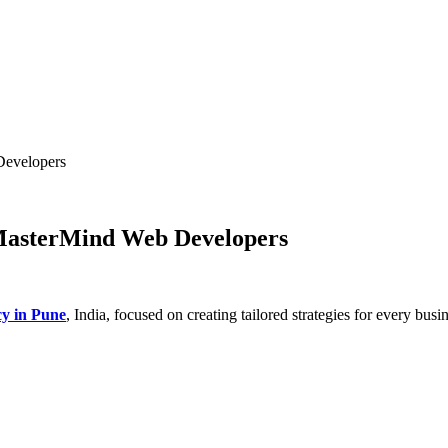
Developers
 MasterMind Web Developers
cy in Pune
, India, focused on creating tailored strategies for every bus