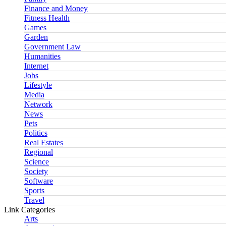
Finance and Money
Fitness Health
Games
Garden
Government Law
Humanities
Internet
Jobs
Lifestyle
Media
Network
News
Pets
Politics
Real Estates
Regional
Science
Society
Software
Sports
Travel
Link Categories
Arts