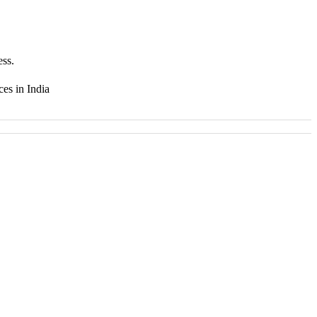
ess.
ces in India