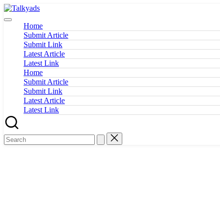
Skip
Talkyads
to
content
Home
Submit Article
Submit Link
Latest Article
Latest Link
Home
Submit Article
Submit Link
Latest Article
Latest Link