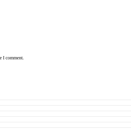
me I comment.