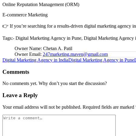
Online Reputation Management (ORM)
E-commerce Marketing
👉 If you’re searching for a results-driven digital marketing agency 
Tags:- Digital Marketing Agency in Pune, Digital Marketing Agency 
Owner Name:
Chetan A. Patil
Owner Email:
247marketing.maven@gmail.com
Tags:
Digital Marketing Agency in India
Digital Marketing Agency in Pune
Comments
No comments yet. Why don’t you start the discussion?
Leave a Reply
Your email address will not be published.
Required fields are marked