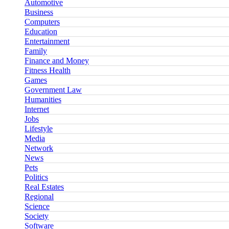
Automotive
Business
Computers
Education
Entertainment
Family
Finance and Money
Fitness Health
Games
Government Law
Humanities
Internet
Jobs
Lifestyle
Media
Network
News
Pets
Politics
Real Estates
Regional
Science
Society
Software