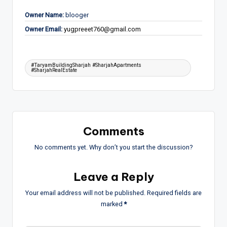
Owner Name:
blooger
Owner Email:
yugpreeet760@gmail.com
Tags:
#TaryamBuildingSharjah #SharjahApartments
#SharjahRealEstate
Comments
No comments yet. Why don’t you start the discussion?
Leave a Reply
Your email address will not be published.
Required fields are
marked
*