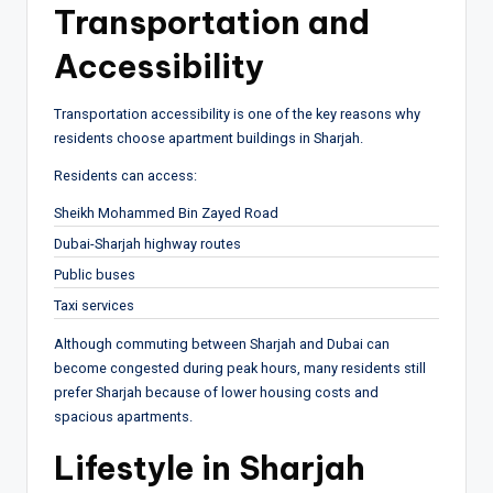
Transportation and
Accessibility
Transportation accessibility is one of the key reasons why
residents choose apartment buildings in Sharjah.
Residents can access:
Sheikh Mohammed Bin Zayed Road
Dubai-Sharjah highway routes
Public buses
Taxi services
Although commuting between Sharjah and Dubai can
become congested during peak hours, many residents still
prefer Sharjah because of lower housing costs and
spacious apartments.
Lifestyle in Sharjah