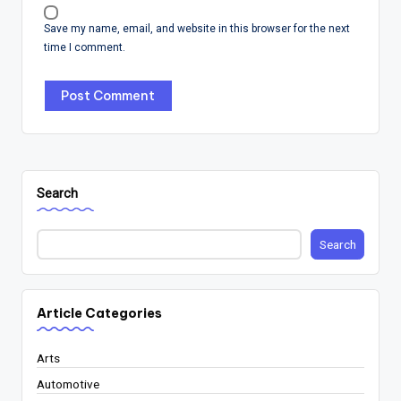
Save my name, email, and website in this browser for the next
time I comment.
Search
Search
Article Categories
Arts
Automotive