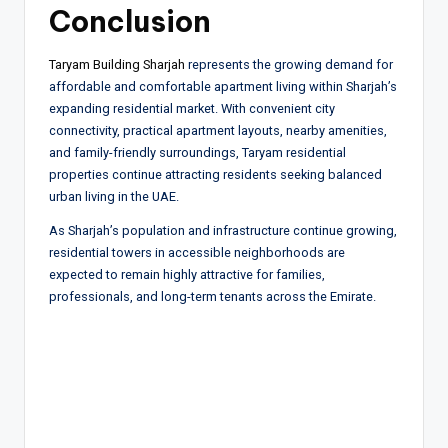
Conclusion
Taryam Building Sharjah
represents the growing demand for
affordable and comfortable apartment living within Sharjah’s
expanding residential market. With convenient city
connectivity, practical apartment layouts, nearby amenities,
and family-friendly surroundings, Taryam residential
properties continue attracting residents seeking balanced
urban living in the UAE.
As Sharjah’s population and infrastructure continue growing,
residential towers in accessible neighborhoods are
expected to remain highly attractive for families,
professionals, and long-term tenants across the Emirate.