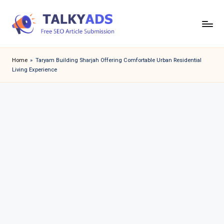
Skip
to
T
content
a
Home
»
Taryam Building Sharjah Offering Comfortable Urban Residential
Living Experience
l
k
y
a
d
s