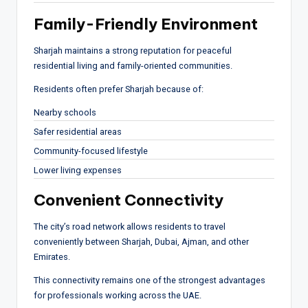
Family-Friendly Environment
Sharjah maintains a strong reputation for peaceful
residential living and family-oriented communities.
Residents often prefer Sharjah because of:
Nearby schools
Safer residential areas
Community-focused lifestyle
Lower living expenses
Convenient Connectivity
The city’s road network allows residents to travel
conveniently between Sharjah, Dubai, Ajman, and other
Emirates.
This connectivity remains one of the strongest advantages
for professionals working across the UAE.