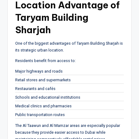
Location Advantage of
Taryam Building
Sharjah
One of the biggest advantages of Taryam Building Sharjah is
its strategic urban location.
Residents benefit from access to:
Major highways and roads
Retail stores and supermarkets
Restaurants and cafés
Schools and educational institutions
Medical clinics and pharmacies
Public transportation routes
The Al Taawun and Al Mamzar areas are especially popular
because they provide easier access to Dubai while