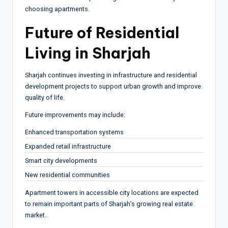
choosing apartments.
Future of Residential
Living in Sharjah
Sharjah continues investing in infrastructure and residential
development projects to support urban growth and improve
quality of life.
Future improvements may include:
Enhanced transportation systems
Expanded retail infrastructure
Smart city developments
New residential communities
Apartment towers in accessible city locations are expected
to remain important parts of Sharjah’s growing real estate
market.