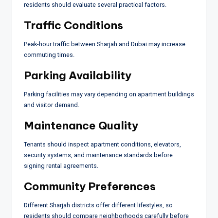
residents should evaluate several practical factors.
Traffic Conditions
Peak-hour traffic between Sharjah and Dubai may increase
commuting times.
Parking Availability
Parking facilities may vary depending on apartment buildings
and visitor demand.
Maintenance Quality
Tenants should inspect apartment conditions, elevators,
security systems, and maintenance standards before
signing rental agreements.
Community Preferences
Different Sharjah districts offer different lifestyles, so
residents should compare neighborhoods carefully before