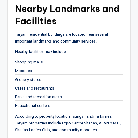
Nearby Landmarks and
Facilities
Taryam residential buildings are located near several
important landmarks and community services.
Nearby facilities may include:
Shopping malls
Mosques
Grocery stores
Cafés and restaurants
Parks and recreation areas
Educational centers
According to property location listings, landmarks near
Taryam properties include Expo Centre Sharjah, Al Arab Mall,
Sharjah Ladies Club, and community mosques.