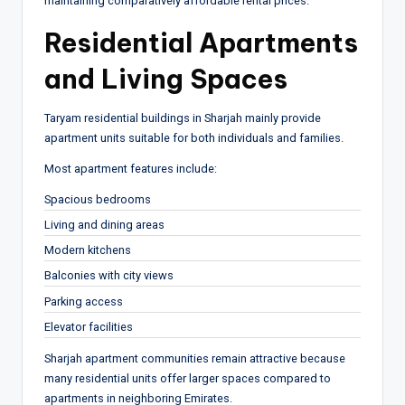
maintaining comparatively affordable rental prices.
Residential Apartments
and Living Spaces
Taryam residential buildings in Sharjah mainly provide
apartment units suitable for both individuals and families.
Most apartment features include:
Spacious bedrooms
Living and dining areas
Modern kitchens
Balconies with city views
Parking access
Elevator facilities
Sharjah apartment communities remain attractive because
many residential units offer larger spaces compared to
apartments in neighboring Emirates.