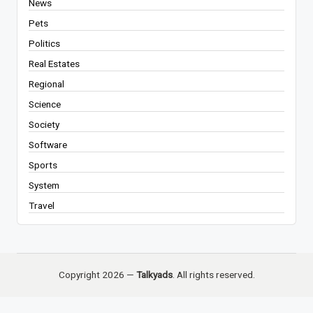
News
Pets
Politics
Real Estates
Regional
Science
Society
Software
Sports
System
Travel
Copyright 2026 —
Talkyads
. All rights reserved.