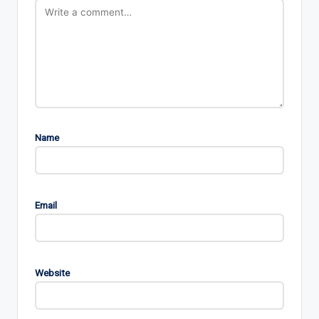
Name
Email
Website