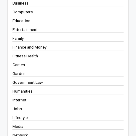
Business
Computers
Education
Entertainment
Family
Finance and Money
Fitness Health
Games
Garden
Government Law
Humanities
Internet
Jobs
Lifestyle
Media
Network