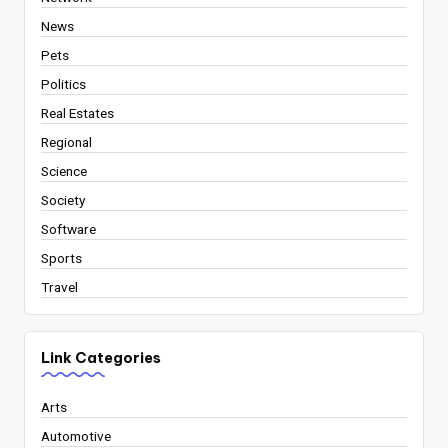
News
Pets
Politics
Real Estates
Regional
Science
Society
Software
Sports
Travel
Link Categories
Arts
Automotive