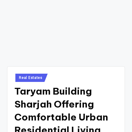
Posted
Real Estates
in
Taryam Building
Sharjah Offering
Comfortable Urban
Residential Living