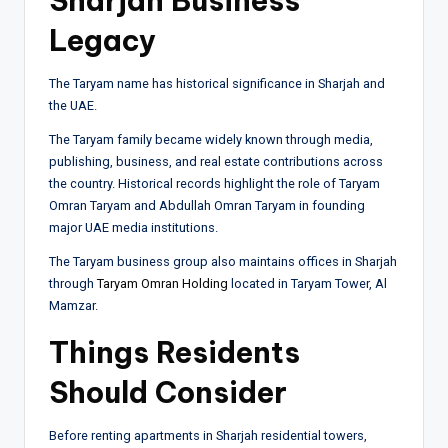
Sharjah Business
Legacy
The Taryam name has historical significance in Sharjah and
the UAE.
The Taryam family became widely known through media,
publishing, business, and real estate contributions across
the country. Historical records highlight the role of
Taryam
Omran Taryam
and
Abdullah Omran Taryam
in founding
major UAE media institutions.
The Taryam business group also maintains offices in Sharjah
through
Taryam Omran Holding
located in Taryam Tower, Al
Mamzar.
Things Residents
Should Consider
Before renting apartments in Sharjah residential towers,