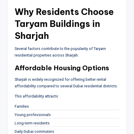
Why Residents Choose
Taryam Buildings in
Sharjah
Several factors contribute to the popularity of Taryam
residential properties across Sharjah.
Affordable Housing Options
Sharjah is widely recognized for offering better rental
affordability compared to several Dubai residential districts.
This affordability attracts:
Families
Young professionals
Long-term residents
Daily Dubai commuters