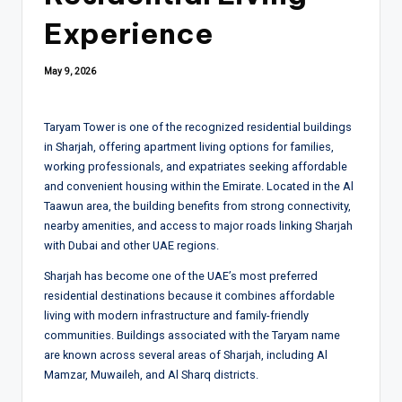
Experience
May 9, 2026
Taryam Tower is one of the recognized residential buildings
in
Sharjah
, offering apartment living options for families,
working professionals, and expatriates seeking affordable
and convenient housing within the Emirate. Located in the Al
Taawun area, the building benefits from strong connectivity,
nearby amenities, and access to major roads linking Sharjah
with Dubai and other UAE regions.
Sharjah has become one of the UAE’s most preferred
residential destinations because it combines affordable
living with modern infrastructure and family-friendly
communities. Buildings associated with the Taryam name
are known across several areas of Sharjah, including Al
Mamzar, Muwaileh, and Al Sharq districts.