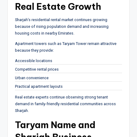
Real Estate Growth
Sharjah’s residential rental market continues growing
because of rising population demand and increasing
housing costs in nearby Emirates.
Apartment towers such as Taryam Tower remain attractive
because they provide:
Accessible locations
Competitive rental prices
Urban convenience
Practical apartment layouts
Real estate experts continue observing strong tenant
demand in family-friendly residential communities across
Sharjah.
Taryam Name and