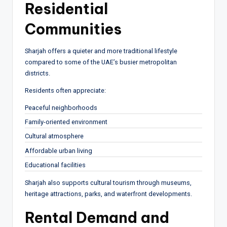
Residential
Communities
Sharjah offers a quieter and more traditional lifestyle
compared to some of the UAE’s busier metropolitan
districts.
Residents often appreciate:
Peaceful neighborhoods
Family-oriented environment
Cultural atmosphere
Affordable urban living
Educational facilities
Sharjah also supports cultural tourism through museums,
heritage attractions, parks, and waterfront developments.
Rental Demand and