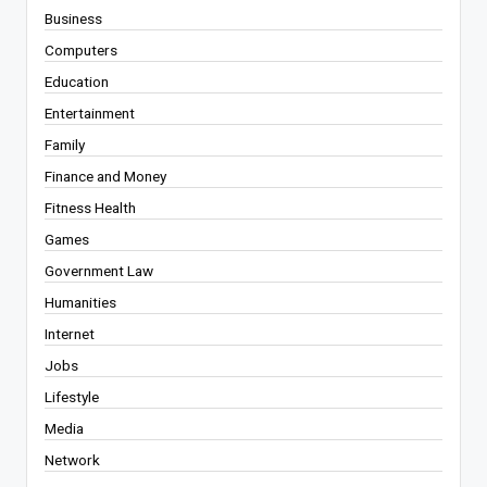
Business
Computers
Education
Entertainment
Family
Finance and Money
Fitness Health
Games
Government Law
Humanities
Internet
Jobs
Lifestyle
Media
Network