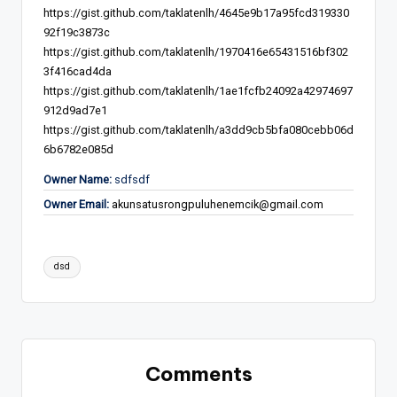
https://gist.github.com/taklatenlh/4645e9b17a95fcd319330
92f19c3873c
https://gist.github.com/taklatenlh/1970416e65431516bf302
3f416cad4da
https://gist.github.com/taklatenlh/1ae1fcfb24092a42974697
912d9ad7e1
https://gist.github.com/taklatenlh/a3dd9cb5bfa080cebb06d
6b6782e085d
Owner Name:
sdfsdf
Owner Email:
akunsatusrongpuluhenemcik@gmail.com
Tags:
dsd
Comments