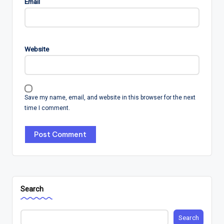
Email
Website
Save my name, email, and website in this browser for the next
time I comment.
Search
Search