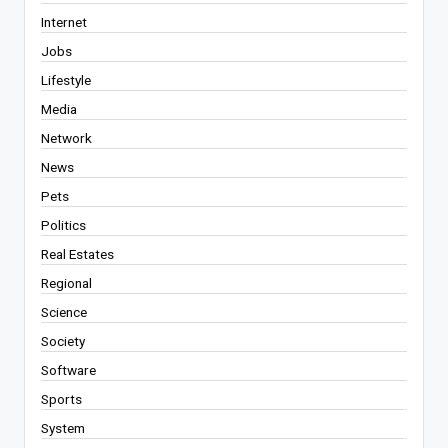
Internet
Jobs
Lifestyle
Media
Network
News
Pets
Politics
Real Estates
Regional
Science
Society
Software
Sports
System