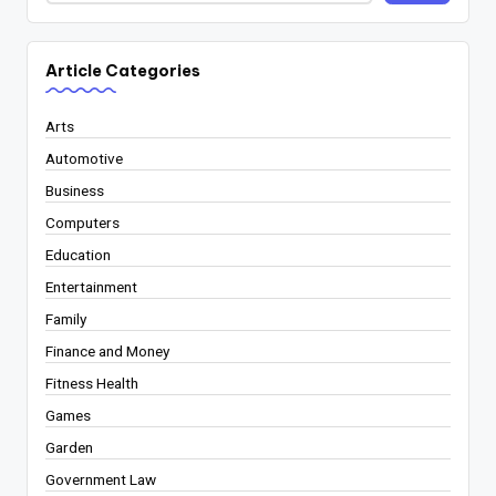
Article Categories
Arts
Automotive
Business
Computers
Education
Entertainment
Family
Finance and Money
Fitness Health
Games
Garden
Government Law