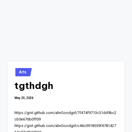
Posted
Arts
in
tgthdgh
May 25, 2026
https://gist.github.com/alinGoodgirl/7f474f9713c31dd9bc2
cb0e676b0ff09
https://gist.github.com/alinGoodgirl/c46c0918559f4781427