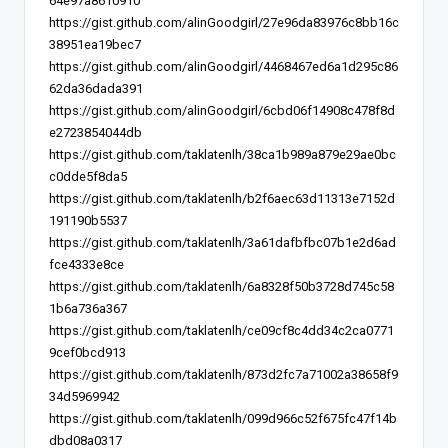
64e97a8610910
https://gist.github.com/alinGoodgirl/27e96da83976c8bb16c
38951ea19bec7
https://gist.github.com/alinGoodgirl/4468467ed6a1d295c86
62da36dada391
https://gist.github.com/alinGoodgirl/6cbd06f14908c478f8d
e2723854044db
https://gist.github.com/taklatenlh/38ca1b989a879e29ae0bc
c0dde5f8da5
https://gist.github.com/taklatenlh/b2f6aec63d11313e7152d
191190b5537
https://gist.github.com/taklatenlh/3a61dafbfbc07b1e2d6ad
fce4333e8ce
https://gist.github.com/taklatenlh/6a8328f50b3728d745c58
1b6a736a367
https://gist.github.com/taklatenlh/ce09cf8c4dd34c2ca0771
9cef0bcd913
https://gist.github.com/taklatenlh/873d2fc7a71002a38658f9
34d5969942
https://gist.github.com/taklatenlh/099d966c52f675fc47f14b
dbd08a0317