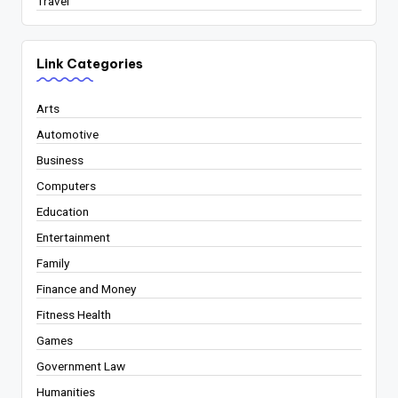
Travel
Link Categories
Arts
Automotive
Business
Computers
Education
Entertainment
Family
Finance and Money
Fitness Health
Games
Government Law
Humanities