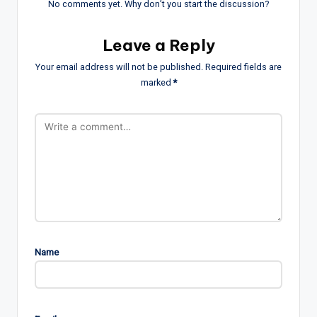
No comments yet. Why don’t you start the discussion?
Leave a Reply
Your email address will not be published.
Required fields are
marked
*
Name