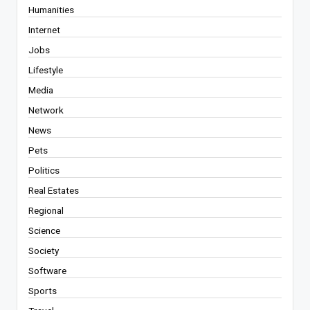
Humanities
Internet
Jobs
Lifestyle
Media
Network
News
Pets
Politics
Real Estates
Regional
Science
Society
Software
Sports