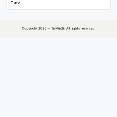
Travel
Copyright 2026 —
Talkyads
. All rights reserved.