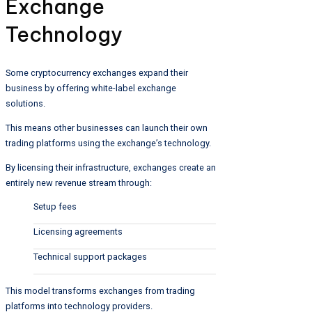
Exchange
Technology
Some cryptocurrency exchanges expand their
business by offering white-label exchange
solutions.
This means other businesses can launch their own
trading platforms using the exchange’s technology.
By licensing their infrastructure, exchanges create an
entirely new revenue stream through:
Setup fees
Licensing agreements
Technical support packages
This model transforms exchanges from trading
platforms into technology providers.