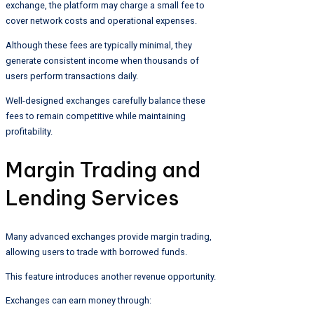
exchange, the platform may charge a small fee to
cover network costs and operational expenses.
Although these fees are typically minimal, they
generate consistent income when thousands of
users perform transactions daily.
Well-designed exchanges carefully balance these
fees to remain competitive while maintaining
profitability.
Margin Trading and
Lending Services
Many advanced exchanges provide margin trading,
allowing users to trade with borrowed funds.
This feature introduces another revenue opportunity.
Exchanges can earn money through: