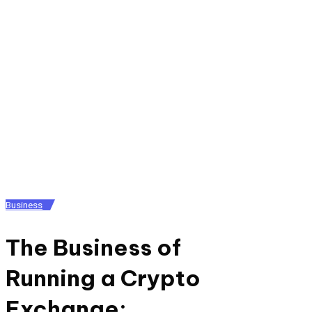
Posted
Business
in
The Business of
Running a Crypto
Exchange: