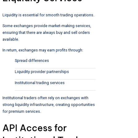
Liquidity is essential for smooth trading operations.
Some exchanges provide market-making services,
ensuring that there are always buy and sell orders
available.
In return, exchanges may earn profits through:
Spread differences
Liquidity provider partnerships
Institutional trading services
Institutional traders often rely on exchanges with
strong liquidity infrastructure, creating opportunities
for premium services.
API Access for