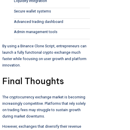
Liquidity integration
Secure wallet systems
Advanced trading dashboard
Admin management tools
By using a Binance Clone Script, entrepreneurs can
launch a fully functional crypto exchange much
faster while focusing on user growth and platform
innovation.
Final Thoughts
The cryptocurrency exchange market is becoming
increasingly competitive. Platforms that rely solely
on trading fees may struggle to sustain growth
during market downturns.
However, exchanges that diversify their revenue