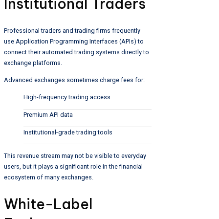
Institutional Traders
Professional traders and trading firms frequently
use Application Programming Interfaces (APIs) to
connect their automated trading systems directly to
exchange platforms.
Advanced exchanges sometimes charge fees for:
High-frequency trading access
Premium API data
Institutional-grade trading tools
This revenue stream may not be visible to everyday
users, but it plays a significant role in the financial
ecosystem of many exchanges.
White-Label