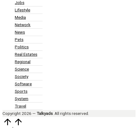
Jobs
Lifestyle
Media
Network
News
Pets
Politics
Real Estates
Regional
Science
Society
Software
Sports
System
Travel
Copyright 2026 —
Talkyads
. All rights reserved.
Scroll
to
Top