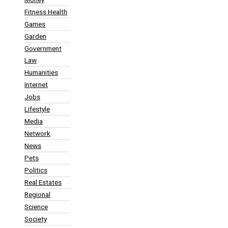
Fitness Health
Games
Garden
Government
Law
Humanities
Internet
Jobs
Lifestyle
Media
Network
News
Pets
Politics
Real Estates
Regional
Science
Society