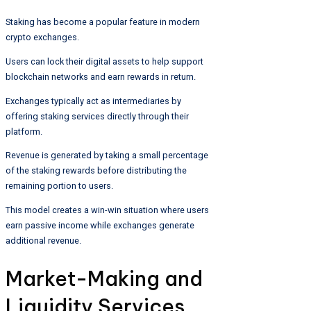
Staking has become a popular feature in modern
crypto exchanges.
Users can lock their digital assets to help support
blockchain networks and earn rewards in return.
Exchanges typically act as intermediaries by
offering staking services directly through their
platform.
Revenue is generated by taking a small percentage
of the staking rewards before distributing the
remaining portion to users.
This model creates a win-win situation where users
earn passive income while exchanges generate
additional revenue.
Market-Making and
Liquidity Services