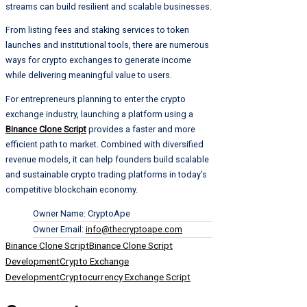
streams can build resilient and scalable businesses.
From listing fees and staking services to token
launches and institutional tools, there are numerous
ways for crypto exchanges to generate income
while delivering meaningful value to users.
For entrepreneurs planning to enter the crypto
exchange industry, launching a platform using a
Binance Clone Script
provides a faster and more
efficient path to market. Combined with diversified
revenue models, it can help founders build scalable
and sustainable crypto trading platforms in today’s
competitive blockchain economy.
Owner Name:
CryptoApe
Owner Email:
info@thecryptoape.com
Tags:
Binance Clone Script
Binance Clone Script
Development
Crypto Exchange
Development
Cryptocurrency Exchange Script