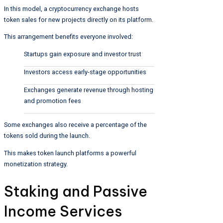
In this model, a cryptocurrency exchange hosts
token sales for new projects directly on its platform.
This arrangement benefits everyone involved:
Startups gain exposure and investor trust
Investors access early-stage opportunities
Exchanges generate revenue through hosting
and promotion fees
Some exchanges also receive a percentage of the
tokens sold during the launch.
This makes token launch platforms a powerful
monetization strategy.
Staking and Passive
Income Services