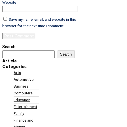
Website
Save my name, email, and website in this
browser for the next time I comment.
Search
Search
Article
Categories
Arts
Automotive
Business
Computers
Education
Entertainment
Family
Finance and
Money