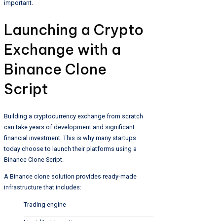
important.
Launching a Crypto
Exchange with a
Binance Clone
Script
Building a cryptocurrency exchange from scratch
can take years of development and significant
financial investment. This is why many startups
today choose to launch their platforms using a
Binance Clone Script.
A Binance clone solution provides ready-made
infrastructure that includes:
Trading engine