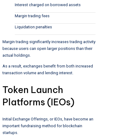
Interest charged on borrowed assets
Margin trading fees
Liquidation penalties
Margin trading significantly increases trading activity
because users can open larger positions than their
actual holdings.
As a result, exchanges benefit from both increased
transaction volume and lending interest.
Token Launch
Platforms (IEOs)
Initial Exchange Offerings, or IEOs, have become an
important fundraising method for blockchain
startups.