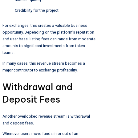
Credibility for the project
For exchanges, this creates a valuable business
opportunity. Depending on the platform’s reputation
and user base, listing fees can range from moderate
amounts to significant investments from token
teams.
In many cases, this revenue stream becomes a
major contributor to exchange profitability.
Withdrawal and
Deposit Fees
Another overlooked revenue stream is withdrawal
and deposit fees.
Whenever users move funds in or out of an