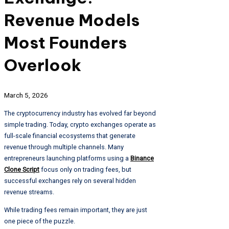
Revenue Models
Most Founders
Overlook
March 5, 2026
The cryptocurrency industry has evolved far beyond
simple trading. Today, crypto exchanges operate as
full-scale financial ecosystems that generate
revenue through multiple channels. Many
entrepreneurs launching platforms using a
Binance
Clone Script
focus only on trading fees, but
successful exchanges rely on several hidden
revenue streams.
While trading fees remain important, they are just
one piece of the puzzle.