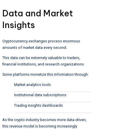
Data and Market
Insights
Cryptocurrency exchanges process enormous
amounts of market data every second.
This data can be extremely valuable to traders,
financial institutions, and research organizations.
Some platforms monetize this information through:
Market analytics tools
Institutional data subscriptions
Trading insights dashboards
As the crypto industry becomes more data-driven,
this revenue model is becoming increasingly