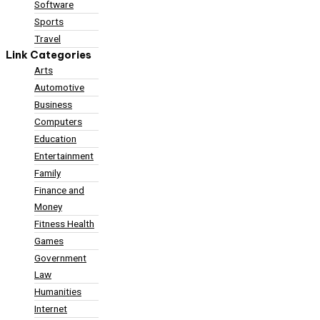
Software
Sports
Travel
Link Categories
Arts
Automotive
Business
Computers
Education
Entertainment
Family
Finance and
Money
Fitness Health
Games
Government
Law
Humanities
Internet