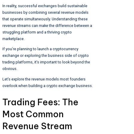
In reality, successful exchanges build sustainable
businesses by combining several revenue models
that operate simultaneously. Understanding these
revenue streams can make the difference between a
struggling platform and a thriving crypto
marketplace.
If you’re planning to launch a cryptocurrency
exchange or exploring the business side of crypto
trading platforms, it’s important to look beyond the
obvious.
Let’s explore the revenue models most founders
overlook when building a crypto exchange business.
Trading Fees: The
Most Common
Revenue Stream