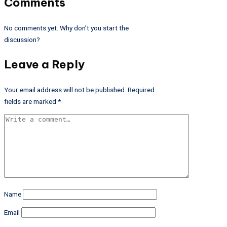
Comments
No comments yet. Why don’t you start the
discussion?
Leave a Reply
Your email address will not be published.
Required
fields are marked
*
Name
Email