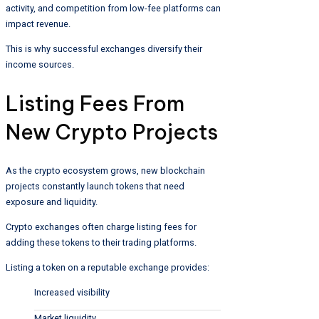
activity, and competition from low-fee platforms can
impact revenue.
This is why successful exchanges diversify their
income sources.
Listing Fees From
New Crypto Projects
As the crypto ecosystem grows, new blockchain
projects constantly launch tokens that need
exposure and liquidity.
Crypto exchanges often charge listing fees for
adding these tokens to their trading platforms.
Listing a token on a reputable exchange provides:
Increased visibility
Market liquidity