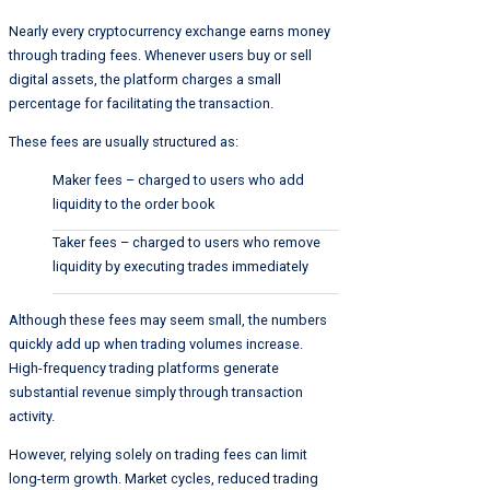
Nearly every cryptocurrency exchange earns money
through trading fees. Whenever users buy or sell
digital assets, the platform charges a small
percentage for facilitating the transaction.
These fees are usually structured as:
Maker fees – charged to users who add
liquidity to the order book
Taker fees – charged to users who remove
liquidity by executing trades immediately
Although these fees may seem small, the numbers
quickly add up when trading volumes increase.
High-frequency trading platforms generate
substantial revenue simply through transaction
activity.
However, relying solely on trading fees can limit
long-term growth. Market cycles, reduced trading