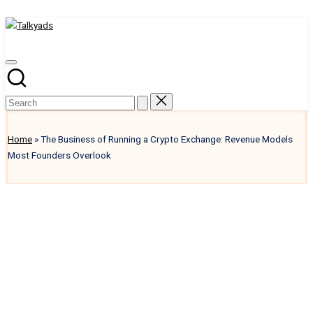
Talkyads
Skip
to
content
Home
»
The Business of Running a Crypto Exchange: Revenue Models
Most Founders Overlook