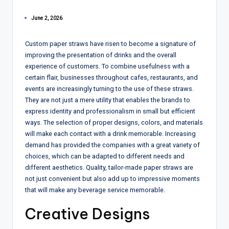
June 2, 2026
Custom paper straws have risen to become a signature of
improving the presentation of drinks and the overall
experience of customers. To combine usefulness with a
certain flair, businesses throughout cafes, restaurants, and
events are increasingly turning to the use of these straws.
They are not just a mere utility that enables the brands to
express identity and professionalism in small but efficient
ways. The selection of proper designs, colors, and materials
will make each contact with a drink memorable. Increasing
demand has provided the companies with a great variety of
choices, which can be adapted to different needs and
different aesthetics. Quality, tailor-made paper straws are
not just convenient but also add up to impressive moments
that will make any beverage service memorable.
Creative Designs