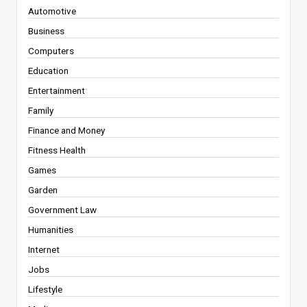
Automotive
Business
Computers
Education
Entertainment
Family
Finance and Money
Fitness Health
Games
Garden
Government Law
Humanities
Internet
Jobs
Lifestyle