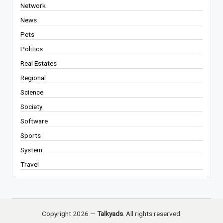
Network
News
Pets
Politics
Real Estates
Regional
Science
Society
Software
Sports
System
Travel
Copyright 2026 —
Talkyads
. All rights reserved.