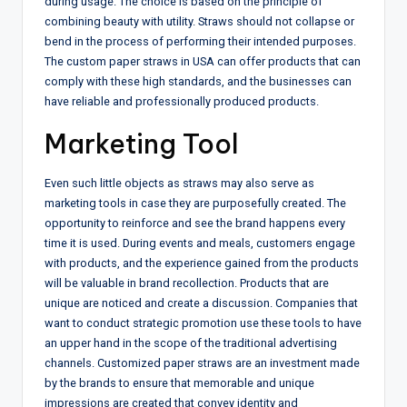
during usage. The choice is based on the principle of
combining beauty with utility. Straws should not collapse or
bend in the process of performing their intended purposes.
The custom paper straws in USA can offer products that can
comply with these high standards, and the businesses can
have reliable and professionally produced products.
Marketing Tool
Even such little objects as straws may also serve as
marketing tools in case they are purposefully created. The
opportunity to reinforce and see the brand happens every
time it is used. During events and meals, customers engage
with products, and the experience gained from the products
will be valuable in brand recollection. Products that are
unique are noticed and create a discussion. Companies that
want to conduct strategic promotion use these tools to have
an upper hand in the scope of the traditional advertising
channels. Customized paper straws are an investment made
by the brands to ensure that memorable and unique
impressions are created that convey identity and