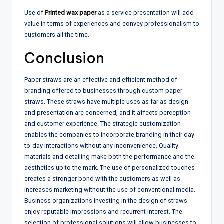
Use of
Printed wax paper
as a service presentation will add
value in terms of experiences and convey professionalism to
customers all the time.
Conclusion
Paper straws are an effective and efficient method of
branding offered to businesses through custom paper
straws. These straws have multiple uses as far as design
and presentation are concerned, and it affects perception
and customer experience. The strategic customization
enables the companies to incorporate branding in their day-
to-day interactions without any inconvenience. Quality
materials and detailing make both the performance and the
aesthetics up to the mark. The use of personalized touches
creates a stronger bond with the customers as well as
increases marketing without the use of conventional media.
Business organizations investing in the design of straws
enjoy reputable impressions and recurrent interest. The
selection of professional solutions will allow businesses to