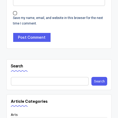
Save my name, email, and website in this browser for the next
time I comment.
Search
Search
Article Categories
Arts