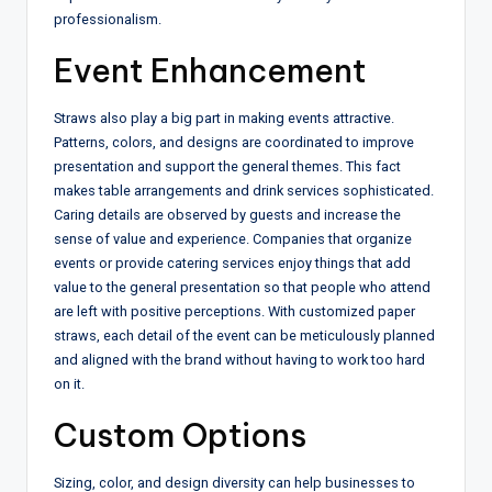
professionalism.
Event Enhancement
Straws also play a big part in making events attractive.
Patterns, colors, and designs are coordinated to improve
presentation and support the general themes. This fact
makes table arrangements and drink services sophisticated.
Caring details are observed by guests and increase the
sense of value and experience. Companies that organize
events or provide catering services enjoy things that add
value to the general presentation so that people who attend
are left with positive perceptions. With customized paper
straws, each detail of the event can be meticulously planned
and aligned with the brand without having to work too hard
on it.
Custom Options
Sizing, color, and design diversity can help businesses to