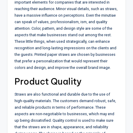
important elements for companies that are interested in
reaching their audience. Minor visual details, such as straws,
have a massive influence on perceptions. Even the minutiae
can speak of values, professionalism, ism, and quality
attention. Color, pattern, and design style are some of the
aspects that make businesses stand out among the rest.
These little things, when used strategically, can enhance
recognition and long-lasting impressions on the clients and
the guests. Printed paper straws are chosen by businesses
that prefer a personalization that would represent their
colors and design, and improve the overall brand image.
Product Quality
Straws are also functional and durable due to the use of
high-quality materials. The customers demand robust, safe,
and reliable products in terms of performance. These
aspects are non-negotiable to businesses, which may end
up being dissatisfied. Quality control is used to make sure
that the straws are in shape, appearance, and reliability