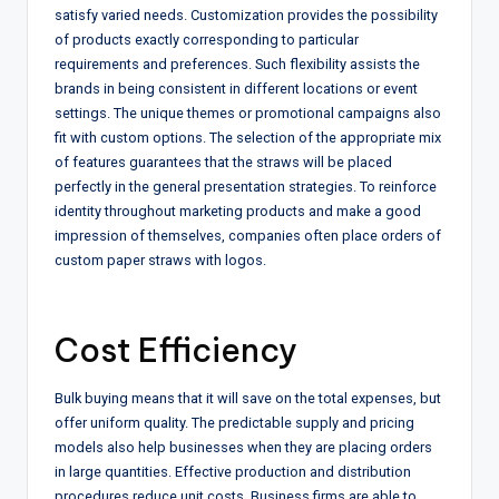
satisfy varied needs. Customization provides the possibility
of products exactly corresponding to particular
requirements and preferences. Such flexibility assists the
brands in being consistent in different locations or event
settings. The unique themes or promotional campaigns also
fit with custom options. The selection of the appropriate mix
of features guarantees that the straws will be placed
perfectly in the general presentation strategies. To reinforce
identity throughout marketing products and make a good
impression of themselves, companies often place orders of
custom paper straws with logos.
Cost Efficiency
Bulk buying means that it will save on the total expenses, but
offer uniform quality. The predictable supply and pricing
models also help businesses when they are placing orders
in large quantities. Effective production and distribution
procedures reduce unit costs. Business firms are able to