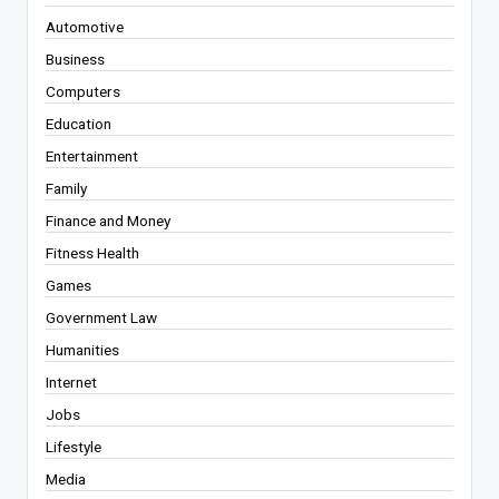
Automotive
Business
Computers
Education
Entertainment
Family
Finance and Money
Fitness Health
Games
Government Law
Humanities
Internet
Jobs
Lifestyle
Media