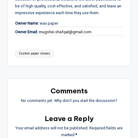
be of high quality, cost-effective, and satisfied, and leave an
impressive experience each time they use them.
Owner Name:
wax paper
Owner Email:
mugshei.shafqat@gmail.com
Tags:
Custom paper straws
Comments
No comments yet. Why don’t you start the discussion?
Leave a Reply
Your email address will not be published.
Required fields are
marked
*