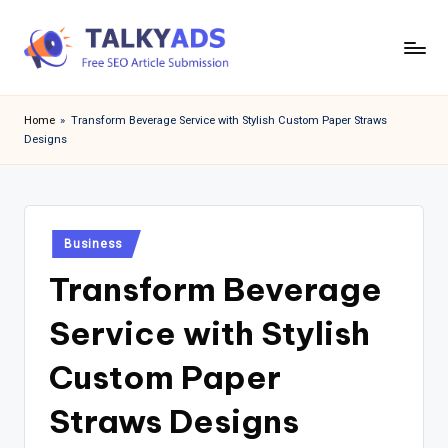
Skip
to
T
content
a
Home
»
Transform Beverage Service with Stylish Custom Paper Straws
Designs
l
k
y
Posted
a
Business
in
Transform Beverage
d
s
Service with Stylish
Custom Paper
Straws Designs