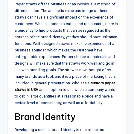
Paper straws offer a business or an individual a method of
differentiation. The aesthetic value and image of these
straws can have a significant impact on the experience of
customers. When it comes to cafes and restaurants, there is
a tendency to find products that can be regarded as the
sources of the brand identity, yet they should have utilitarian
functions. Well-designed straws make the experience of a
business sounder, which makes the customer have
unforgettable experiences. Proper choice of materials and
designs will make sure that the straws work well and go in
line with branding goals. The straw is now thought of by
many brands as a tool, and it is a piece of marketing that is
included in general presentation. Wholesale
custom paper
straws in USA
are an option to use when a company wants
to get in large quantities at a reasonable price and have a
certain level of consistency, as well as affordability.
Brand Identity
Developing a distinct brand identity is one of the most