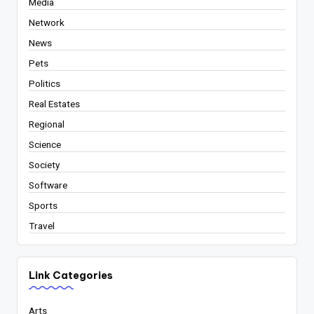
Media
Network
News
Pets
Politics
Real Estates
Regional
Science
Society
Software
Sports
Travel
Link Categories
Arts