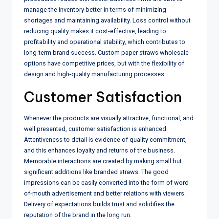
manage the inventory better in terms of minimizing
shortages and maintaining availability. Loss control without
reducing quality makes it cost-effective, leading to
profitability and operational stability, which contributes to
long-term brand success. Custom paper straws wholesale
options have competitive prices, but with the flexibility of
design and high-quality manufacturing processes.
Customer Satisfaction
Whenever the products are visually attractive, functional, and
well presented, customer satisfaction is enhanced.
Attentiveness to detail is evidence of quality commitment,
and this enhances loyalty and returns of the business.
Memorable interactions are created by making small but
significant additions like branded straws. The good
impressions can be easily converted into the form of word-
of-mouth advertisement and better relations with viewers.
Delivery of expectations builds trust and solidifies the
reputation of the brand in the long run.