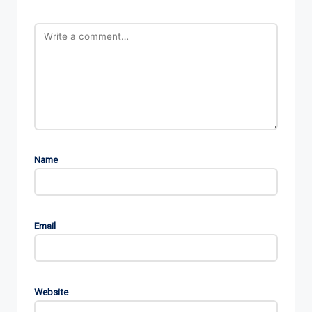
Name
Email
Website