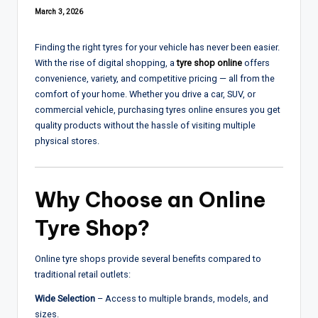
March 3, 2026
Finding the right tyres for your vehicle has never been easier.
With the rise of digital shopping, a
tyre shop online
offers
convenience, variety, and competitive pricing — all from the
comfort of your home. Whether you drive a car, SUV, or
commercial vehicle, purchasing tyres online ensures you get
quality products without the hassle of visiting multiple
physical stores.
Why Choose an Online
Tyre Shop?
Online tyre shops provide several benefits compared to
traditional retail outlets:
Wide Selection
– Access to multiple brands, models, and
sizes.