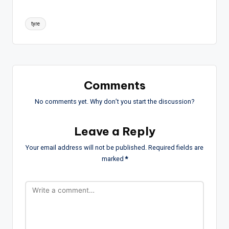
Tags:
tyre
Comments
No comments yet. Why don’t you start the discussion?
Leave a Reply
Your email address will not be published.
Required fields are
marked
*