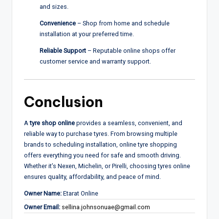
and sizes.
Convenience
– Shop from home and schedule
installation at your preferred time.
Reliable Support
– Reputable online shops offer
customer service and warranty support.
Conclusion
A
tyre shop online
provides a seamless, convenient, and
reliable way to purchase tyres. From browsing multiple
brands to scheduling installation, online tyre shopping
offers everything you need for safe and smooth driving.
Whether it’s Nexen, Michelin, or Pirelli, choosing tyres online
ensures quality, affordability, and peace of mind.
Owner Name:
Etarat Online
Owner Email:
sellina.johnsonuae@gmail.com