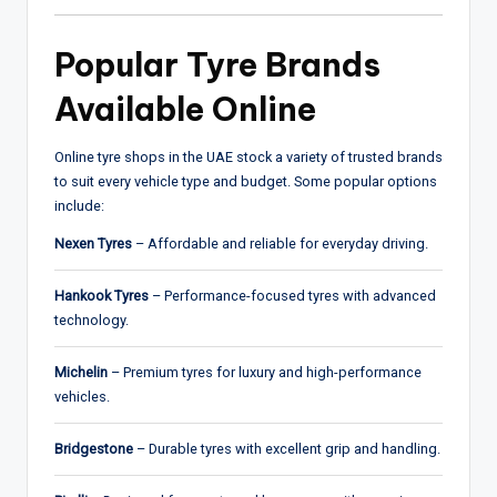
Popular Tyre Brands
Available Online
Online tyre shops in the UAE stock a variety of trusted brands
to suit every vehicle type and budget. Some popular options
include:
Nexen Tyres
– Affordable and reliable for everyday driving.
Hankook Tyres
– Performance-focused tyres with advanced
technology.
Michelin
– Premium tyres for luxury and high-performance
vehicles.
Bridgestone
– Durable tyres with excellent grip and handling.