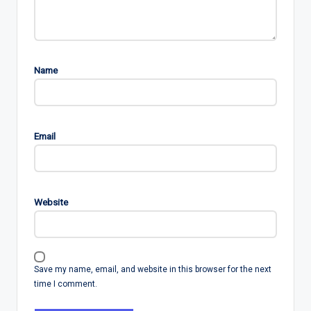
Name
Email
Website
Save my name, email, and website in this browser for the next
time I comment.