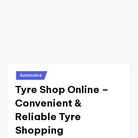
Posted
Automotive
in
Tyre Shop Online –
Convenient &
Reliable Tyre
Shopping