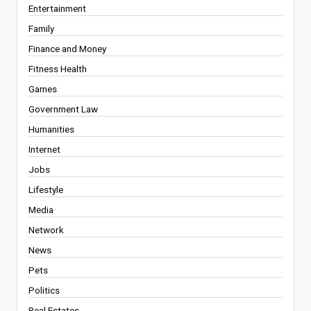
Entertainment
Family
Finance and Money
Fitness Health
Games
Government Law
Humanities
Internet
Jobs
Lifestyle
Media
Network
News
Pets
Politics
Real Estates