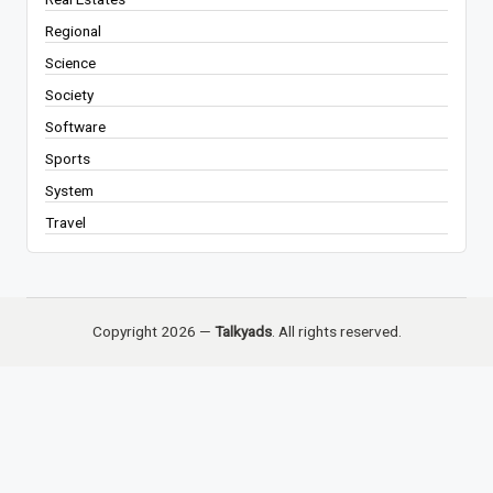
Regional
Science
Society
Software
Sports
System
Travel
Copyright 2026 —
Talkyads
. All rights reserved.