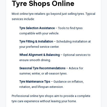
Tyre Shops Online
Most online tyre retailers go beyond just selling tyres. Typical
services include:
Tyre Selection Assistance
– Tools to find tyres
compatible with your vehicle.
Tyre Fitting & Installation
– Scheduling installation at
your preferred service center.
Wheel Alignment & Balancing
– Optional services to
ensure smooth driving.
Seasonal Tyre Recommendations
– Advice for
summer, winter, or all-season tyres.
Tyre Maintenance Tips
– Guidance on inflation,
rotation, and lifespan extension.
Professional online tyre shops aim to provide a complete
tyre care experience without leaving your home.