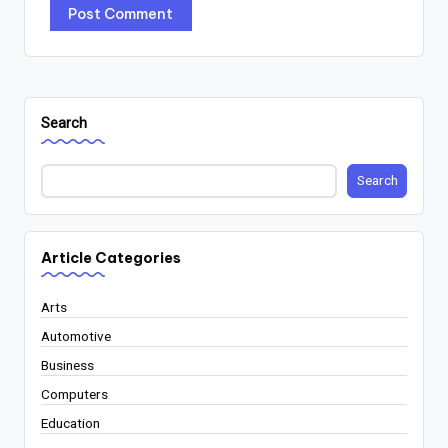
Search
Search
Article Categories
Arts
Automotive
Business
Computers
Education