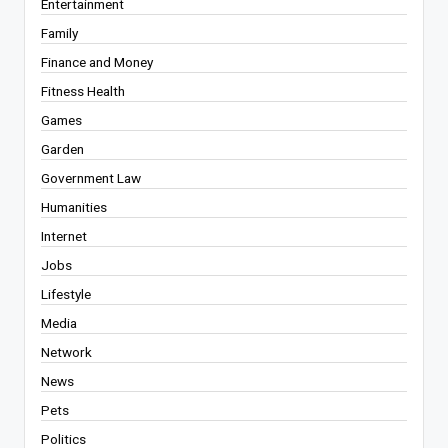
Entertainment
Family
Finance and Money
Fitness Health
Games
Garden
Government Law
Humanities
Internet
Jobs
Lifestyle
Media
Network
News
Pets
Politics