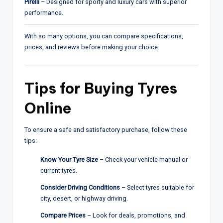
Pirelli
– Designed for sporty and luxury cars with superior
performance.
With so many options, you can compare specifications,
prices, and reviews before making your choice.
Tips for Buying Tyres
Online
To ensure a safe and satisfactory purchase, follow these
tips:
Know Your Tyre Size
– Check your vehicle manual or
current tyres.
Consider Driving Conditions
– Select tyres suitable for
city, desert, or highway driving.
Compare Prices
– Look for deals, promotions, and