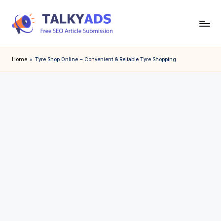
Skip
to
T
content
a
Home
»
Tyre Shop Online – Convenient & Reliable Tyre Shopping
l
k
y
a
d
s