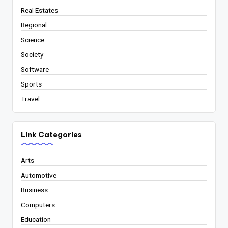
Real Estates
Regional
Science
Society
Software
Sports
Travel
Link Categories
Arts
Automotive
Business
Computers
Education