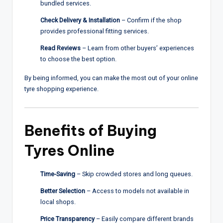
bundled services.
Check Delivery & Installation
– Confirm if the shop
provides professional fitting services.
Read Reviews
– Learn from other buyers’ experiences
to choose the best option.
By being informed, you can make the most out of your online
tyre shopping experience.
Benefits of Buying
Tyres Online
Time-Saving
– Skip crowded stores and long queues.
Better Selection
– Access to models not available in
local shops.
Price Transparency
– Easily compare different brands