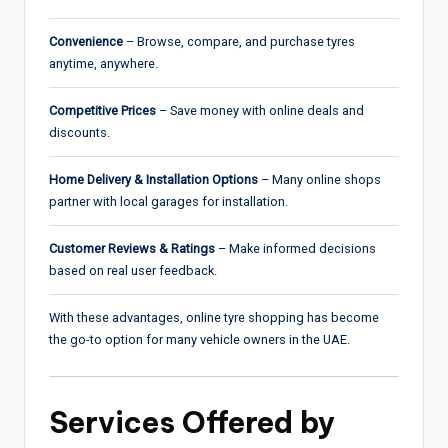
Convenience
– Browse, compare, and purchase tyres
anytime, anywhere.
Competitive Prices
– Save money with online deals and
discounts.
Home Delivery & Installation Options
– Many online shops
partner with local garages for installation.
Customer Reviews & Ratings
– Make informed decisions
based on real user feedback.
With these advantages, online tyre shopping has become
the go-to option for many vehicle owners in the UAE.
Services Offered by