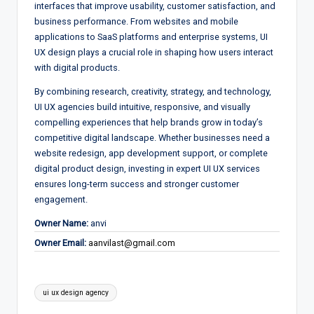
interfaces that improve usability, customer satisfaction, and
business performance. From websites and mobile
applications to SaaS platforms and enterprise systems, UI
UX design plays a crucial role in shaping how users interact
with digital products.
By combining research, creativity, strategy, and technology,
UI UX agencies build intuitive, responsive, and visually
compelling experiences that help brands grow in today’s
competitive digital landscape. Whether businesses need a
website redesign, app development support, or complete
digital product design, investing in expert UI UX services
ensures long-term success and stronger customer
engagement.
Owner Name:
anvi
Owner Email:
aanvilast@gmail.com
Tags:
ui ux design agency