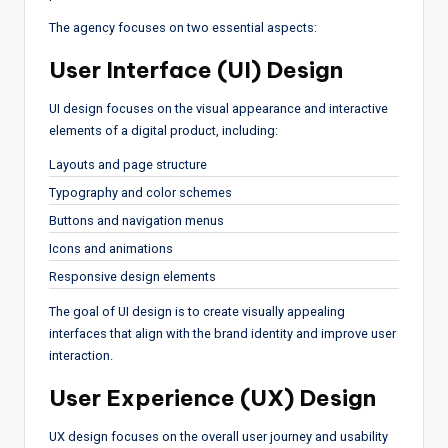
The agency focuses on two essential aspects:
User Interface (UI) Design
UI design focuses on the visual appearance and interactive
elements of a digital product, including:
Layouts and page structure
Typography and color schemes
Buttons and navigation menus
Icons and animations
Responsive design elements
The goal of UI design is to create visually appealing
interfaces that align with the brand identity and improve user
interaction.
User Experience (UX) Design
UX design focuses on the overall user journey and usability