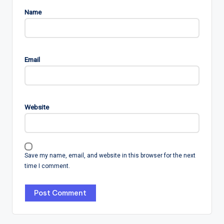
Name
Email
Website
Save my name, email, and website in this browser for the next
time I comment.