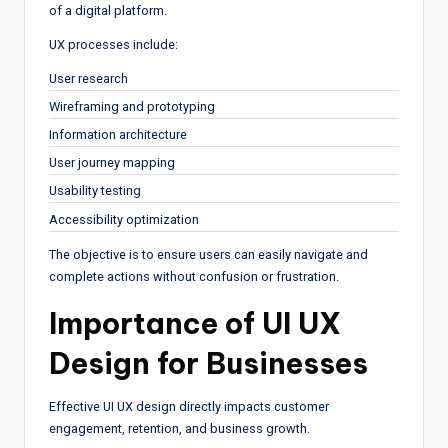
of a digital platform.
UX processes include:
User research
Wireframing and prototyping
Information architecture
User journey mapping
Usability testing
Accessibility optimization
The objective is to ensure users can easily navigate and
complete actions without confusion or frustration.
Importance of UI UX
Design for Businesses
Effective UI UX design directly impacts customer
engagement, retention, and business growth.