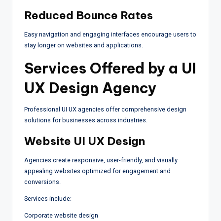
Reduced Bounce Rates
Easy navigation and engaging interfaces encourage users to
stay longer on websites and applications.
Services Offered by a UI
UX Design Agency
Professional UI UX agencies offer comprehensive design
solutions for businesses across industries.
Website UI UX Design
Agencies create responsive, user-friendly, and visually
appealing websites optimized for engagement and
conversions.
Services include:
Corporate website design