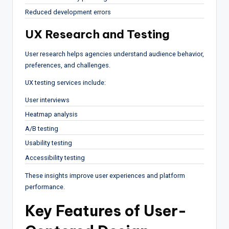
Reduced development errors
UX Research and Testing
User research helps agencies understand audience behavior,
preferences, and challenges.
UX testing services include:
User interviews
Heatmap analysis
A/B testing
Usability testing
Accessibility testing
These insights improve user experiences and platform
performance.
Key Features of User-