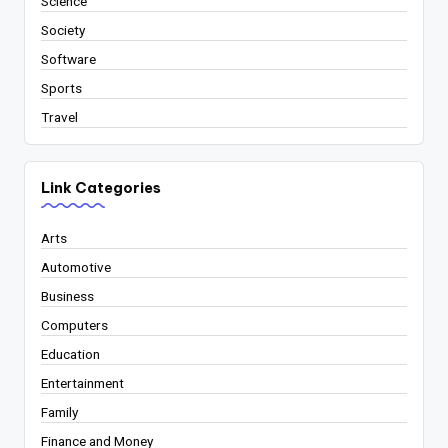
Science
Society
Software
Sports
Travel
Link Categories
Arts
Automotive
Business
Computers
Education
Entertainment
Family
Finance and Money