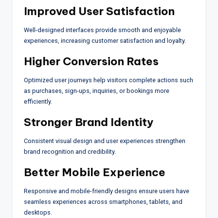
Improved User Satisfaction
Well-designed interfaces provide smooth and enjoyable
experiences, increasing customer satisfaction and loyalty.
Higher Conversion Rates
Optimized user journeys help visitors complete actions such
as purchases, sign-ups, inquiries, or bookings more
efficiently.
Stronger Brand Identity
Consistent visual design and user experiences strengthen
brand recognition and credibility.
Better Mobile Experience
Responsive and mobile-friendly designs ensure users have
seamless experiences across smartphones, tablets, and
desktops.