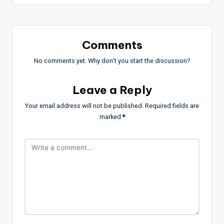
Comments
No comments yet. Why don’t you start the discussion?
Leave a Reply
Your email address will not be published.
Required fields are
marked
*