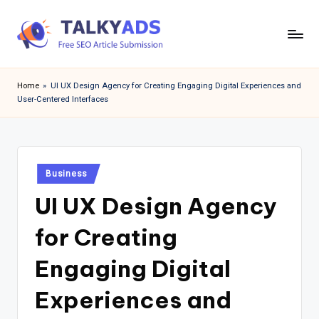
Skip
to
T
content
a
Home
»
UI UX Design Agency for Creating Engaging Digital Experiences and
User-Centered Interfaces
l
k
y
Posted
a
Business
in
UI UX Design Agency
d
s
for Creating
Engaging Digital
Experiences and