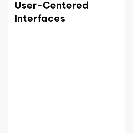
User-Centered
Interfaces