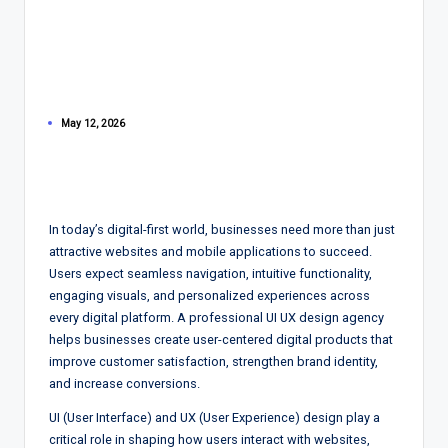
May 12, 2026
In today’s digital-first world, businesses need more than just
attractive websites and mobile applications to succeed.
Users expect seamless navigation, intuitive functionality,
engaging visuals, and personalized experiences across
every digital platform. A professional UI UX design agency
helps businesses create user-centered digital products that
improve customer satisfaction, strengthen brand identity,
and increase conversions.
UI (User Interface) and UX (User Experience) design play a
critical role in shaping how users interact with websites,