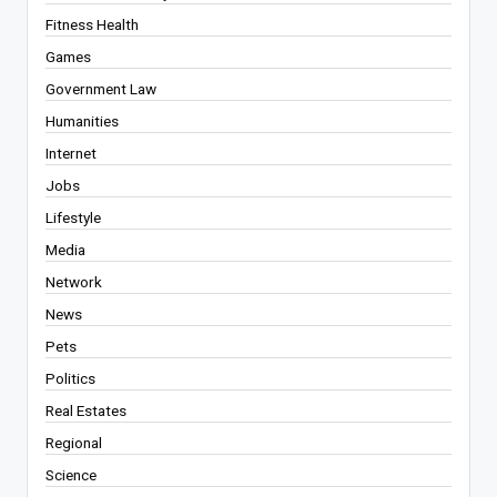
Fitness Health
Games
Government Law
Humanities
Internet
Jobs
Lifestyle
Media
Network
News
Pets
Politics
Real Estates
Regional
Science