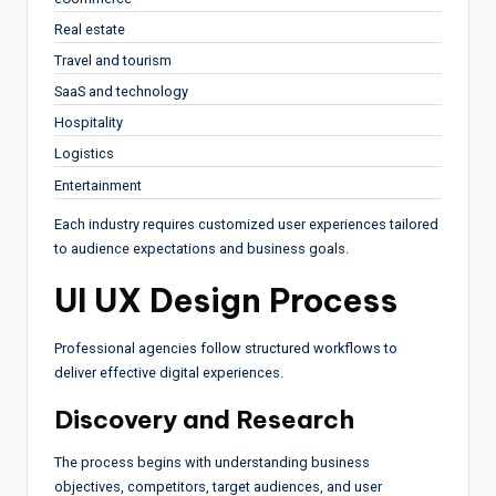
Real estate
Travel and tourism
SaaS and technology
Hospitality
Logistics
Entertainment
Each industry requires customized user experiences tailored
to audience expectations and business goals.
UI UX Design Process
Professional agencies follow structured workflows to
deliver effective digital experiences.
Discovery and Research
The process begins with understanding business
objectives, competitors, target audiences, and user