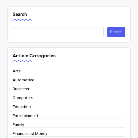
Search
Search
Article Categories
Arts
Automotive
Business
Computers
Education
Entertainment
Family
Finance and Money