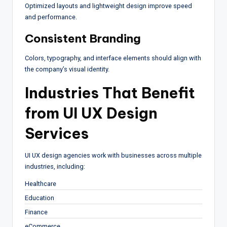
Optimized layouts and lightweight design improve speed
and performance.
Consistent Branding
Colors, typography, and interface elements should align with
the company’s visual identity.
Industries That Benefit
from UI UX Design
Services
UI UX design agencies work with businesses across multiple
industries, including:
Healthcare
Education
Finance
eCommerce