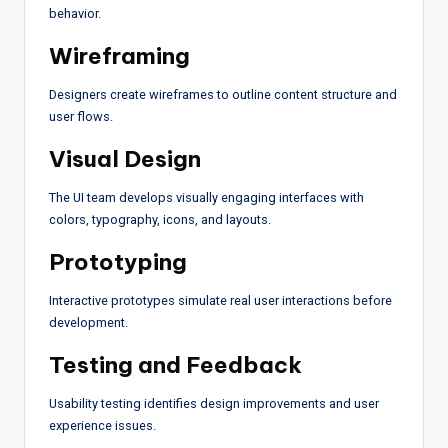
behavior.
Wireframing
Designers create wireframes to outline content structure and
user flows.
Visual Design
The UI team develops visually engaging interfaces with
colors, typography, icons, and layouts.
Prototyping
Interactive prototypes simulate real user interactions before
development.
Testing and Feedback
Usability testing identifies design improvements and user
experience issues.