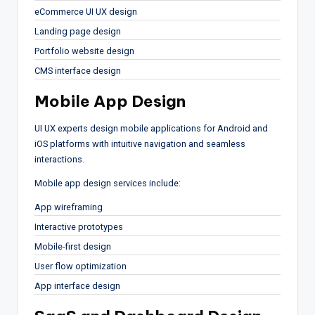
eCommerce UI UX design
Landing page design
Portfolio website design
CMS interface design
Mobile App Design
UI UX experts design mobile applications for Android and
iOS platforms with intuitive navigation and seamless
interactions.
Mobile app design services include:
App wireframing
Interactive prototypes
Mobile-first design
User flow optimization
App interface design