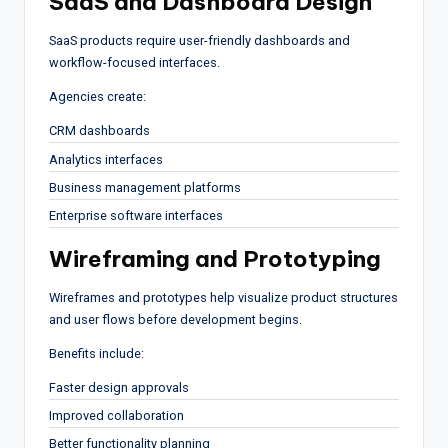
SaaS and Dashboard Design
SaaS products require user-friendly dashboards and
workflow-focused interfaces.
Agencies create:
CRM dashboards
Analytics interfaces
Business management platforms
Enterprise software interfaces
Wireframing and Prototyping
Wireframes and prototypes help visualize product structures
and user flows before development begins.
Benefits include:
Faster design approvals
Improved collaboration
Better functionality planning