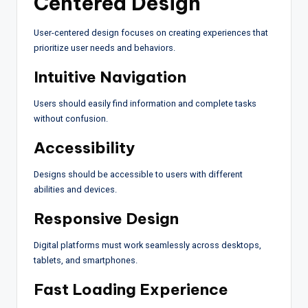
Centered Design
User-centered design focuses on creating experiences that
prioritize user needs and behaviors.
Intuitive Navigation
Users should easily find information and complete tasks
without confusion.
Accessibility
Designs should be accessible to users with different
abilities and devices.
Responsive Design
Digital platforms must work seamlessly across desktops,
tablets, and smartphones.
Fast Loading Experience