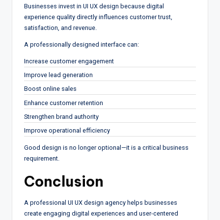
Businesses invest in UI UX design because digital
experience quality directly influences customer trust,
satisfaction, and revenue.
A professionally designed interface can:
Increase customer engagement
Improve lead generation
Boost online sales
Enhance customer retention
Strengthen brand authority
Improve operational efficiency
Good design is no longer optional—it is a critical business
requirement.
Conclusion
A professional UI UX design agency helps businesses
create engaging digital experiences and user-centered