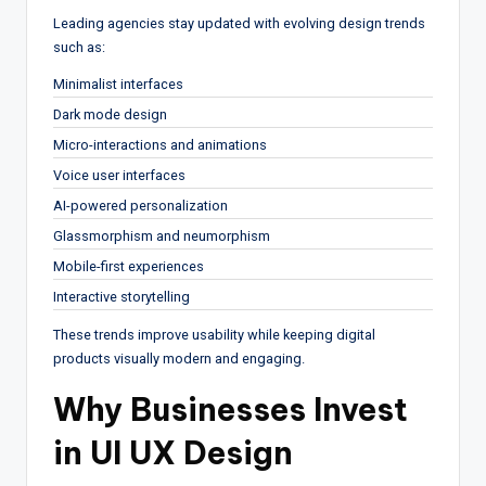
Leading agencies stay updated with evolving design trends
such as:
Minimalist interfaces
Dark mode design
Micro-interactions and animations
Voice user interfaces
AI-powered personalization
Glassmorphism and neumorphism
Mobile-first experiences
Interactive storytelling
These trends improve usability while keeping digital
products visually modern and engaging.
Why Businesses Invest
in UI UX Design