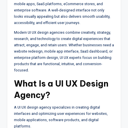
mobile apps, SaaS platforms, eCommerce stores, and
enterprise software. A well-designed interface not only
looks visually appealing but also delivers smooth usability,
accessibility, and efficient user journeys.
Modern UI UX design agencies combine creativity, strategy,
research, and technology to create digital experiences that
attract, engage, and retain users. Whether businesses need a
website redesign, mobile app interface, SaaS dashboard, or
enterprise platform design, UI UX experts focus on building
products that are functional, intuitive, and conversion-
focused.
What Is a
UI UX Design
Agency
?
A UI UX design agency specializes in creating digital
interfaces and optimizing user experiences for websites,
mobile applications, software products, and digital
platforms.