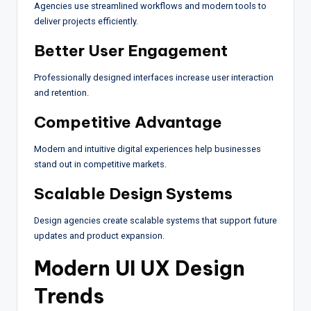
Agencies use streamlined workflows and modern tools to
deliver projects efficiently.
Better User Engagement
Professionally designed interfaces increase user interaction
and retention.
Competitive Advantage
Modern and intuitive digital experiences help businesses
stand out in competitive markets.
Scalable Design Systems
Design agencies create scalable systems that support future
updates and product expansion.
Modern UI UX Design
Trends