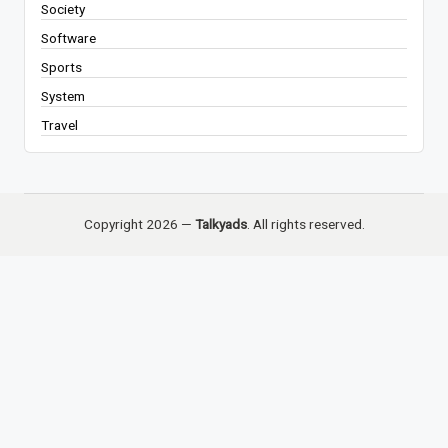
Society
Software
Sports
System
Travel
Copyright 2026 —
Talkyads
. All rights reserved.