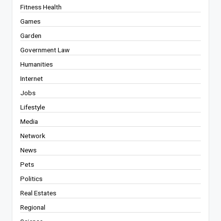
Fitness Health
Games
Garden
Government Law
Humanities
Internet
Jobs
Lifestyle
Media
Network
News
Pets
Politics
Real Estates
Regional