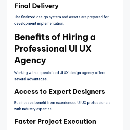
Final Delivery
The finalized design system and assets are prepared for
development implementation.
Benefits of Hiring a
Professional UI UX
Agency
Working with a specialized UI UX design agency offers
several advantages.
Access to Expert Designers
Businesses benefit from experienced UI UX professionals
with industry expertise.
Faster Project Execution