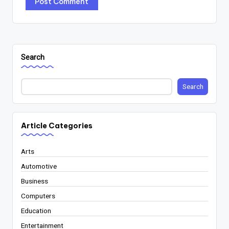
Search
Search
Article Categories
Arts
Automotive
Business
Computers
Education
Entertainment