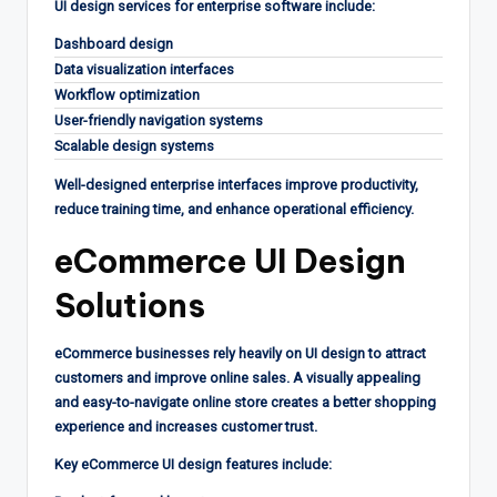
UI design services for enterprise software include:
Dashboard design
Data visualization interfaces
Workflow optimization
User-friendly navigation systems
Scalable design systems
Well-designed enterprise interfaces improve productivity,
reduce training time, and enhance operational efficiency.
eCommerce UI Design
Solutions
eCommerce businesses rely heavily on UI design to attract
customers and improve online sales. A visually appealing
and easy-to-navigate online store creates a better shopping
experience and increases customer trust.
Key eCommerce UI design features include: