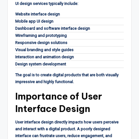
UI design services typically include:
Website interface design
Mobile app UI design
Dashboard and software interface design
Wireframing and prototyping
Responsive design solutions
Visual branding and style guides
Interaction and animation design
Design system development
The goal is to create digital products that are both visually
impressive and highly functional.
Importance of User
Interface Design
User interface design directly impacts how users perceive
and interact with a digital product. A poorly designed
interface can frustrate users, reduce engagement, and