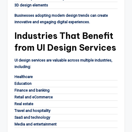
3D design elements
Businesses adopting modern design trends can create
innovative and engaging digital experiences.
Industries That Benefit
from UI Design Services
UI design services are valuable across multiple industries,
including:
Healthcare
Education
Finance and banking
Retail and eCommerce
Real estate
Travel and hospitality
SaaS and technology
Media and entertainment