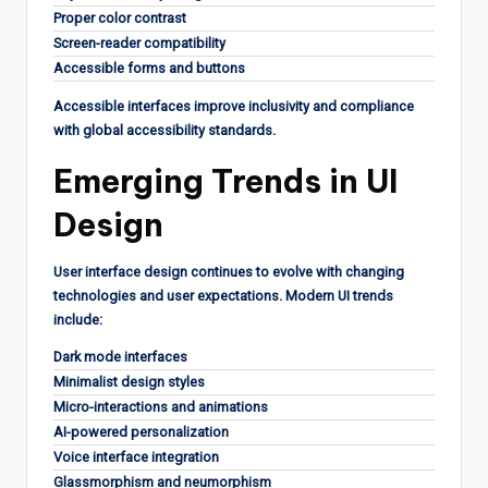
Proper color contrast
Screen-reader compatibility
Accessible forms and buttons
Accessible interfaces improve inclusivity and compliance
with global accessibility standards.
Emerging Trends in UI
Design
User interface design continues to evolve with changing
technologies and user expectations. Modern UI trends
include:
Dark mode interfaces
Minimalist design styles
Micro-interactions and animations
AI-powered personalization
Voice interface integration
Glassmorphism and neumorphism