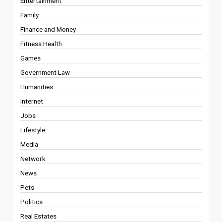
Entertainment
Family
Finance and Money
Fitness Health
Games
Government Law
Humanities
Internet
Jobs
Lifestyle
Media
Network
News
Pets
Politics
Real Estates