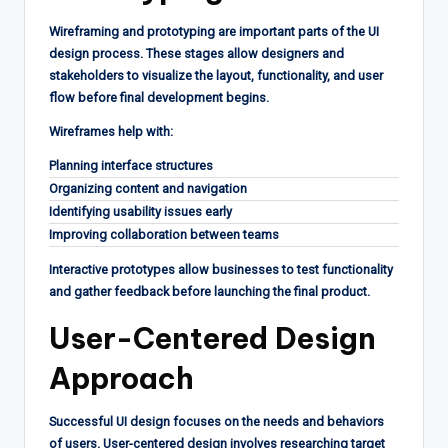
Wireframing and prototyping are important parts of the UI
design process. These stages allow designers and
stakeholders to visualize the layout, functionality, and user
flow before final development begins.
Wireframes help with:
Planning interface structures
Organizing content and navigation
Identifying usability issues early
Improving collaboration between teams
Interactive prototypes allow businesses to test functionality
and gather feedback before launching the final product.
User-Centered Design
Approach
Successful UI design focuses on the needs and behaviors
of users. User-centered design involves researching target