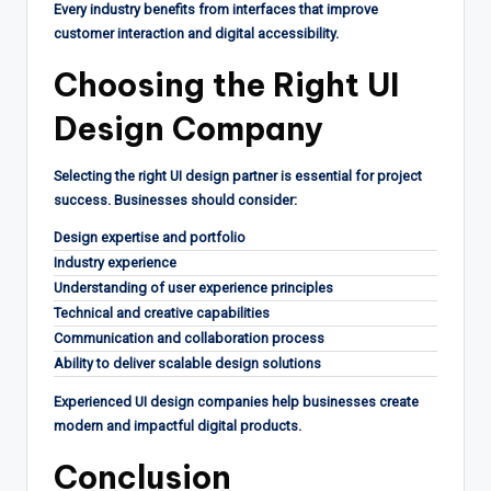
Every industry benefits from interfaces that improve
customer interaction and digital accessibility.
Choosing the Right UI
Design Company
Selecting the right UI design partner is essential for project
success. Businesses should consider:
Design expertise and portfolio
Industry experience
Understanding of user experience principles
Technical and creative capabilities
Communication and collaboration process
Ability to deliver scalable design solutions
Experienced UI design companies help businesses create
modern and impactful digital products.
Conclusion