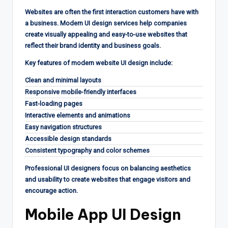
Websites are often the first interaction customers have with
a business. Modern UI design services help companies
create visually appealing and easy-to-use websites that
reflect their brand identity and business goals.
Key features of modern website UI design include:
Clean and minimal layouts
Responsive mobile-friendly interfaces
Fast-loading pages
Interactive elements and animations
Easy navigation structures
Accessible design standards
Consistent typography and color schemes
Professional UI designers focus on balancing aesthetics
and usability to create websites that engage visitors and
encourage action.
Mobile App UI Design