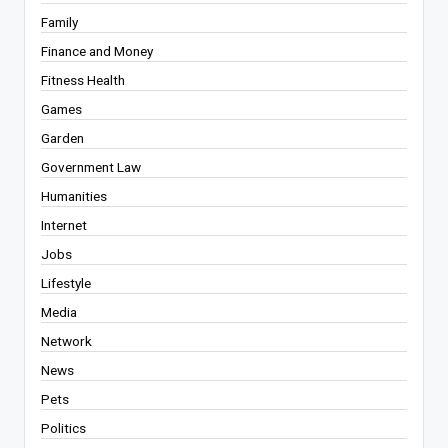
Family
Finance and Money
Fitness Health
Games
Garden
Government Law
Humanities
Internet
Jobs
Lifestyle
Media
Network
News
Pets
Politics