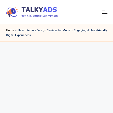
Skip
to
T
content
a
Home
»
User Interface Design Services for Modern, Engaging & User-Friendly
Digital Experiences
l
k
y
a
d
s