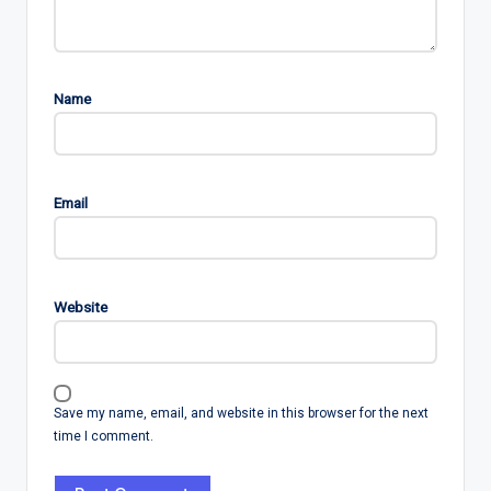
Name
Email
Website
Save my name, email, and website in this browser for the next
time I comment.