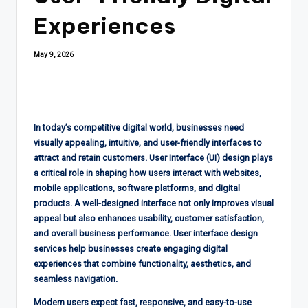
Experiences
May 9, 2026
In today’s competitive digital world, businesses need
visually appealing, intuitive, and user-friendly interfaces to
attract and retain customers. User Interface (UI) design plays
a critical role in shaping how users interact with websites,
mobile applications, software platforms, and digital
products. A well-designed interface not only improves visual
appeal but also enhances usability, customer satisfaction,
and overall business performance. User interface design
services help businesses create engaging digital
experiences that combine functionality, aesthetics, and
seamless navigation.
Modern users expect fast, responsive, and easy-to-use