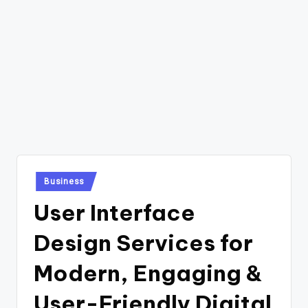
Posted
Business
in
User Interface
Design Services for
Modern, Engaging &
User-Friendly Digital