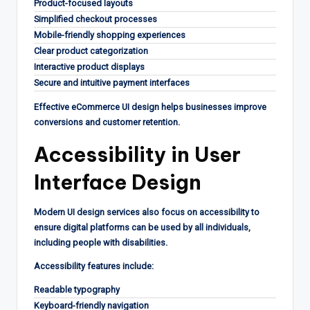
Product-focused layouts
Simplified checkout processes
Mobile-friendly shopping experiences
Clear product categorization
Interactive product displays
Secure and intuitive payment interfaces
Effective eCommerce UI design helps businesses improve
conversions and customer retention.
Accessibility in User
Interface Design
Modern UI design services also focus on accessibility to
ensure digital platforms can be used by all individuals,
including people with disabilities.
Accessibility features include:
Readable typography
Keyboard-friendly navigation