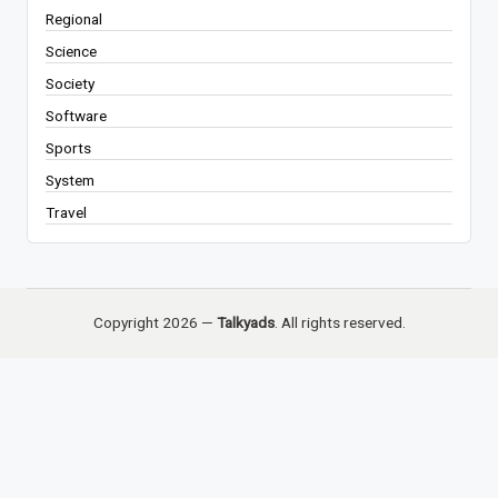
Regional
Science
Society
Software
Sports
System
Travel
Copyright 2026 —
Talkyads
. All rights reserved.