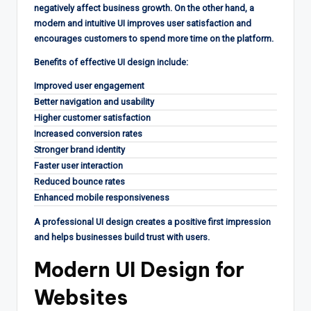
negatively affect business growth. On the other hand, a
modern and intuitive UI improves user satisfaction and
encourages customers to spend more time on the platform.
Benefits of effective UI design include:
Improved user engagement
Better navigation and usability
Higher customer satisfaction
Increased conversion rates
Stronger brand identity
Faster user interaction
Reduced bounce rates
Enhanced mobile responsiveness
A professional UI design creates a positive first impression
and helps businesses build trust with users.
Modern UI Design for
Websites