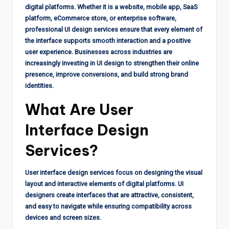
digital platforms. Whether it is a website, mobile app, SaaS
platform, eCommerce store, or enterprise software,
professional UI design services ensure that every element of
the interface supports smooth interaction and a positive
user experience. Businesses across industries are
increasingly investing in UI design to strengthen their online
presence, improve conversions, and build strong brand
identities.
What Are
User
Interface Design
Services?
User interface design services focus on designing the visual
layout and interactive elements of digital platforms. UI
designers create interfaces that are attractive, consistent,
and easy to navigate while ensuring compatibility across
devices and screen sizes.