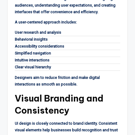
audiences, understanding user expectations, and creating
interfaces that offer convenience and efficiency.
A user-centered approach includes:
User research and analysis
Behavioral insights
Accessibility considerations
Simplified navigation
Intuitive interactions
Clear visual hierarchy
Designers aim to reduce friction and make digital
interactions as smooth as possible.
Visual Branding and
Consistency
UI design is closely connected to brand identity. Consistent
visual elements help businesses build recognition and trust