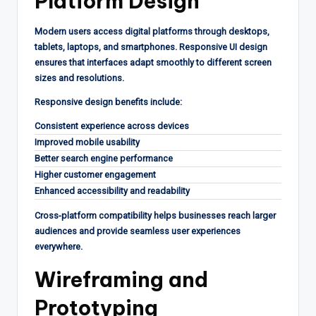
Platform Design
Modern users access digital platforms through desktops,
tablets, laptops, and smartphones. Responsive UI design
ensures that interfaces adapt smoothly to different screen
sizes and resolutions.
Responsive design benefits include:
Consistent experience across devices
Improved mobile usability
Better search engine performance
Higher customer engagement
Enhanced accessibility and readability
Cross-platform compatibility helps businesses reach larger
audiences and provide seamless user experiences
everywhere.
Wireframing and
Prototyping