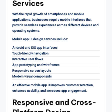
Services
With the rapid growth of smartphones and mobile
applications, businesses require mobile interfaces that
provide seamless experiences across different devices and
operating systems.
Mobile app UI design services include:
Android and iOS app interfaces
Touch-friendly navigation
Interactive user flows
App prototyping and wireframes
Responsive screen layouts
Modern visual components
An effective mobile app UI improves customer retention,
enhances usability, and increases app engagement.
Responsive and Cross-