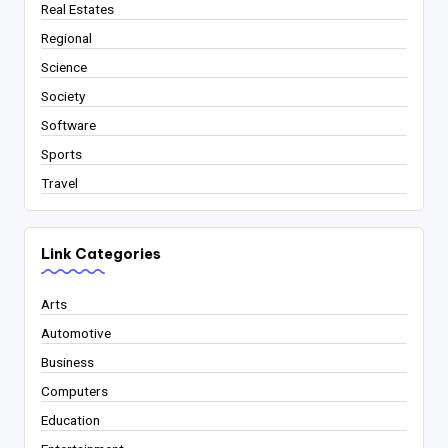
Real Estates
Regional
Science
Society
Software
Sports
Travel
Link Categories
Arts
Automotive
Business
Computers
Education