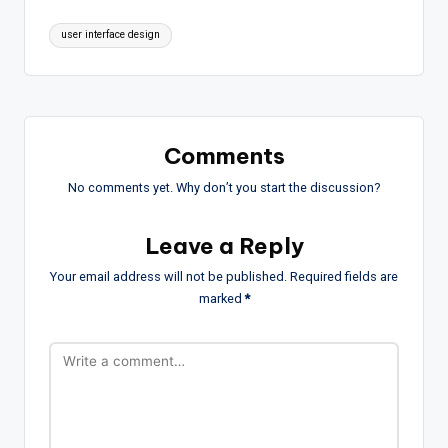
Tags:
user interface design
Comments
No comments yet. Why don’t you start the discussion?
Leave a Reply
Your email address will not be published.
Required fields are
marked
*