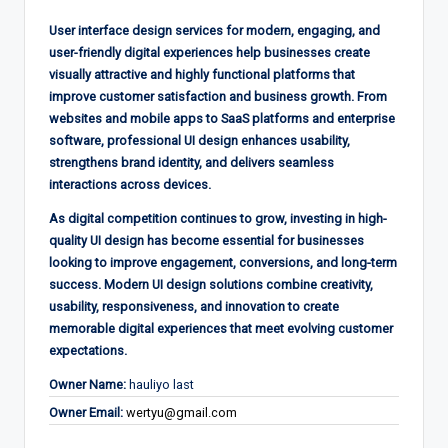
User interface design services for modern, engaging, and
user-friendly digital experiences help businesses create
visually attractive and highly functional platforms that
improve customer satisfaction and business growth. From
websites and mobile apps to SaaS platforms and enterprise
software, professional UI design enhances usability,
strengthens brand identity, and delivers seamless
interactions across devices.
As digital competition continues to grow, investing in high-
quality UI design has become essential for businesses
looking to improve engagement, conversions, and long-term
success. Modern UI design solutions combine creativity,
usability, responsiveness, and innovation to create
memorable digital experiences that meet evolving customer
expectations.
Owner Name:
hauliyo last
Owner Email:
wertyu@gmail.com