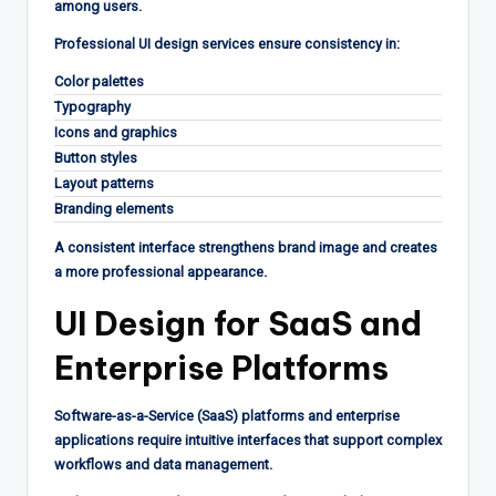
among users.
Professional UI design services ensure consistency in:
Color palettes
Typography
Icons and graphics
Button styles
Layout patterns
Branding elements
A consistent interface strengthens brand image and creates
a more professional appearance.
UI Design for SaaS and
Enterprise Platforms
Software-as-a-Service (SaaS) platforms and enterprise
applications require intuitive interfaces that support complex
workflows and data management.