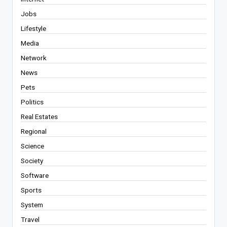
Jobs
Lifestyle
Media
Network
News
Pets
Politics
Real Estates
Regional
Science
Society
Software
Sports
System
Travel