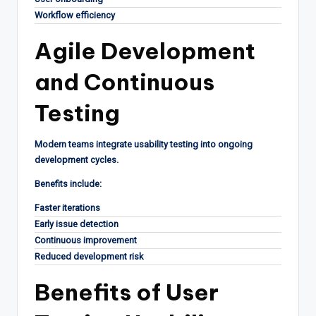
Workflow efficiency
Agile Development
and Continuous
Testing
Modern teams integrate usability testing into ongoing
development cycles.
Benefits include:
Faster iterations
Early issue detection
Continuous improvement
Reduced development risk
Benefits of User