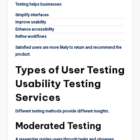
Testing helps businesses:
Simplify interfaces
Improve usability
Enhance accessibility
Refine workflows
Satisfied users are more likely to return and recommend the
product.
Types of User Testing
Usability Testing
Services
Different testing methods provide different insights.
Moderated Testing
A researcher guides users through tasks and observes