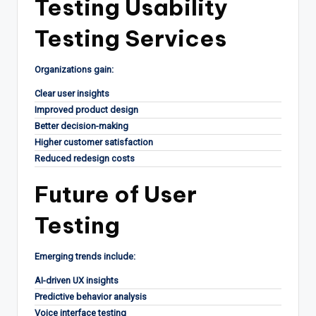
Testing Usability
Testing Services
Organizations gain:
Clear user insights
Improved product design
Better decision-making
Higher customer satisfaction
Reduced redesign costs
Future of User
Testing
Emerging trends include:
AI-driven UX insights
Predictive behavior analysis
Voice interface testing