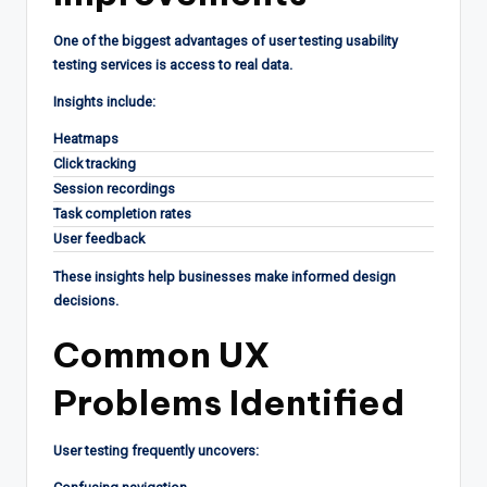
One of the biggest advantages of user testing usability
testing services is access to real data.
Insights include:
Heatmaps
Click tracking
Session recordings
Task completion rates
User feedback
These insights help businesses make informed design
decisions.
Common UX
Problems Identified
User testing frequently uncovers: