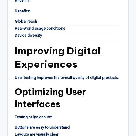
devices.
Benefits:
Global reach
Real-world usage conditions
Device diversity
Improving Digital
Experiences
User testing improves the overall quality of digital products.
Optimizing User
Interfaces
Testing helps ensure:
Buttons are easy to understand
Layouts are visually clear