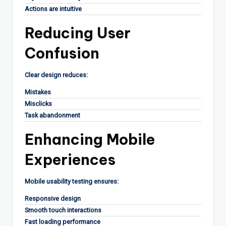
Actions are intuitive
Reducing User
Confusion
Clear design reduces:
Mistakes
Misclicks
Task abandonment
Enhancing Mobile
Experiences
Mobile usability testing ensures:
Responsive design
Smooth touch interactions
Fast loading performance