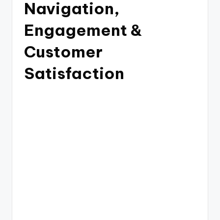
Navigation,
Engagement &
Customer
Satisfaction