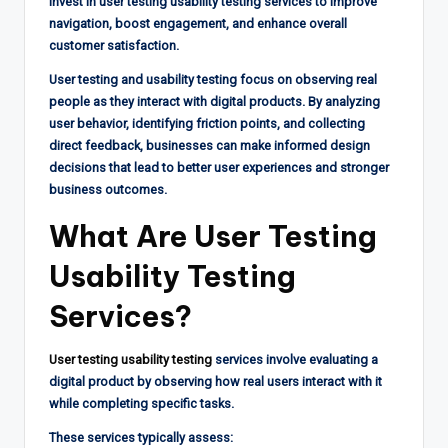
invest in user testing usability testing services to improve
navigation, boost engagement, and enhance overall
customer satisfaction.
User testing and usability testing focus on observing real
people as they interact with digital products. By analyzing
user behavior, identifying friction points, and collecting
direct feedback, businesses can make informed design
decisions that lead to better user experiences and stronger
business outcomes.
What Are User Testing
Usability Testing
Services?
User testing usability testing
services involve evaluating a
digital product by observing how real users interact with it
while completing specific tasks.
These services typically assess: