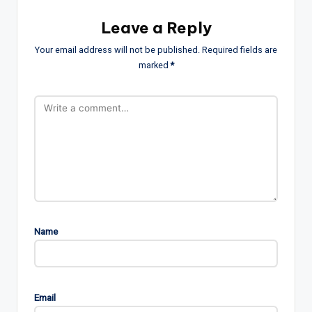
Leave a Reply
Your email address will not be published.
Required fields are
marked
*
Name
Email