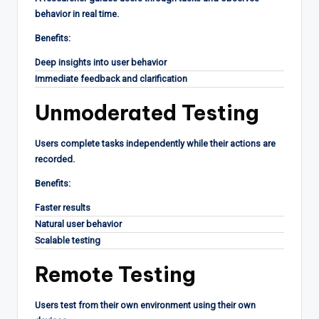
behavior in real time.
Benefits:
Deep insights into user behavior
Immediate feedback and clarification
Unmoderated Testing
Users complete tasks independently while their actions are
recorded.
Benefits:
Faster results
Natural user behavior
Scalable testing
Remote Testing
Users test from their own environment using their own