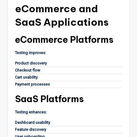
eCommerce and
SaaS Applications
eCommerce Platforms
Testing improves:
Product discovery
Checkout flow
Cart usability
Payment processes
SaaS Platforms
Testing enhances:
Dashboard usability
Feature discovery
User onboarding