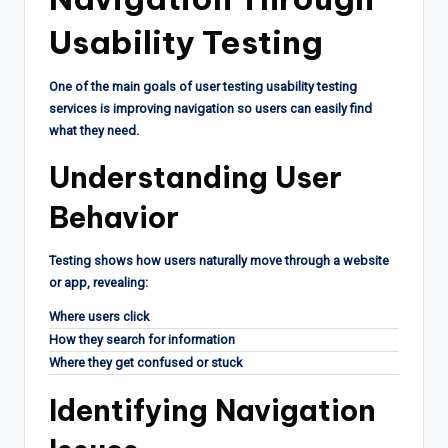
Usability Testing
One of the main goals of user testing usability testing
services is improving navigation so users can easily find
what they need.
Understanding User
Behavior
Testing shows how users naturally move through a website
or app, revealing:
Where users click
How they search for information
Where they get confused or stuck
Identifying Navigation