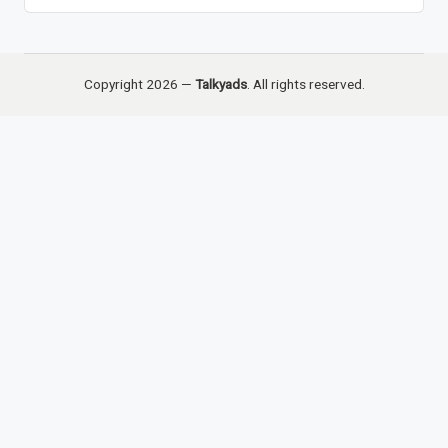
Copyright 2026 —
Talkyads
. All rights reserved.