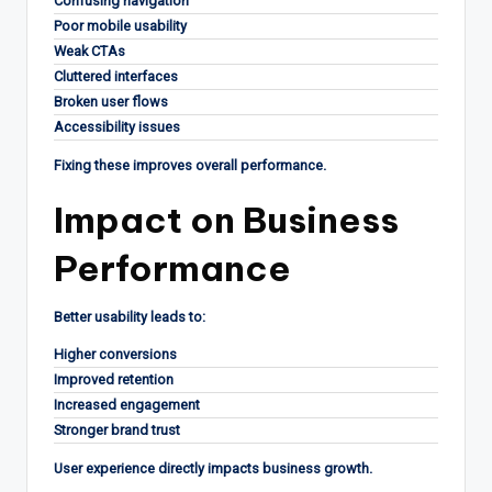
Confusing navigation
Poor mobile usability
Weak CTAs
Cluttered interfaces
Broken user flows
Accessibility issues
Fixing these improves overall performance.
Impact on Business
Performance
Better usability leads to:
Higher conversions
Improved retention
Increased engagement
Stronger brand trust
User experience directly impacts business growth.