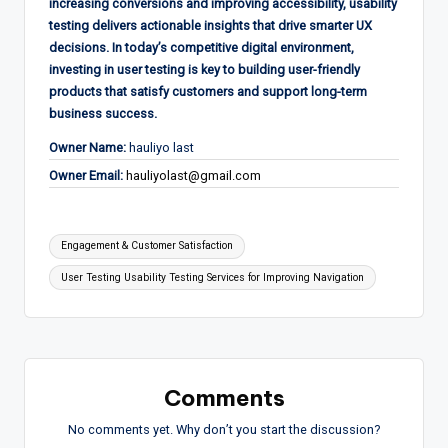
increasing conversions and improving accessibility, usability
testing delivers actionable insights that drive smarter UX
decisions. In today’s competitive digital environment,
investing in user testing is key to building user-friendly
products that satisfy customers and support long-term
business success.
Owner Name:
hauliyo last
Owner Email:
hauliyolast@gmail.com
Tags:
Engagement & Customer Satisfaction
User Testing Usability Testing Services for Improving Navigation
Comments
No comments yet. Why don’t you start the discussion?