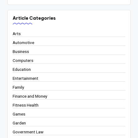
Article Categories
Arts
Automotive
Business
Computers
Education
Entertainment
Family
Finance and Money
Fitness Health
Games
Garden
Government Law