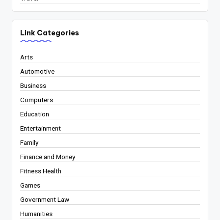
Link Categories
Arts
Automotive
Business
Computers
Education
Entertainment
Family
Finance and Money
Fitness Health
Games
Government Law
Humanities