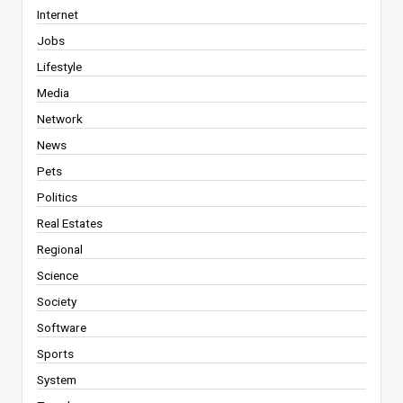
Internet
Jobs
Lifestyle
Media
Network
News
Pets
Politics
Real Estates
Regional
Science
Society
Software
Sports
System