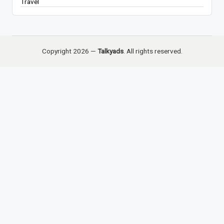
Travel
Copyright 2026 —
Talkyads
. All rights reserved.