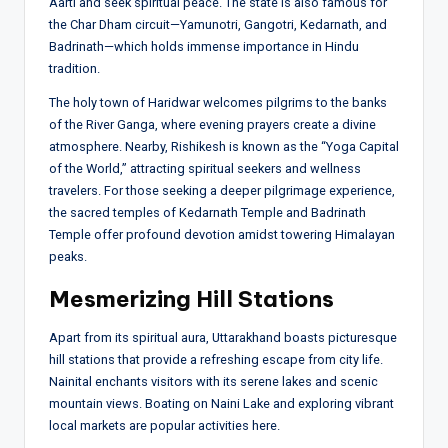
Aarti and seek spiritual peace. The state is also famous for
the Char Dham circuit—Yamunotri, Gangotri, Kedarnath, and
Badrinath—which holds immense importance in Hindu
tradition.
The holy town of Haridwar welcomes pilgrims to the banks
of the River Ganga, where evening prayers create a divine
atmosphere. Nearby, Rishikesh is known as the “Yoga Capital
of the World,” attracting spiritual seekers and wellness
travelers. For those seeking a deeper pilgrimage experience,
the sacred temples of Kedarnath Temple and Badrinath
Temple offer profound devotion amidst towering Himalayan
peaks.
Mesmerizing Hill Stations
Apart from its spiritual aura, Uttarakhand boasts picturesque
hill stations that provide a refreshing escape from city life.
Nainital enchants visitors with its serene lakes and scenic
mountain views. Boating on Naini Lake and exploring vibrant
local markets are popular activities here.