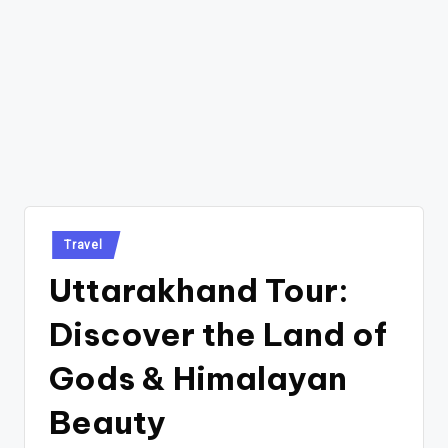
Posted
Travel
in
Uttarakhand Tour:
Discover the Land of
Gods & Himalayan
Beauty