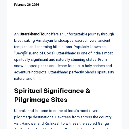
February 26, 2026
An
Uttarakhand Tour
offers an unforgettable journey through
breathtaking Himalayan landscapes, sacred rivers, ancient
temples, and charming hill stations. Popularly known as
“Devभूमि” (Land of Gods), Uttarakhand is one of India’s most
spiritually significant and naturally stunning states. From
snow-capped peaks and dense forests to holy shrines and
adventure hotspots, Uttarakhand perfectly blends spirituality,
nature, and thrill.
Spiritual Significance &
Pilgrimage Sites
Uttarakhand is home to some of India’s most revered
pilgrimage destinations. Devotees from across the country
visit Haridwar and Rishikesh to witness the sacred Ganga