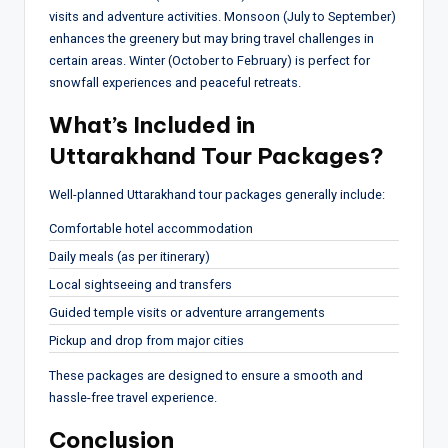
visits and adventure activities. Monsoon (July to September)
enhances the greenery but may bring travel challenges in
certain areas. Winter (October to February) is perfect for
snowfall experiences and peaceful retreats.
What’s Included in
Uttarakhand Tour Packages?
Well-planned Uttarakhand tour packages generally include:
Comfortable hotel accommodation
Daily meals (as per itinerary)
Local sightseeing and transfers
Guided temple visits or adventure arrangements
Pickup and drop from major cities
These packages are designed to ensure a smooth and
hassle-free travel experience.
Conclusion