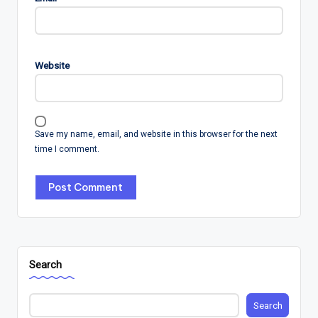
Website
Save my name, email, and website in this browser for the next
time I comment.
Search
Search