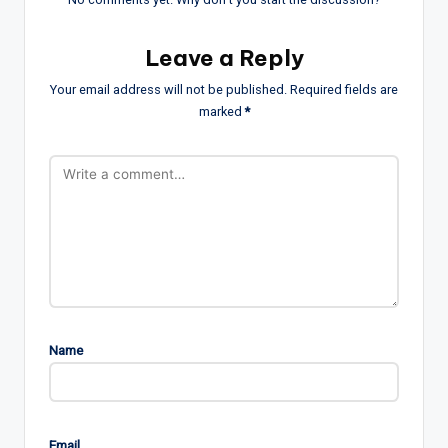
Leave a Reply
Your email address will not be published.
Required fields are
marked
*
Name
Email