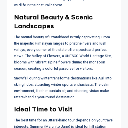
wildlife in their natural habitat.
Natural Beauty & Scenic
Landscapes
The natural beauty of Uttarakhand is truly captivating. From
the majestic Himalayan ranges to pristine rivers and lush
valleys, every corner of the state offers postcard-perfect
views. The Valley of Flowers, a UNESCO World Heritage Site,
blooms with vibrant alpine flowers during the monsoon
season, creating a colorful paradise for visitors.
Snowfall during winter transforms destinations like Auli into
skiing hubs, attracting winter sports enthusiasts. The calm
environment, fresh mountain air, and stunning vistas make
Uttarakhand a year-round destination.
Ideal Time to Visit
The best time for an Uttarakhand tour depends on your travel
interests. Summer (March to June) is ideal for hill station