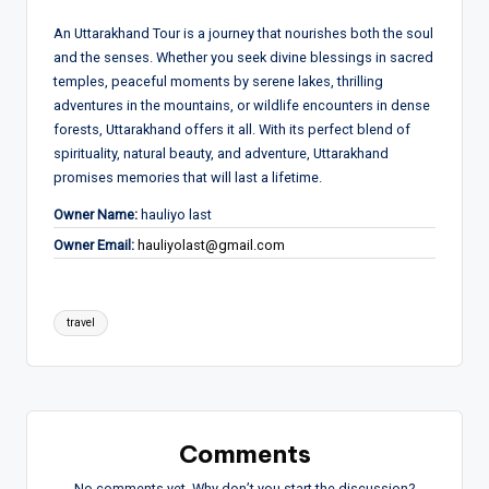
An Uttarakhand Tour is a journey that nourishes both the soul
and the senses. Whether you seek divine blessings in sacred
temples, peaceful moments by serene lakes, thrilling
adventures in the mountains, or wildlife encounters in dense
forests, Uttarakhand offers it all. With its perfect blend of
spirituality, natural beauty, and adventure, Uttarakhand
promises memories that will last a lifetime.
Owner Name:
hauliyo last
Owner Email:
hauliyolast@gmail.com
Tags:
travel
Comments
No comments yet. Why don’t you start the discussion?