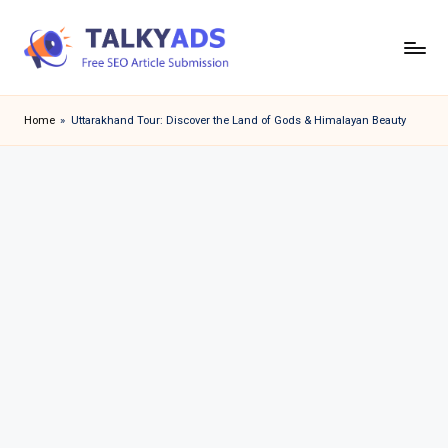
Skip
to
T
content
a
Home
»
Uttarakhand Tour: Discover the Land of Gods & Himalayan Beauty
l
k
y
a
d
s