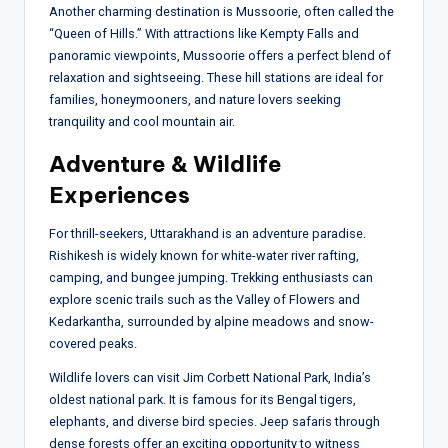
Another charming destination is Mussoorie, often called the
“Queen of Hills.” With attractions like Kempty Falls and
panoramic viewpoints, Mussoorie offers a perfect blend of
relaxation and sightseeing. These hill stations are ideal for
families, honeymooners, and nature lovers seeking
tranquility and cool mountain air.
Adventure & Wildlife
Experiences
For thrill-seekers, Uttarakhand is an adventure paradise.
Rishikesh is widely known for white-water river rafting,
camping, and bungee jumping. Trekking enthusiasts can
explore scenic trails such as the Valley of Flowers and
Kedarkantha, surrounded by alpine meadows and snow-
covered peaks.
Wildlife lovers can visit Jim Corbett National Park, India’s
oldest national park. It is famous for its Bengal tigers,
elephants, and diverse bird species. Jeep safaris through
dense forests offer an exciting opportunity to witness