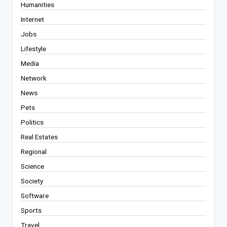
Humanities
Internet
Jobs
Lifestyle
Media
Network
News
Pets
Politics
Real Estates
Regional
Science
Society
Software
Sports
Travel