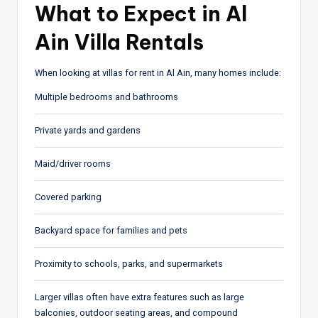
What to Expect in Al
Ain Villa Rentals
When looking at villas for rent in Al Ain, many homes include:
Multiple bedrooms and bathrooms
Private yards and gardens
Maid/driver rooms
Covered parking
Backyard space for families and pets
Proximity to schools, parks, and supermarkets
Larger villas often have extra features such as large
balconies, outdoor seating areas, and compound