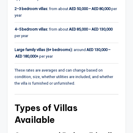
2–3 bedroom villas:
from about
AED 50,000 – AED 80,000
per
year
4–5 bedroom villas:
from about
AED 85,000 – AED 130,000
per year
Large family villas (6+ bedrooms):
around
AED 130,000 –
AED 180,000+
per year
These rates are averages and can change based on
condition, size, whether utilities are included, and whether
the villa is furnished or unfurnished.
Types of Villas
Available