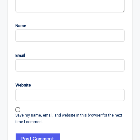
Name
Email
Website
Save my name, email, and website in this browser for the next
time I comment.