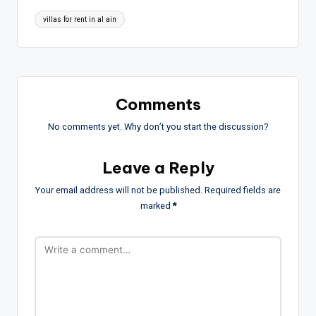
Tags:
villas for rent in al ain
Comments
No comments yet. Why don’t you start the discussion?
Leave a Reply
Your email address will not be published.
Required fields are
marked
*