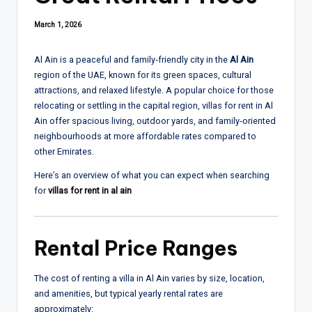
March 1, 2026
Al Ain is a peaceful and family‑friendly city in the
Al Ain
region of the UAE, known for its green spaces, cultural
attractions, and relaxed lifestyle. A popular choice for those
relocating or settling in the capital region, villas for rent in Al
Ain offer spacious living, outdoor yards, and family‑oriented
neighbourhoods at more affordable rates compared to
other Emirates.
Here’s an overview of what you can expect when searching
for
villas for rent in al ain
Rental Price Ranges
The cost of renting a villa in Al Ain varies by size, location,
and amenities, but typical yearly rental rates are
approximately: