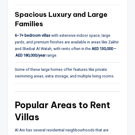
Spacious Luxury and Large
Families
6–7+ bedroom villas
with extensive indoor space, large
yards, and premium finishes are available in areas like Zakhir
and Sheibat Al Watah, with rents often in the
AED 130,000 –
AED 180,000/year
range.
Some of these large homes offer features like private
swimming areas, extra storage, and multiple living rooms.
Popular Areas to Rent
Villas
Al Ain has several residential neighbourhoods that are