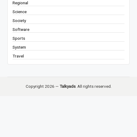
Regional
Science
Society
Software
Sports
System
Travel
Copyright 2026 —
Talkyads
. All rights reserved.