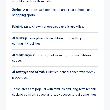
sought after for villa rentals:
Zakher:
A modern, well‑connected area near schools and
shopping spots.
Falaj Hazzaa:
Known for spacious and luxury villas.
Al Muwaiji:
Family‑friendly neighbourhood with good
community facilities.
Al Markhaniya:
Offers large villas with generous outdoor
space.
Al Towayya and Ni’mah:
Quiet residential zones with roomy
properties.
These areas are popular with families and long‑term tenants
seeking comfort, space, and easy access to daily amenities.