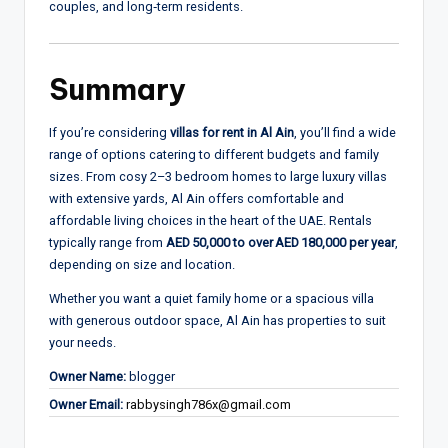
couples, and long‑term residents.
Summary
If you’re considering
villas for rent in Al Ain
, you’ll find a wide
range of options catering to different budgets and family
sizes. From cosy 2–3 bedroom homes to large luxury villas
with extensive yards, Al Ain offers comfortable and
affordable living choices in the heart of the UAE. Rentals
typically range from
AED 50,000 to over AED 180,000 per year
,
depending on size and location.
Whether you want a quiet family home or a spacious villa
with generous outdoor space, Al Ain has properties to suit
your needs.
Owner Name:
blogger
Owner Email:
rabbysingh786x@gmail.com