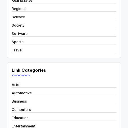
Real Estates
Regional
Science
Society
Software
Sports
Travel
Link Categories
Arts
Automotive
Business
Computers
Education
Entertainment