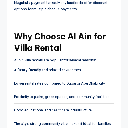
Negotiate payment terms:
Many landlords offer discount
options for multiple cheque payments.
Why Choose Al Ain for
Villa Rental
Al Ain villa rentals are popular for several reasons:
A family‑friendly and relaxed environment
Lower rental rates compared to Dubai or Abu Dhabi city
Proximity to parks, green spaces, and community facilities
Good educational and healthcare infrastructure
The city’s strong community vibe makes it ideal for families,