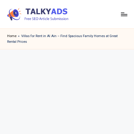
Skip
to
T
content
a
Home
»
Villas for Rent in Al Ain – Find Spacious Family Homes at Great
Rental Prices
l
k
y
a
d
s