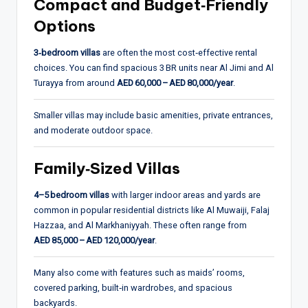
Compact and Budget‑Friendly
Options
3‑bedroom villas
are often the most cost‑effective rental
choices. You can find spacious 3 BR units near Al Jimi and Al
Turayya from around
AED 60,000 – AED 80,000/year
.
Smaller villas may include basic amenities, private entrances,
and moderate outdoor space.
Family‑Sized Villas
4–5 bedroom villas
with larger indoor areas and yards are
common in popular residential districts like Al Muwaiji, Falaj
Hazzaa, and Al Markhaniyyah. These often range from
AED 85,000 – AED 120,000/year
.
Many also come with features such as maids’ rooms,
covered parking, built‑in wardrobes, and spacious
backyards.