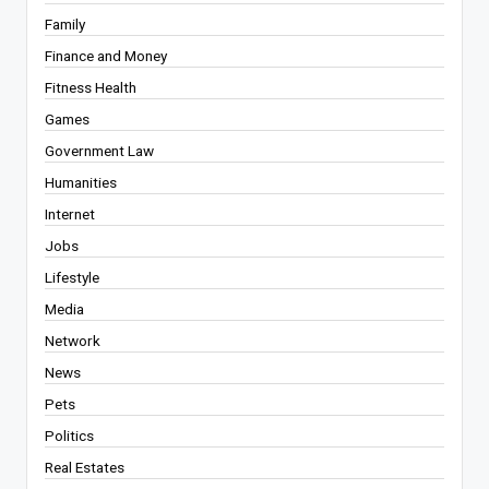
Family
Finance and Money
Fitness Health
Games
Government Law
Humanities
Internet
Jobs
Lifestyle
Media
Network
News
Pets
Politics
Real Estates