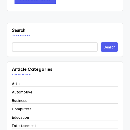
Search
Search
Article Categories
Arts
Automotive
Business
Computers
Education
Entertainment