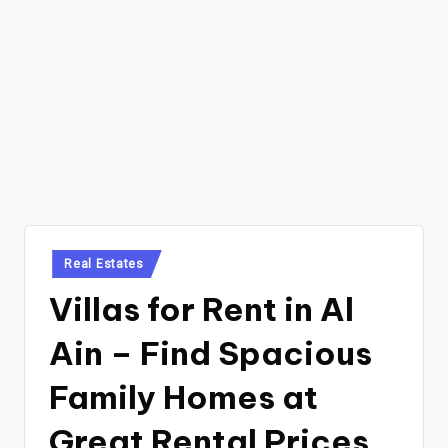
Posted
Real Estates
in
Villas for Rent in Al
Ain – Find Spacious
Family Homes at
Great Rental Prices