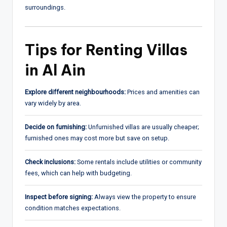
surroundings.
Tips for Renting Villas
in Al Ain
Explore different neighbourhoods:
Prices and amenities can
vary widely by area.
Decide on furnishing:
Unfurnished villas are usually cheaper;
furnished ones may cost more but save on setup.
Check inclusions:
Some rentals include utilities or community
fees, which can help with budgeting.
Inspect before signing:
Always view the property to ensure
condition matches expectations.