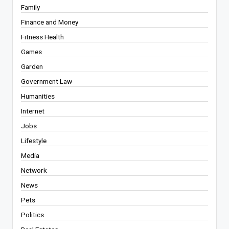
Family
Finance and Money
Fitness Health
Games
Garden
Government Law
Humanities
Internet
Jobs
Lifestyle
Media
Network
News
Pets
Politics