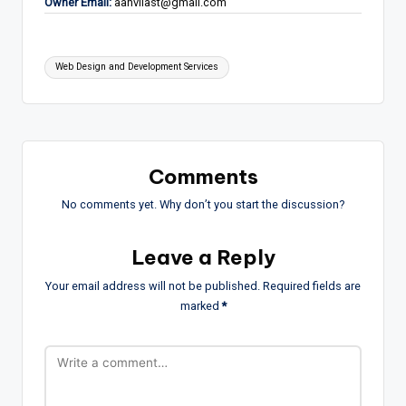
Owner Email:
aanvilast@gmail.com
Tags:
Web Design and Development Services
Comments
No comments yet. Why don’t you start the discussion?
Leave a Reply
Your email address will not be published.
Required fields are
marked
*