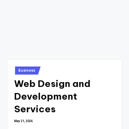
Posted
Business
in
Web Design and
Development
Services
May 21, 2026