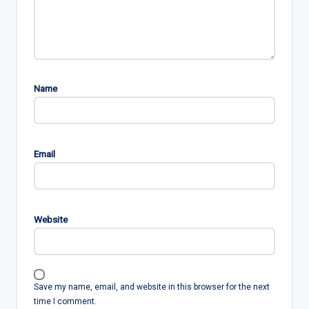
Name
Email
Website
Save my name, email, and website in this browser for the next
time I comment.