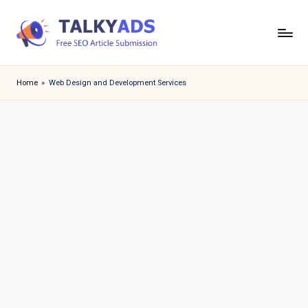
Skip
to
T
content
a
Home
»
Web Design and Development Services
l
k
y
a
d
s