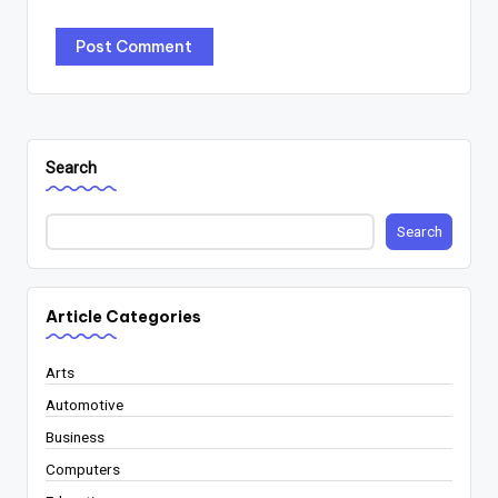
Search
Search
Article Categories
Arts
Automotive
Business
Computers