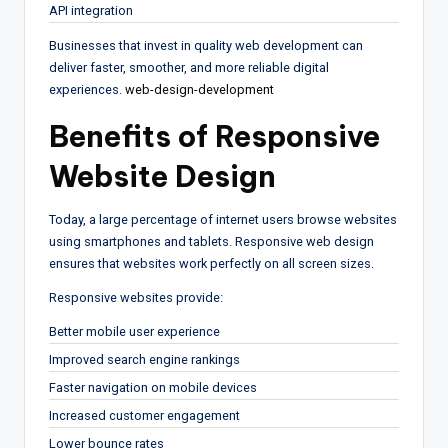
API integration
Businesses that invest in quality web development can
deliver faster, smoother, and more reliable digital
experiences.
web-design-development
Benefits of Responsive
Website Design
Today, a large percentage of internet users browse websites
using smartphones and tablets. Responsive web design
ensures that websites work perfectly on all screen sizes.
Responsive websites provide:
Better mobile user experience
Improved search engine rankings
Faster navigation on mobile devices
Increased customer engagement
Lower bounce rates