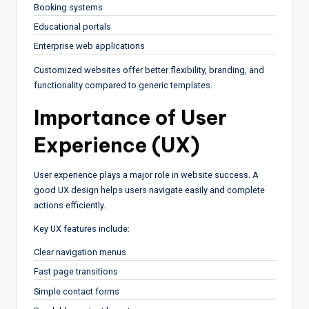
Booking systems
Educational portals
Enterprise web applications
Customized websites offer better flexibility, branding, and
functionality compared to generic templates.
Importance of User
Experience (UX)
User experience plays a major role in website success. A
good UX design helps users navigate easily and complete
actions efficiently.
Key UX features include:
Clear navigation menus
Fast page transitions
Simple contact forms