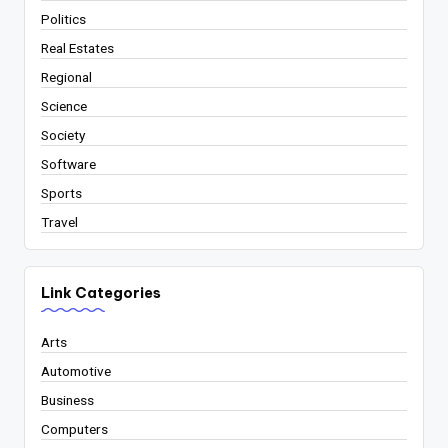
Politics
Real Estates
Regional
Science
Society
Software
Sports
Travel
Link Categories
Arts
Automotive
Business
Computers