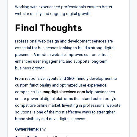
Working with experienced professionals ensures better
website quality and ongoing digital growth.
Final Thoughts
Professional web design and development services are
essential for businesses looking to build a strong digital
presence. A modern website improves customer trust,
enhances user engagement, and supports long-term
business growth.
From responsive layouts and SEO-friendly development to
custom functionality and optimized user experience,
companies like
magdigitalservices.com
help businesses
create powerful digital platforms that stand out in today’s
competitive online market. Investing in professional website
solutions is one of the most effective ways to strengthen
brand visibility and drive digital success.
Owner Name:
anvi