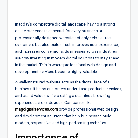
In today’s competitive digital landscape, having a strong
online presence is essential for every business. A
professionally designed website not only helps attract
customers but also builds trust, improves user experience,
and increases conversions. Businesses across industries
are now investing in modern digital solutions to stay ahead
in the market. This is where professional web design and
development services become highly valuable.
A well-structured website acts as the digital face of a
business. It helps customers understand products, services,
and brand values while creating a seamless browsing
experience across devices. Companies like
magdigitalservices.com
provide professional web design
and development solutions that help businesses build
modern, responsive, and high-performing websites.
Importance of