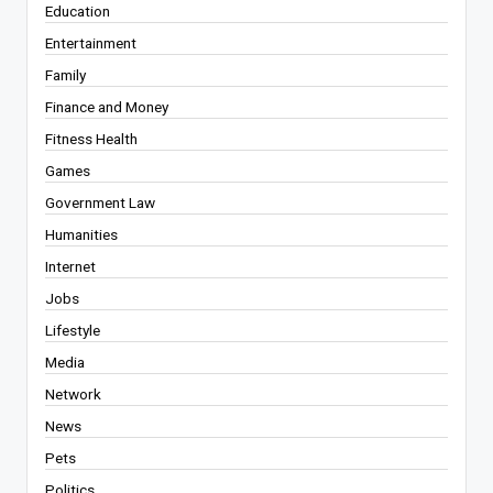
Education
Entertainment
Family
Finance and Money
Fitness Health
Games
Government Law
Humanities
Internet
Jobs
Lifestyle
Media
Network
News
Pets
Politics