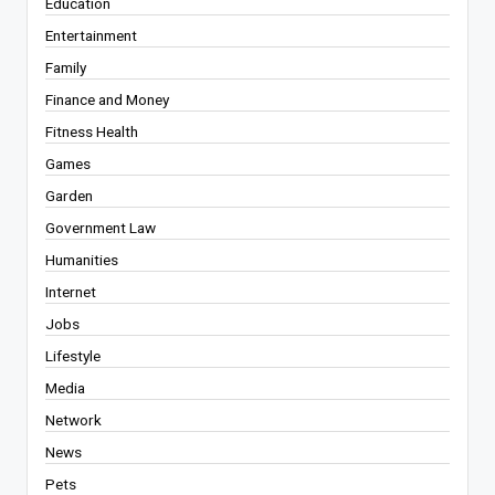
Education
Entertainment
Family
Finance and Money
Fitness Health
Games
Garden
Government Law
Humanities
Internet
Jobs
Lifestyle
Media
Network
News
Pets