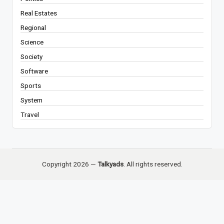
Real Estates
Regional
Science
Society
Software
Sports
System
Travel
Copyright 2026 —
Talkyads
. All rights reserved.