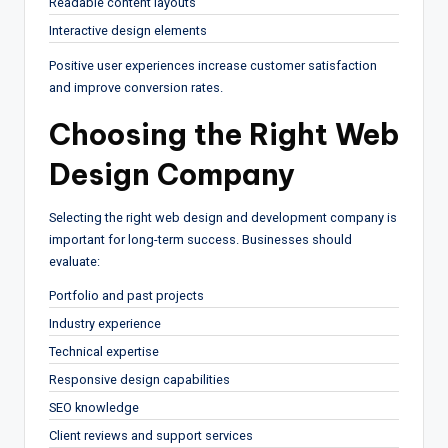
Readable content layouts
Interactive design elements
Positive user experiences increase customer satisfaction
and improve conversion rates.
Choosing the Right Web
Design Company
Selecting the right web design and development company is
important for long-term success. Businesses should
evaluate:
Portfolio and past projects
Industry experience
Technical expertise
Responsive design capabilities
SEO knowledge
Client reviews and support services