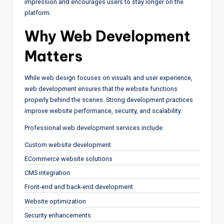
impression and encourages users to stay longer on the
platform.
Why Web Development
Matters
While web design focuses on visuals and user experience,
web development ensures that the website functions
properly behind the scenes. Strong development practices
improve website performance, security, and scalability.
Professional web development services include:
Custom website development
ECommerce website solutions
CMS integration
Front-end and back-end development
Website optimization
Security enhancements