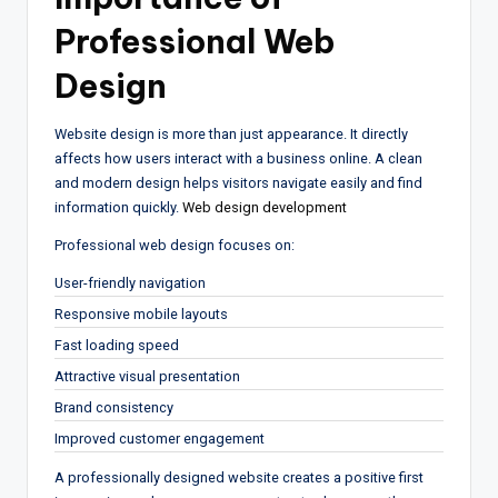
Professional Web
Design
Website design is more than just appearance. It directly
affects how users interact with a business online. A clean
and modern design helps visitors navigate easily and find
information quickly.
Web design development
Professional web design focuses on:
User-friendly navigation
Responsive mobile layouts
Fast loading speed
Attractive visual presentation
Brand consistency
Improved customer engagement
A professionally designed website creates a positive first