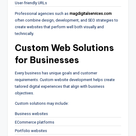
User-friendly URLs
Professional agencies such as
magdigitalservices.com
often combine design, development, and SEO strategies to
create websites that perform well both visually and
technically.
Custom Web Solutions
for Businesses
Every business has unique goals and customer
requirements. Custom website development helps create
tailored digital experiences that align with business
objectives.
Custom solutions may include:
Business websites
ECommerce platforms
Portfolio websites