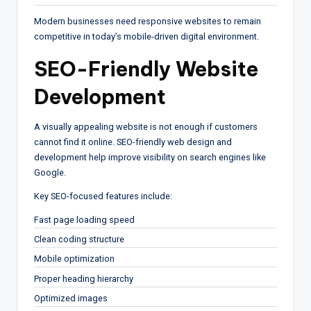
Modern businesses need responsive websites to remain
competitive in today’s mobile-driven digital environment.
SEO-Friendly Website
Development
A visually appealing website is not enough if customers
cannot find it online. SEO-friendly web design and
development help improve visibility on search engines like
Google.
Key SEO-focused features include:
Fast page loading speed
Clean coding structure
Mobile optimization
Proper heading hierarchy
Optimized images