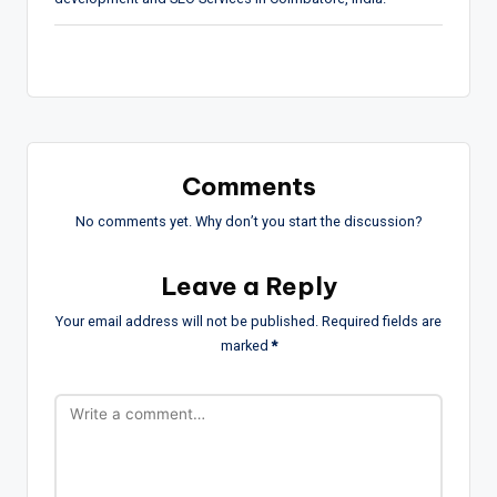
Comments
No comments yet. Why don’t you start the discussion?
Leave a Reply
Your email address will not be published.
Required fields are
marked
*