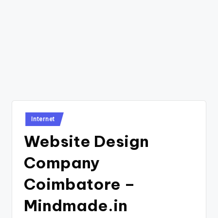
Posted
Internet
in
Website Design
Company
Coimbatore –
Mindmade.in