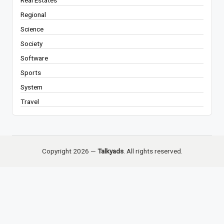
Regional
Science
Society
Software
Sports
System
Travel
Copyright 2026 —
Talkyads
. All rights reserved.