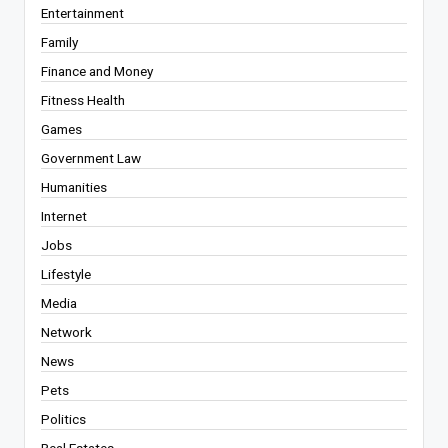
Entertainment
Family
Finance and Money
Fitness Health
Games
Government Law
Humanities
Internet
Jobs
Lifestyle
Media
Network
News
Pets
Politics
Real Estates