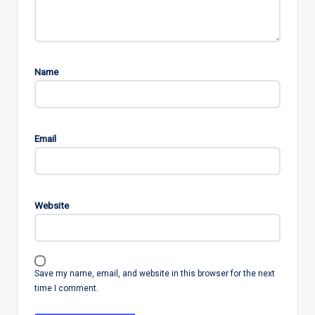
Name
Email
Website
Save my name, email, and website in this browser for the next
time I comment.