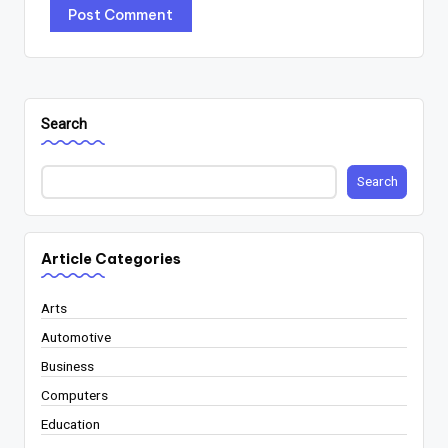
Search
Search
Article Categories
Arts
Automotive
Business
Computers
Education