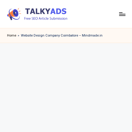
Skip
to
T
content
a
Home
»
Website Design Company Coimbatore – Mindmade.in
l
k
y
a
d
s