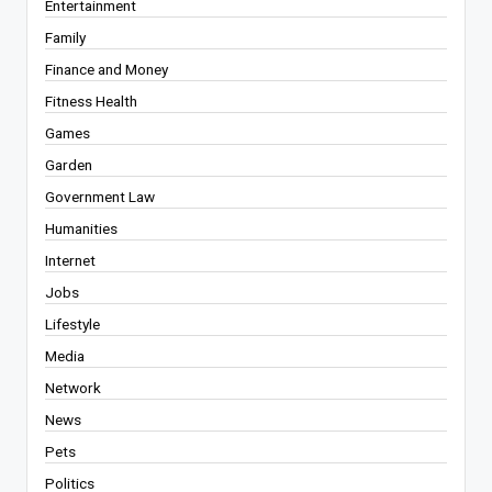
Entertainment
Family
Finance and Money
Fitness Health
Games
Garden
Government Law
Humanities
Internet
Jobs
Lifestyle
Media
Network
News
Pets
Politics