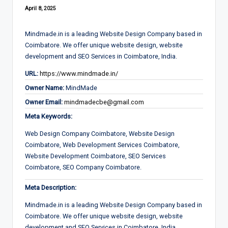
April 8, 2025
Mindmade.in is a leading Website Design Company based in
Coimbatore. We offer unique website design, website
development and SEO Services in Coimbatore, India.
URL:
https://www.mindmade.in/
Owner Name:
MindMade
Owner Email:
mindmadecbe@gmail.com
Meta Keywords:
Web Design Company Coimbatore, Website Design
Coimbatore, Web Development Services Coimbatore,
Website Development Coimbatore, SEO Services
Coimbatore, SEO Company Coimbatore.
Meta Description:
Mindmade.in is a leading Website Design Company based in
Coimbatore. We offer unique website design, website
development and SEO Services in Coimbatore, India.