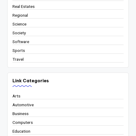
Real Estates
Regional
Science
Society
Software
Sports
Travel
Link Categories
Arts
Automotive
Business
Computers
Education