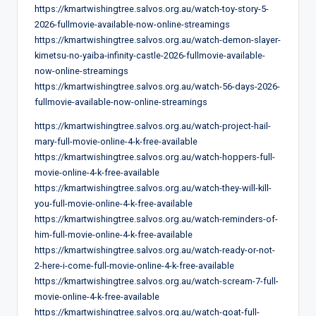
https://kmartwishingtree.salvos.org.au/watch-toy-story-5-
2026-fullmovie-available-now-online-streamings
https://kmartwishingtree.salvos.org.au/watch-demon-slayer-
kimetsu-no-yaiba-infinity-castle-2026-fullmovie-available-
now-online-streamings
https://kmartwishingtree.salvos.org.au/watch-56-days-2026-
fullmovie-available-now-online-streamings
https://kmartwishingtree.salvos.org.au/watch-project-hail-
mary-full-movie-online-4-k-free-available
https://kmartwishingtree.salvos.org.au/watch-hoppers-full-
movie-online-4-k-free-available
https://kmartwishingtree.salvos.org.au/watch-they-will-kill-
you-full-movie-online-4-k-free-available
https://kmartwishingtree.salvos.org.au/watch-reminders-of-
him-full-movie-online-4-k-free-available
https://kmartwishingtree.salvos.org.au/watch-ready-or-not-
2-here-i-come-full-movie-online-4-k-free-available
https://kmartwishingtree.salvos.org.au/watch-scream-7-full-
movie-online-4-k-free-available
https://kmartwishingtree.salvos.org.au/watch-goat-full-