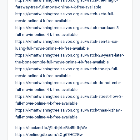
https://kmartwishingtree.salvos.org.au/watch-the-magic-
faraway-tree-full-movie-online-4-k-free-available
https://kmartwishingtree.salvos.org.au/watch-zeta-full-
movie-online-4-k-free-available
https://kmartwishingtree.salvos.org.au/watch-mardaani-3-
full-movie-online-4-k-free-available
https://kmartwishingtree.salvos.org.au/watch-sen-tai-sai-
luang-full-movie-online-4-k-free-available
https://kmartwishingtree.salvos.org.au/watch-28-years-later-
the-bone-temple-full-movie-online-4-k-free-available
https://kmartwishingtree.salvos.org.au/watch-the-rip-full-
movie-online-4-k-free-available
https://kmartwishingtree.salvos.org.au/watch-do-not-enter-
full-movie-online-4-k-free-available
https://kmartwishingtree.salvos.org.au/watch-street-flow-3-
full-movie-online-4-k-free-available
https://kmartwishingtree.salvos.org.au/watch-thaai-kizhavi-
full-movie-online-4-k-free-available
https://hackmd.io/@trthjkb/Bk4RhfhjWe
https://onlinegdb.com/sOg67HC2Gw