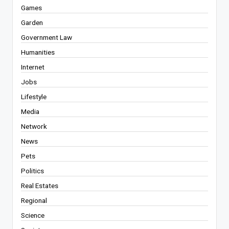
Games
Garden
Government Law
Humanities
Internet
Jobs
Lifestyle
Media
Network
News
Pets
Politics
Real Estates
Regional
Science