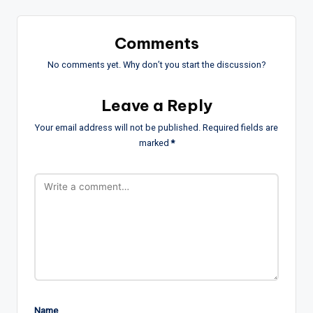
Comments
No comments yet. Why don’t you start the discussion?
Leave a Reply
Your email address will not be published.
Required fields are
marked
*
Name