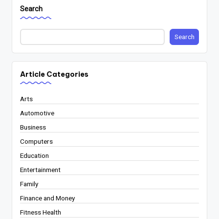
Search
Search
Article Categories
Arts
Automotive
Business
Computers
Education
Entertainment
Family
Finance and Money
Fitness Health