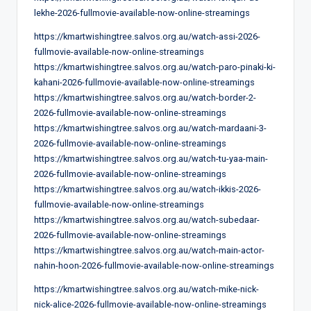
lekhe-2026-fullmovie-available-now-online-streamings
https://kmartwishingtree.salvos.org.au/watch-assi-2026-
fullmovie-available-now-online-streamings
https://kmartwishingtree.salvos.org.au/watch-paro-pinaki-ki-
kahani-2026-fullmovie-available-now-online-streamings
https://kmartwishingtree.salvos.org.au/watch-border-2-
2026-fullmovie-available-now-online-streamings
https://kmartwishingtree.salvos.org.au/watch-mardaani-3-
2026-fullmovie-available-now-online-streamings
https://kmartwishingtree.salvos.org.au/watch-tu-yaa-main-
2026-fullmovie-available-now-online-streamings
https://kmartwishingtree.salvos.org.au/watch-ikkis-2026-
fullmovie-available-now-online-streamings
https://kmartwishingtree.salvos.org.au/watch-subedaar-
2026-fullmovie-available-now-online-streamings
https://kmartwishingtree.salvos.org.au/watch-main-actor-
nahin-hoon-2026-fullmovie-available-now-online-streamings
https://kmartwishingtree.salvos.org.au/watch-mike-nick-
nick-alice-2026-fullmovie-available-now-online-streamings