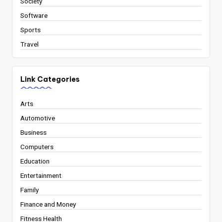
Society
Software
Sports
Travel
Link Categories
Arts
Automotive
Business
Computers
Education
Entertainment
Family
Finance and Money
Fitness Health