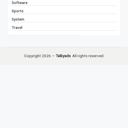
Software
Sports
System
Travel
Copyright 2026 —
Talkyads
. All rights reserved.