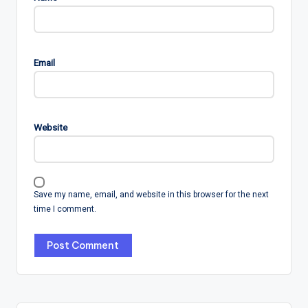
Email
Website
Save my name, email, and website in this browser for the next
time I comment.