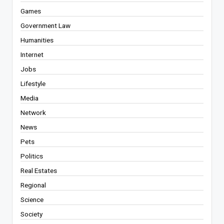
Games
Government Law
Humanities
Internet
Jobs
Lifestyle
Media
Network
News
Pets
Politics
Real Estates
Regional
Science
Society