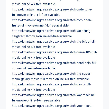
movie-online-4-k-free-available
https://kmartwishingtree.salvos.org.au/watch-undertone-
full-movie-online-4-k-free-available
https://kmartwishingtree.salvos.org.au/watch-forbidden-
fruits-full-movie-online-4-k-free-available
https://kmartwishingtree.salvos.org.au/watch-wuthering-
heights-full-movie-online-4-k-free-available
https://kmartwishingtree.salvos.org.au/watch-the-bride-full-
movie-online-4-k-free-available
https://kmartwishingtree.salvos.org.au/watch-crime-101-full-
movie-online-4-k-free-available
https://kmartwishingtree.salvos.org.au/watch-send-help-full-
movie-online-4-k-free-available
https://kmartwishingtree.salvos.org.au/watch-the-super-
mario-galaxy-movie-full-movie-online-4-k-free-available
https://kmartwishingtree.salvos.org.au/watch-david-full-
movie-online-4-k-free-available
https://kmartwishingtree.salvos.org.au/watch-war-machine-
full-movie-online-4-k-free-available
https://kmartwishingtree.salvos.org.au/watch-your-heart-