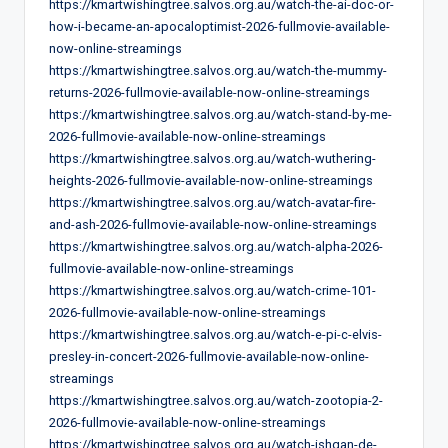
https://kmartwishingtree.salvos.org.au/watch-the-ai-doc-or-
how-i-became-an-apocaloptimist-2026-fullmovie-available-
now-online-streamings
https://kmartwishingtree.salvos.org.au/watch-the-mummy-
returns-2026-fullmovie-available-now-online-streamings
https://kmartwishingtree.salvos.org.au/watch-stand-by-me-
2026-fullmovie-available-now-online-streamings
https://kmartwishingtree.salvos.org.au/watch-wuthering-
heights-2026-fullmovie-available-now-online-streamings
https://kmartwishingtree.salvos.org.au/watch-avatar-fire-
and-ash-2026-fullmovie-available-now-online-streamings
https://kmartwishingtree.salvos.org.au/watch-alpha-2026-
fullmovie-available-now-online-streamings
https://kmartwishingtree.salvos.org.au/watch-crime-101-
2026-fullmovie-available-now-online-streamings
https://kmartwishingtree.salvos.org.au/watch-e-pi-c-elvis-
presley-in-concert-2026-fullmovie-available-now-online-
streamings
https://kmartwishingtree.salvos.org.au/watch-zootopia-2-
2026-fullmovie-available-now-online-streamings
https://kmartwishingtree.salvos.org.au/watch-ishqan-de-