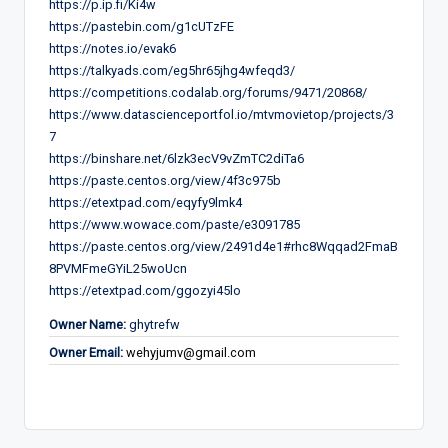
https://p.ip.fi/Ki4w
https://pastebin.com/g1cUTzFE
https://notes.io/evak6
https://talkyads.com/eg5hr65jhg4wfeqd3/
https://competitions.codalab.org/forums/9471/20868/
https://www.datascienceportfol.io/mtvmovietop/projects/3
7
https://binshare.net/6lzk3ecV9vZmTC2diTa6
https://paste.centos.org/view/4f3c975b
https://etextpad.com/eqyfy9lmk4
https://www.wowace.com/paste/e3091785
https://paste.centos.org/view/2491d4e1#rhc8Wqqad2FmaB
8PVMFmeGYiL25woUcn
https://etextpad.com/ggozyi45lo
Owner Name:
ghytrefw
Owner Email:
wehyjumv@gmail.com