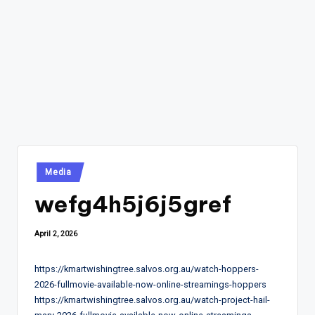
Posted
Media
in
wefg4h5j6j5gref
April 2, 2026
https://kmartwishingtree.salvos.org.au/watch-hoppers-
2026-fullmovie-available-now-online-streamings-hoppers
https://kmartwishingtree.salvos.org.au/watch-project-hail-