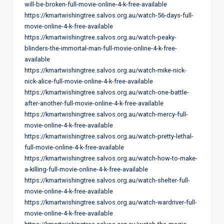
will-be-broken-full-movie-online-4-k-free-available
https://kmartwishingtree.salvos.org.au/watch-56-days-full-
movie-online-4-k-free-available
https://kmartwishingtree.salvos.org.au/watch-peaky-
blinders-the-immortal-man-full-movie-online-4-k-free-
available
https://kmartwishingtree.salvos.org.au/watch-mike-nick-
nick-alice-full-movie-online-4-k-free-available
https://kmartwishingtree.salvos.org.au/watch-one-battle-
after-another-full-movie-online-4-k-free-available
https://kmartwishingtree.salvos.org.au/watch-mercy-full-
movie-online-4-k-free-available
https://kmartwishingtree.salvos.org.au/watch-pretty-lethal-
full-movie-online-4-k-free-available
https://kmartwishingtree.salvos.org.au/watch-how-to-make-
a-killing-full-movie-online-4-k-free-available
https://kmartwishingtree.salvos.org.au/watch-shelter-full-
movie-online-4-k-free-available
https://kmartwishingtree.salvos.org.au/watch-wardriver-full-
movie-online-4-k-free-available