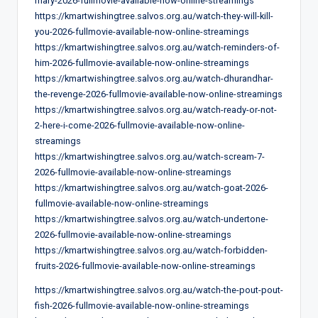
mary-2026-fullmovie-available-now-online-streamings
https://kmartwishingtree.salvos.org.au/watch-they-will-kill-
you-2026-fullmovie-available-now-online-streamings
https://kmartwishingtree.salvos.org.au/watch-reminders-of-
him-2026-fullmovie-available-now-online-streamings
https://kmartwishingtree.salvos.org.au/watch-dhurandhar-
the-revenge-2026-fullmovie-available-now-online-streamings
https://kmartwishingtree.salvos.org.au/watch-ready-or-not-
2-here-i-come-2026-fullmovie-available-now-online-
streamings
https://kmartwishingtree.salvos.org.au/watch-scream-7-
2026-fullmovie-available-now-online-streamings
https://kmartwishingtree.salvos.org.au/watch-goat-2026-
fullmovie-available-now-online-streamings
https://kmartwishingtree.salvos.org.au/watch-undertone-
2026-fullmovie-available-now-online-streamings
https://kmartwishingtree.salvos.org.au/watch-forbidden-
fruits-2026-fullmovie-available-now-online-streamings
https://kmartwishingtree.salvos.org.au/watch-the-pout-pout-
fish-2026-fullmovie-available-now-online-streamings