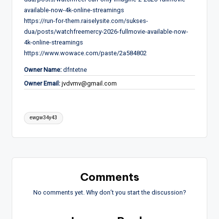
available-now-4k-online-streamings
https://run-for-them.raiselysite.com/sukses-
dua/posts/watchfreemercy-2026-fullmovie-available-now-
4k-online-streamings
https://www.wowace.com/paste/2a584802
Owner Name:
dfntetne
Owner Email:
jvdvmv@gmail.com
Tags:
ewgw34y43
Comments
No comments yet. Why don’t you start the discussion?