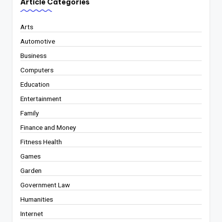
Article Categories
Arts
Automotive
Business
Computers
Education
Entertainment
Family
Finance and Money
Fitness Health
Games
Garden
Government Law
Humanities
Internet