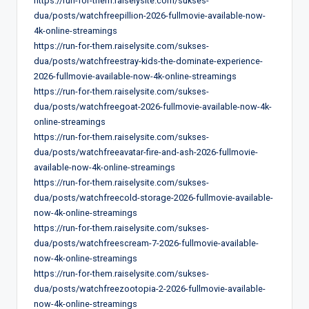
https://run-for-them.raiselysite.com/sukses-
dua/posts/watchfreepillion-2026-fullmovie-available-now-
4k-online-streamings
https://run-for-them.raiselysite.com/sukses-
dua/posts/watchfreestray-kids-the-dominate-experience-
2026-fullmovie-available-now-4k-online-streamings
https://run-for-them.raiselysite.com/sukses-
dua/posts/watchfreegoat-2026-fullmovie-available-now-4k-
online-streamings
https://run-for-them.raiselysite.com/sukses-
dua/posts/watchfreeavatar-fire-and-ash-2026-fullmovie-
available-now-4k-online-streamings
https://run-for-them.raiselysite.com/sukses-
dua/posts/watchfreecold-storage-2026-fullmovie-available-
now-4k-online-streamings
https://run-for-them.raiselysite.com/sukses-
dua/posts/watchfreescream-7-2026-fullmovie-available-
now-4k-online-streamings
https://run-for-them.raiselysite.com/sukses-
dua/posts/watchfreezootopia-2-2026-fullmovie-available-
now-4k-online-streamings