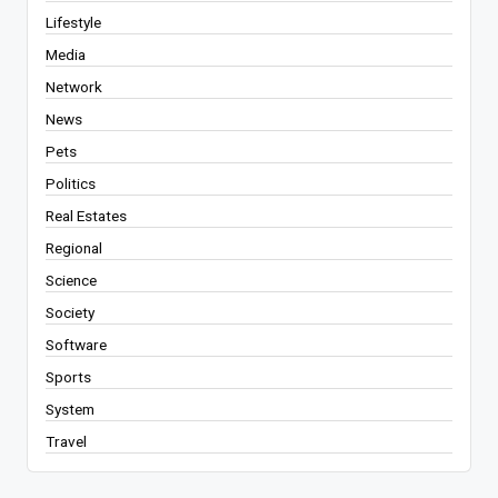
Lifestyle
Media
Network
News
Pets
Politics
Real Estates
Regional
Science
Society
Software
Sports
System
Travel