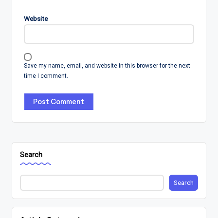
Website
Save my name, email, and website in this browser for the next
time I comment.
Search
Search