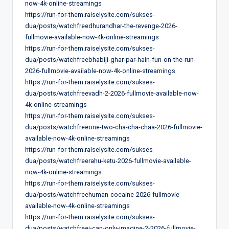
now-4k-online-streamings
https://run-for-them.raiselysite.com/sukses-
dua/posts/watchfreedhurandhar-the-revenge-2026-
fullmovie-available-now-4k-online-streamings
https://run-for-them.raiselysite.com/sukses-
dua/posts/watchfreebhabiji-ghar-par-hain-fun-on-the-run-
2026-fullmovie-available-now-4k-online-streamings
https://run-for-them.raiselysite.com/sukses-
dua/posts/watchfreevadh-2-2026-fullmovie-available-now-
4k-online-streamings
https://run-for-them.raiselysite.com/sukses-
dua/posts/watchfreeone-two-cha-cha-chaa-2026-fullmovie-
available-now-4k-online-streamings
https://run-for-them.raiselysite.com/sukses-
dua/posts/watchfreerahu-ketu-2026-fullmovie-available-
now-4k-online-streamings
https://run-for-them.raiselysite.com/sukses-
dua/posts/watchfreehuman-cocaine-2026-fullmovie-
available-now-4k-online-streamings
https://run-for-them.raiselysite.com/sukses-
dua/posts/watchfreei-can-only-imagine-2-2026-fullmovie-