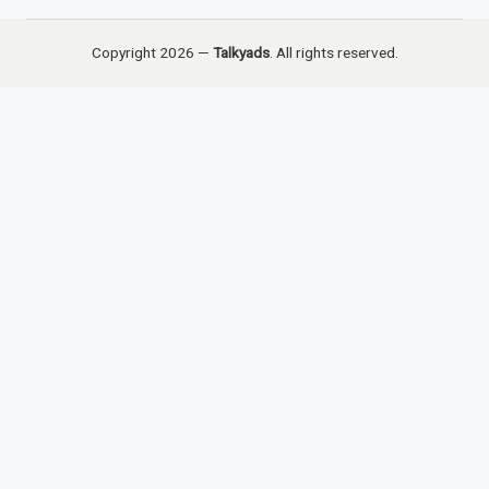
Copyright 2026 —
Talkyads
. All rights reserved.