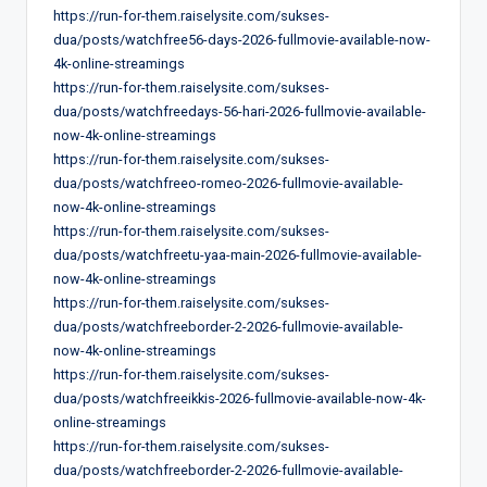
https://run-for-them.raiselysite.com/sukses-
dua/posts/watchfree56-days-2026-fullmovie-available-now-
4k-online-streamings
https://run-for-them.raiselysite.com/sukses-
dua/posts/watchfreedays-56-hari-2026-fullmovie-available-
now-4k-online-streamings
https://run-for-them.raiselysite.com/sukses-
dua/posts/watchfreeo-romeo-2026-fullmovie-available-
now-4k-online-streamings
https://run-for-them.raiselysite.com/sukses-
dua/posts/watchfreetu-yaa-main-2026-fullmovie-available-
now-4k-online-streamings
https://run-for-them.raiselysite.com/sukses-
dua/posts/watchfreeborder-2-2026-fullmovie-available-
now-4k-online-streamings
https://run-for-them.raiselysite.com/sukses-
dua/posts/watchfreeikkis-2026-fullmovie-available-now-4k-
online-streamings
https://run-for-them.raiselysite.com/sukses-
dua/posts/watchfreeborder-2-2026-fullmovie-available-