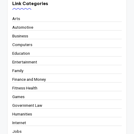
Link Categories
Arts
Automotive
Business
Computers
Education
Entertainment
Family
Finance and Money
Fitness Health
Games
Government Law
Humanities
Internet
Jobs