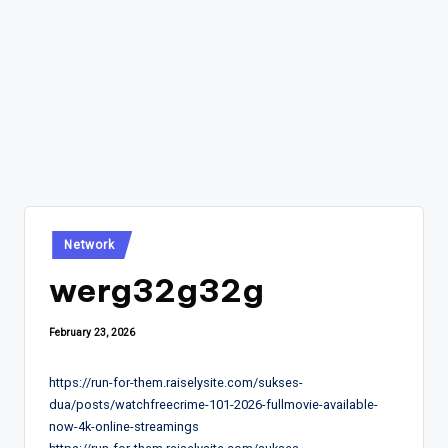
Posted
Network
in
werg32g32g
February 23, 2026
https://run-for-them.raiselysite.com/sukses-
dua/posts/watchfreecrime-101-2026-fullmovie-available-
now-4k-online-streamings