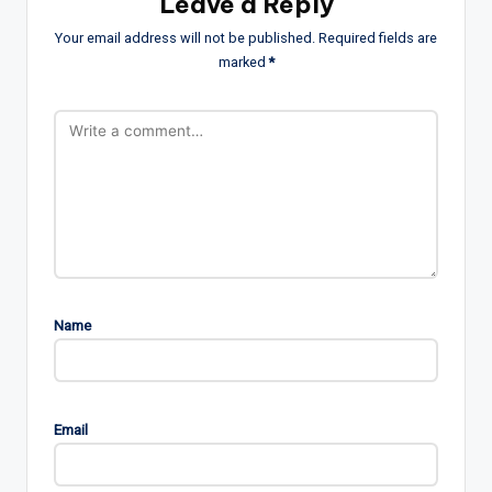
Leave a Reply
Your email address will not be published.
Required fields are
marked
*
Name
Email