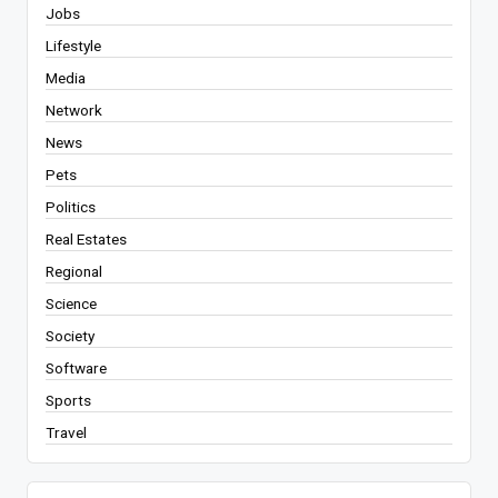
Jobs
Lifestyle
Media
Network
News
Pets
Politics
Real Estates
Regional
Science
Society
Software
Sports
Travel