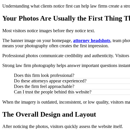
Understanding what clients notice first can help law firms create a st
Your Photos Are Usually the First Thing T
Most visitors notice images before they notice text.
The banner image on your homepage,
attorney headshots
, team pho
means your photography often creates the first impression.
Professional photos communicate credibility and authenticity. Visitors
Strong law firm photography helps answer important questions instant
Does this firm look professional?
Do these attorneys appear experienced?
Does the firm feel approachable?
Can I trust the people behind this website?
When the imagery is outdated, inconsistent, or low quality, visitors m
The Overall Design and Layout
After noticing the photos, visitors quickly assess the website itself.