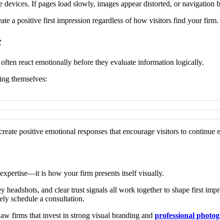
devices. If pages load slowly, images appear distorted, or navigation bec
te a positive first impression regardless of how visitors find your firm.
c
 often react emotionally before they evaluate information logically.
king themselves:
reate positive emotional responses that encourage visitors to continue 
 expertise—it is how your firm presents itself visually.
 headshots, and clear trust signals all work together to shape first imp
ely schedule a consultation.
Law firms that invest in strong visual branding and
professional photog