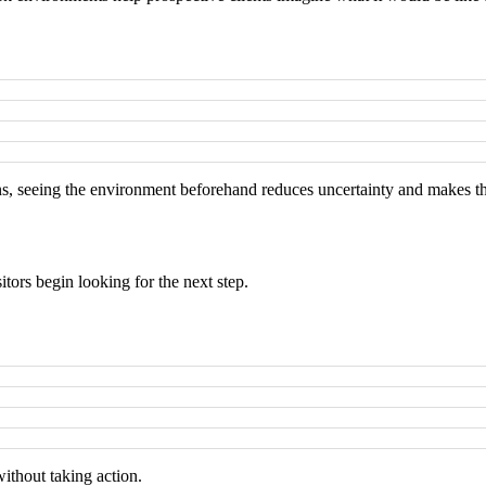
ions, seeing the environment beforehand reduces uncertainty and makes t
itors begin looking for the next step.
without taking action.