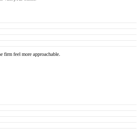
he firm feel more approachable.