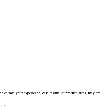
evaluate your experience, case results, or practice areas, they are
tor.