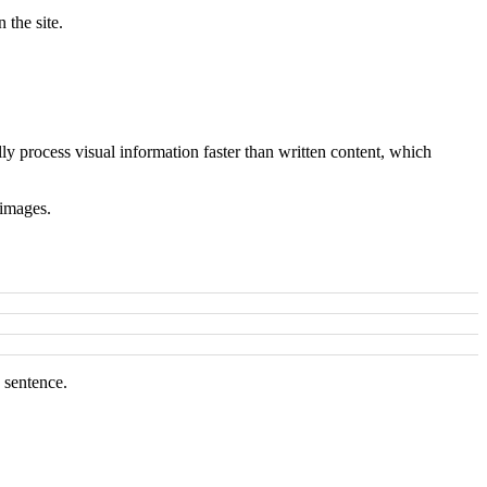
 the site.
ly process visual information faster than written content, which
 images.
 sentence.