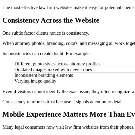
The most effective law firm websites make it easy for potential clients
Consistency Across the Website
One subtle factor clients notice is consistency.
When attorney photos, branding, colors, and messaging all work togeth
Inconsistencies can create doubt. For example:
Different photo styles across attorney profiles
Outdated images mixed with newer ones
Inconsistent branding elements
Varying image quality
Even if visitors cannot identify the exact issue, they often recognize w
Consistency reinforces trust because it signals attention to detail.
Mobile Experience Matters More Than Ev
Many legal consumers now visit law firm websites from their phones.