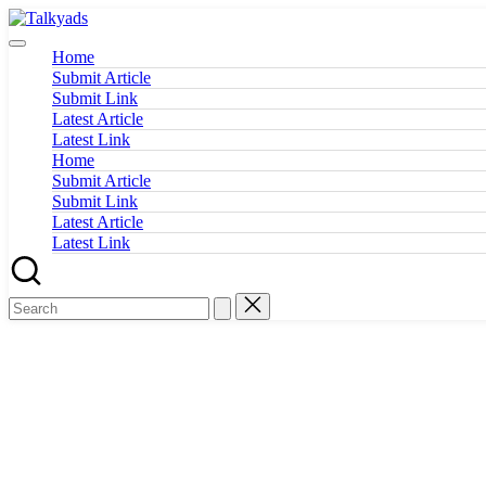
Skip
Talkyads
to
content
Home
Submit Article
Submit Link
Latest Article
Latest Link
Home
Submit Article
Submit Link
Latest Article
Latest Link