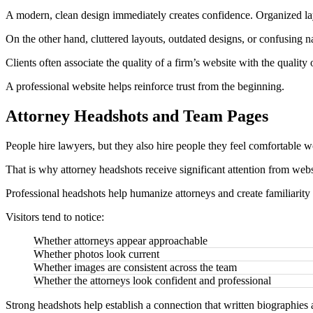
A modern, clean design immediately creates confidence. Organized layou
On the other hand, cluttered layouts, outdated designs, or confusing na
Clients often associate the quality of a firm’s website with the quality 
A professional website helps reinforce trust from the beginning.
Attorney Headshots and Team Pages
People hire lawyers, but they also hire people they feel comfortable 
That is why attorney headshots receive significant attention from websi
Professional headshots help humanize attorneys and create familiarity 
Visitors tend to notice:
Whether attorneys appear approachable
Whether photos look current
Whether images are consistent across the team
Whether the attorneys look confident and professional
Strong headshots help establish a connection that written biographies