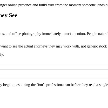
ronger online presence and build trust from the moment someone lands on
hey See
tos, and office photography immediately attract attention. People natural
 want to see the actual attorneys they may work with, not generic stock
ly:
ay begin questioning the firm’s professionalism before they read a single