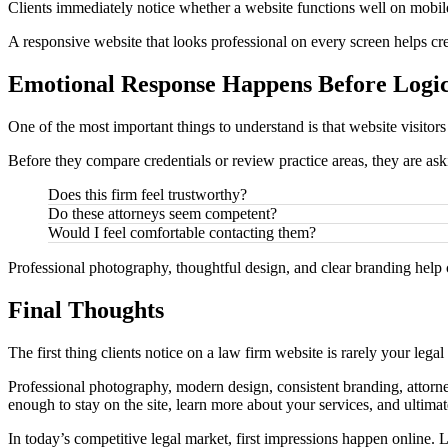
Clients immediately notice whether a website functions well on mobile 
A responsive website that looks professional on every screen helps crea
Emotional Response Happens Before Logi
One of the most important things to understand is that website visitors
Before they compare credentials or review practice areas, they are as
Does this firm feel trustworthy?
Do these attorneys seem competent?
Would I feel comfortable contacting them?
Professional photography, thoughtful design, and clear branding help c
Final Thoughts
The first thing clients notice on a law firm website is rarely your legal
Professional photography, modern design, consistent branding, attorney
enough to stay on the site, learn more about your services, and ultimat
In today’s competitive legal market, first impressions happen online. 