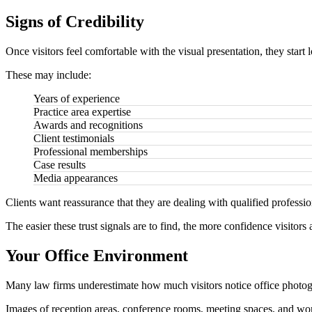
Signs of Credibility
Once visitors feel comfortable with the visual presentation, they start l
These may include:
Years of experience
Practice area expertise
Awards and recognitions
Client testimonials
Professional memberships
Case results
Media appearances
Clients want reassurance that they are dealing with qualified professio
The easier these trust signals are to find, the more confidence visitors 
Your Office Environment
Many law firms underestimate how much visitors notice office photo
Images of reception areas, conference rooms, meeting spaces, and work