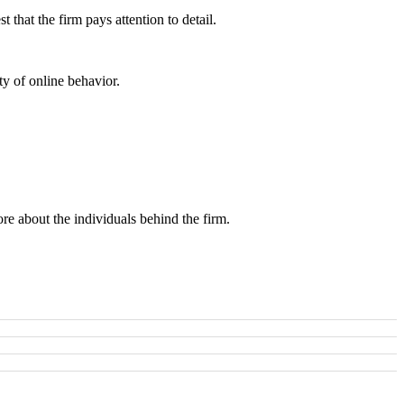
that the firm pays attention to detail.
ity of online behavior.
ore about the individuals behind the firm.