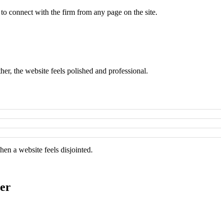
 to connect with the firm from any page on the site.
er, the website feels polished and professional.
hen a website feels disjointed.
er