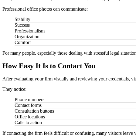
Professional office photos can communicate:
Stability
Success
Professionalism
Organization
Comfort
For many people, especially those dealing with stressful legal situat
How Easy It Is to Contact You
After evaluating your firm visually and reviewing your credentials, vis
They notice:
Phone numbers
Contact forms
Consultation buttons
Office locations
Calls to action
If contacting the firm feels difficult or confusing, many visitors leave 