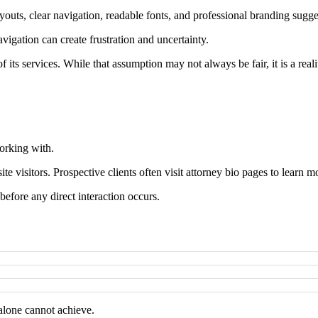
ts, clear navigation, readable fonts, and professional branding suggest 
vigation can create frustration and uncertainty.
of its services. While that assumption may not always be fair, it is a real
working with.
te visitors. Prospective clients often visit attorney bio pages to learn m
before any direct interaction occurs.
 alone cannot achieve.