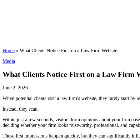
Home
»
What Clients Notice First on a Law Firm Website
Posted
Media
in
What Clients Notice First on a Law Firm 
June 2, 2026
When potential clients visit a law firm’s website, they rarely start b
Instead, they scan.
Within just a few seconds, visitors form opinions about your firm based
deciding whether your firm looks trustworthy, professional, and capab
These first impressions happen quickly, but they can significantly in