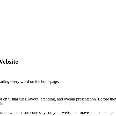
Website
y reading every word on the homepage.
 on visual cues, layout, branding, and overall presentation. Before they 
le.
fluence whether someone stays on your website or moves on to a competi