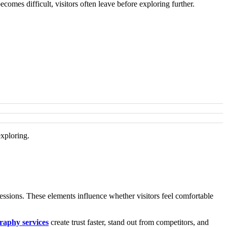
omes difficult, visitors often leave before exploring further.
exploring.
ressions. These elements influence whether visitors feel comfortable
raphy services
create trust faster, stand out from competitors, and