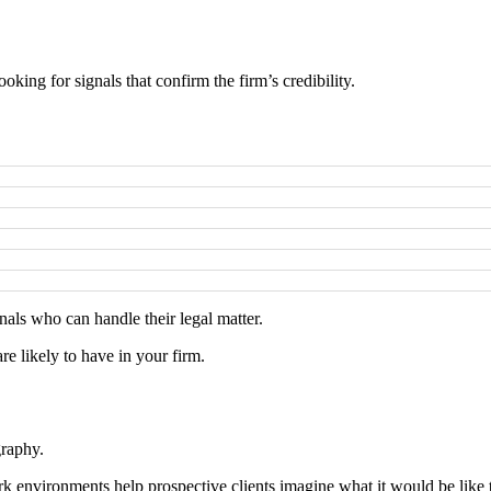
ooking for signals that confirm the firm’s credibility.
nals who can handle their legal matter.
are likely to have in your firm.
graphy.
 environments help prospective clients imagine what it would be like to