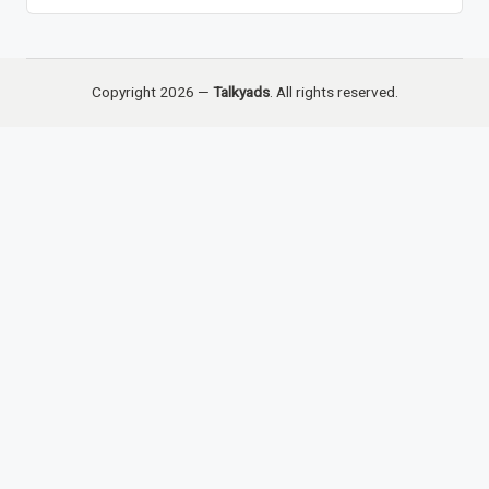
Copyright 2026 —
Talkyads
. All rights reserved.