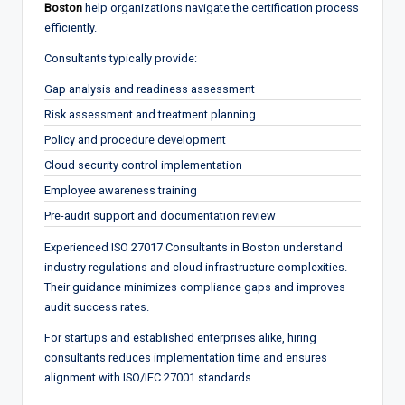
Boston
help organizations navigate the certification process
efficiently.
Consultants typically provide:
Gap analysis and readiness assessment
Risk assessment and treatment planning
Policy and procedure development
Cloud security control implementation
Employee awareness training
Pre-audit support and documentation review
Experienced ISO 27017 Consultants in Boston understand
industry regulations and cloud infrastructure complexities.
Their guidance minimizes compliance gaps and improves
audit success rates.
For startups and established enterprises alike, hiring
consultants reduces implementation time and ensures
alignment with ISO/IEC 27001 standards.