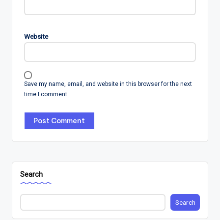
Website
Save my name, email, and website in this browser for the next
time I comment.
Search
Search