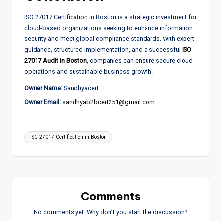
ISO 27017 Certification in Boston is a strategic investment for
cloud-based organizations seeking to enhance information
security and meet global compliance standards. With expert
guidance, structured implementation, and a successful
ISO
27017 Audit in Boston
, companies can ensure secure cloud
operations and sustainable business growth.
Owner Name:
Sandhyacert
Owner Email:
sandhyab2bcert251@gmail.com
Tags:
ISO 27017 Certification in Boston
Comments
No comments yet. Why don’t you start the discussion?