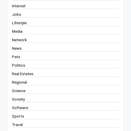
Internet
Jobs
Lifestyle
Media
Network
News
Pets
Politics
Real Estates
Regional
Science
Society
Software
Sports
Travel