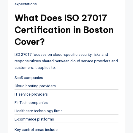
expectations.
What Does ISO 27017
Certification in Boston
Cover?
ISO 27017 focuses on cloud-specific security risks and
responsibilities shared between cloud service providers and
customers. It applies to:
SaaS companies
Cloud hosting providers
IT service providers
FinTech companies
Healthcare technology firms
E-commerce platforms
Key control areas include: