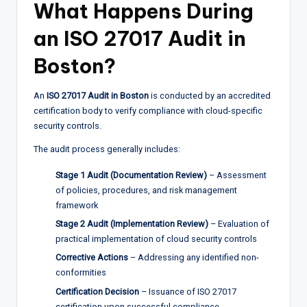
What Happens During
an ISO 27017 Audit in
Boston?
An
ISO 27017 Audit in Boston
is conducted by an accredited
certification body to verify compliance with cloud-specific
security controls.
The audit process generally includes:
Stage 1 Audit (Documentation Review)
– Assessment
of policies, procedures, and risk management
framework
Stage 2 Audit (Implementation Review)
– Evaluation of
practical implementation of cloud security controls
Corrective Actions
– Addressing any identified non-
conformities
Certification Decision
– Issuance of ISO 27017
certification upon successful compliance