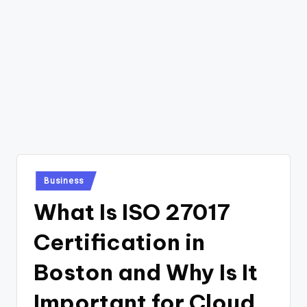
Posted
Business
in
What Is ISO 27017
Certification in
Boston and Why Is It
Important for Cloud