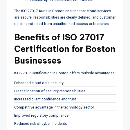
The ISO 27017 Audit in Boston ensures that cloud services
are secure, responsibilities are clearly defined, and customer
data is protected from unauthorized access or breaches.
Benefits of ISO 27017
Certification for Boston
Businesses
ISO 27017 Certification in Boston offers multiple advantages:
Enhanced cloud data security
Clear allocation of security responsibilities
Increased client confidence and trust
Competitive advantage in the technology sector
Improved regulatory compliance
Reduced risk of cyber incidents