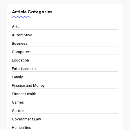
Article Categories
Arts
Automotive
Business
Computers
Education
Entertainment
Family
Finance and Money
Fitness Health
Games
Garden
Government Law
Humanities