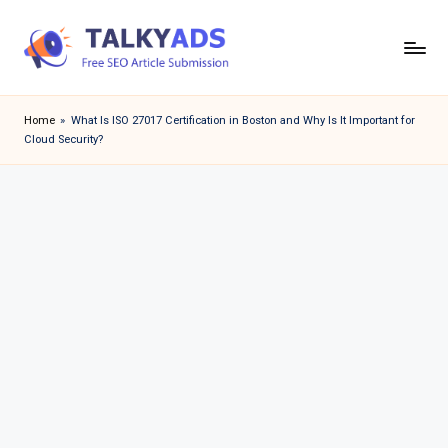
Skip
to
T
content
a
Home
»
What Is ISO 27017 Certification in Boston and Why Is It Important for
Cloud Security?
l
k
y
a
d
s