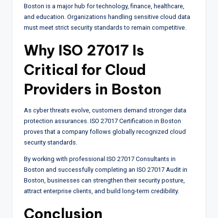
Boston is a major hub for technology, finance, healthcare,
and education. Organizations handling sensitive cloud data
must meet strict security standards to remain competitive.
Why ISO 27017 Is
Critical for Cloud
Providers in Boston
As cyber threats evolve, customers demand stronger data
protection assurances. ISO 27017 Certification in Boston
proves that a company follows globally recognized cloud
security standards.
By working with professional ISO 27017 Consultants in
Boston and successfully completing an ISO 27017 Audit in
Boston, businesses can strengthen their security posture,
attract enterprise clients, and build long-term credibility.
Conclusion