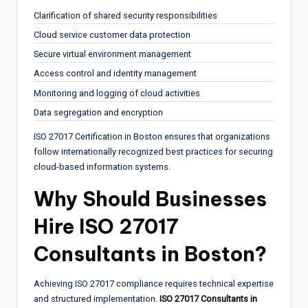
Clarification of shared security responsibilities
Cloud service customer data protection
Secure virtual environment management
Access control and identity management
Monitoring and logging of cloud activities
Data segregation and encryption
ISO 27017 Certification in Boston ensures that organizations
follow internationally recognized best practices for securing
cloud-based information systems.
Why Should Businesses
Hire ISO 27017
Consultants in Boston?
Achieving ISO 27017 compliance requires technical expertise
and structured implementation.
ISO 27017 Consultants in