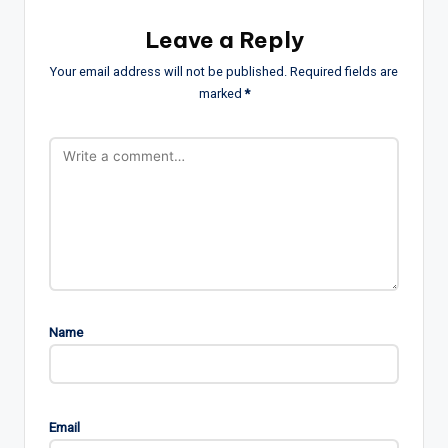
Leave a Reply
Your email address will not be published.
Required fields are
marked
*
Name
Email