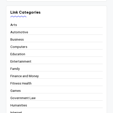
Link Categories
Arts
Automotive
Business
Computers
Education
Entertainment
Family
Finance and Money
Fitness Health
Games
Government Law
Humanities
Internet