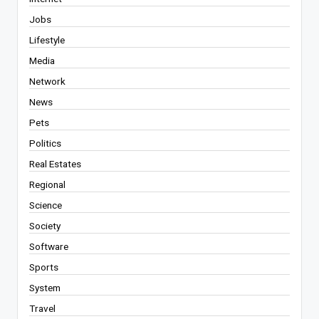
Jobs
Lifestyle
Media
Network
News
Pets
Politics
Real Estates
Regional
Science
Society
Software
Sports
System
Travel