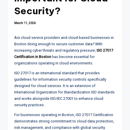
Security?
March 11, 2026
Are cloud service providers and cloud-based businesses in
Boston doing enough to secure customer data? With
increasing cyber threats and regulatory pressure,
ISO 27017
Certification in Boston
has become essential for
organizations operating in cloud environments.
ISO 27017 is an international standard that provides
guidelines for information security controls specifically
designed for cloud services. It is an extension of
International Organization for Standardization ISO standards
and works alongside ISO/IEC 27001 to enhance cloud
security practices.
For businesses operating in Boston, ISO 27017 Certification
demonstrates strong commitment to cloud data protection,
risk management, and compliance with global security