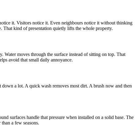
tice it. Visitors notice it. Even neighbours notice it without thinking
 That kind of presentation quietly lifts the whole property.
y. Water moves through the surface instead of sitting on top. That
elps avoid that small daily annoyance.
it down a lot. A quick wash removes most dirt. A brush now and then
bound surfaces handle that pressure when installed on a solid base. The
r than a few seasons.