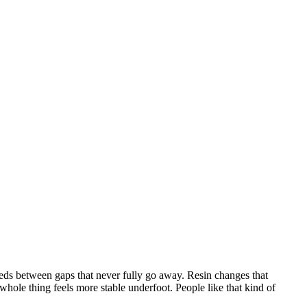
eeds between gaps that never fully go away. Resin changes that
 whole thing feels more stable underfoot. People like that kind of