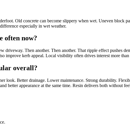
nderfoot. Old concrete can become slippery when wet. Uneven block pavi
 difference especially in wet weather.
re often now?
 new driveway. Then another. Then another. That ripple effect pushes 
o improve kerb appeal. Local visibility often drives interest more than 
lar overall?
eaner look. Better drainage. Lower maintenance. Strong durability. Flex
e and better appearance at the same time. Resin delivers both without fe
ce.