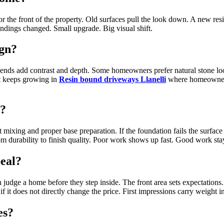
r the front of the property. Old surfaces pull the look down. A new resi
ndings changed. Small upgrade. Big visual shift.
ign?
ends add contrast and depth. Some homeowners prefer natural stone look
est keeps growing in
Resin bound driveways Llanelli
where homeowners l
t?
 mixing and proper base preparation. If the foundation fails the surfac
om durability to finish quality. Poor work shows up fast. Good work stay
peal?
 judge a home before they step inside. The front area sets expectations
it does not directly change the price. First impressions carry weight in 
es?