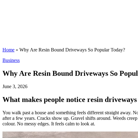
Home
»
Why Are Resin Bound Driveways So Popular Today?
Posted
Business
in
Why Are Resin Bound Driveways So Popul
June 3, 2026
What makes people notice resin driveways 
You walk past a house and something feels different straight away. Not
after a few years. Cracks show up. Gravel shifts around. Weeds creep i
colour. No messy edges. It feels calm to look at.