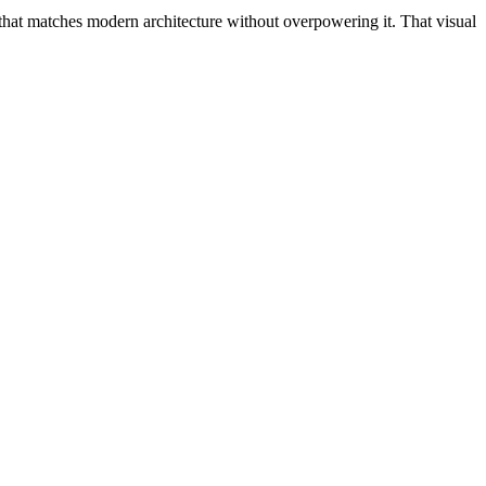
h that matches modern architecture without overpowering it. That visual