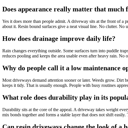
Does appearance really matter that much 
Yes it does more than people admit. A driveway sits at the front of a p
about it. Resin bound surfaces give a neat visual line. No clutter. No 
How does drainage improve daily life?
Rain changes everything outside. Some surfaces turn into puddle traps
reduces pooling and keeps the area usable even after heavy rain. No o
Why do people call it a low maintenance o
Most driveways demand attention sooner or later. Weeds grow. Dirt bu
keeps it tidy. That is usually enough. People with busy routines appre
What role does durability play in its popul
Durability sits at the core of the appeal. A driveway takes weight eve
mix bonds together and forms a stable layer that does not shift easily.
Can resin driveways change the look of a 