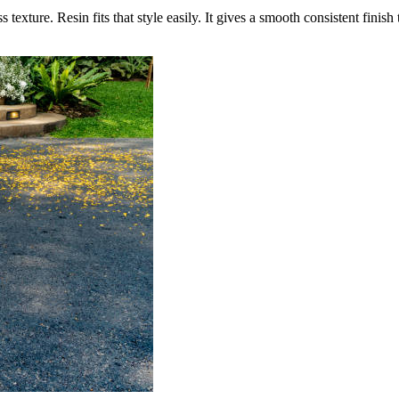
exture. Resin fits that style easily. It gives a smooth consistent finis