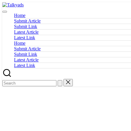
Skip
Talkyads
to
content
Home
Submit Article
Submit Link
Latest Article
Latest Link
Home
Submit Article
Submit Link
Latest Article
Latest Link