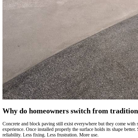
Why do homeowners switch from traditiona
Concrete and block paving still exist everywhere but they come with 
experience. Once installed properly the surface holds its shape better.
reliability. Less fixing. Less frustration. More use.