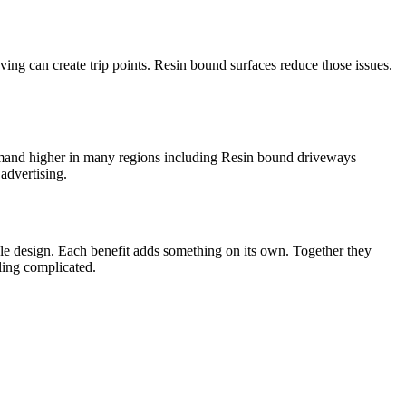
ng can create trip points. Resin bound surfaces reduce those issues.
demand higher in many regions including Resin bound driveways
advertising.
ible design. Each benefit adds something on its own. Together they
eling complicated.