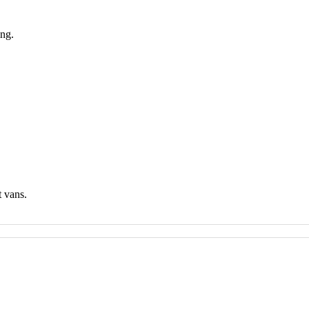
ing.
t vans.