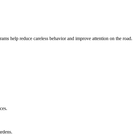
ams help reduce careless behavior and improve attention on the road.
ces.
urdens.