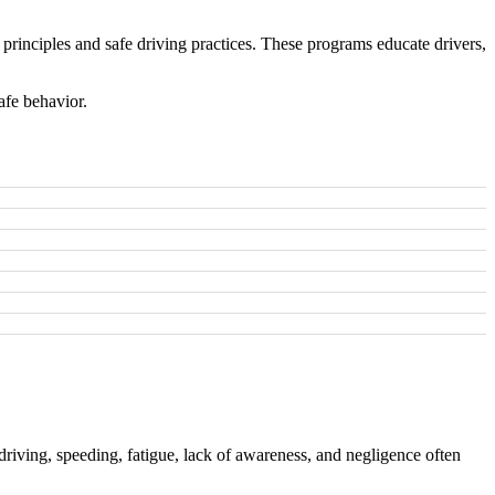
principles and safe driving practices. These programs educate drivers,
afe behavior.
driving, speeding, fatigue, lack of awareness, and negligence often