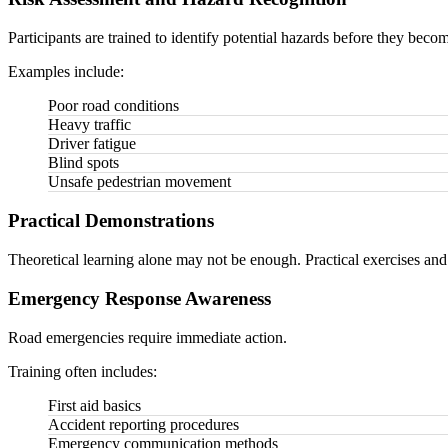
Participants are trained to identify potential hazards before they beco
Examples include:
Poor road conditions
Heavy traffic
Driver fatigue
Blind spots
Unsafe pedestrian movement
Practical Demonstrations
Theoretical learning alone may not be enough. Practical exercises and
Emergency Response Awareness
Road emergencies require immediate action.
Training often includes:
First aid basics
Accident reporting procedures
Emergency communication methods