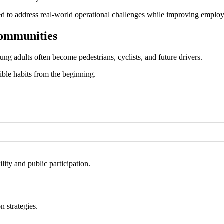
gned to address real-world operational challenges while improving empl
Communities
ng adults often become pedestrians, cyclists, and future drivers.
ble habits from the beginning.
ty and public participation.
n strategies.