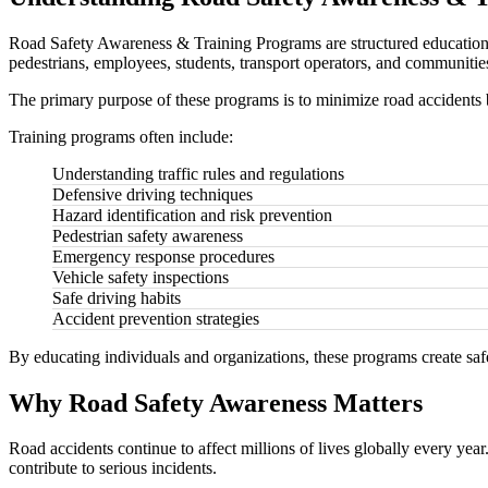
Road Safety Awareness & Training Programs are structured educational 
pedestrians, employees, students, transport operators, and communities 
The primary purpose of these programs is to minimize road accidents 
Training programs often include:
Understanding traffic rules and regulations
Defensive driving techniques
Hazard identification and risk prevention
Pedestrian safety awareness
Emergency response procedures
Vehicle safety inspections
Safe driving habits
Accident prevention strategies
By educating individuals and organizations, these programs create saf
Why Road Safety Awareness Matters
Road accidents continue to affect millions of lives globally every yea
contribute to serious incidents.