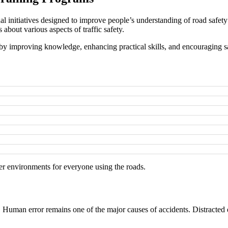
initiatives designed to improve people’s understanding of road safety 
about various aspects of traffic safety.
by improving knowledge, enhancing practical skills, and encouraging s
er environments for everyone using the roads.
r. Human error remains one of the major causes of accidents. Distracted 