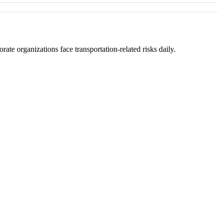
ate organizations face transportation-related risks daily.