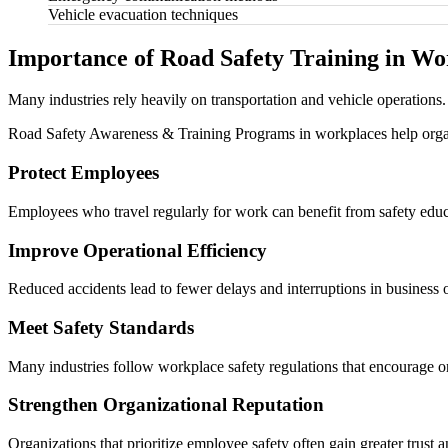
Vehicle evacuation techniques
Importance of Road Safety Training in Wo
Many industries rely heavily on transportation and vehicle operations. 
Road Safety Awareness & Training Programs in workplaces help orga
Protect Employees
Employees who travel regularly for work can benefit from safety educa
Improve Operational Efficiency
Reduced accidents lead to fewer delays and interruptions in business 
Meet Safety Standards
Many industries follow workplace safety regulations that encourage or
Strengthen Organizational Reputation
Organizations that prioritize employee safety often gain greater trust an