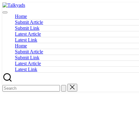
Skip
Talkyads
to
content
Home
Submit Article
Submit Link
Latest Article
Latest Link
Home
Submit Article
Submit Link
Latest Article
Latest Link