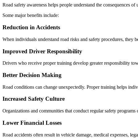
Road safety awareness helps people understand the consequences of u
Some major benefits include:
Reduction in Accidents
When individuals understand road risks and safety procedures, they 
Improved Driver Responsibility
Drivers who receive proper training develop greater responsibility tow
Better Decision Making
Road conditions can change unexpectedly. Proper training helps indiv
Increased Safety Culture
Organizations and communities that conduct regular safety programs cr
Lower Financial Losses
Road accidents often result in vehicle damage, medical expenses, legal