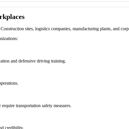
rkplaces
Construction sites, logistics companies, manufacturing plants, and corpor
nizations:
tion and defensive driving training.
operations.
 require transportation safety measures.
d credibility.