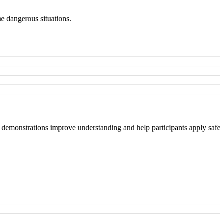
me dangerous situations.
 demonstrations improve understanding and help participants apply safe