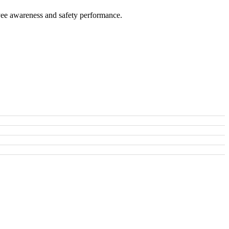
oyee awareness and safety performance.