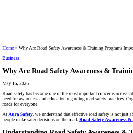
Home
»
Why Are Road Safety Awareness & Training Programs Impo
Posted
Business
in
Why Are Road Safety Awareness & Traini
May 16, 2026
Road safety has become one of the most important concerns across citie
need for awareness and education regarding road safety practices. Organ
roads for everyone.
At
Aura Safety
, we understand that effective road safety is not just 
people make safer decisions on the road.
Road Safety Awareness &
Understanding Road Safety Awareness & 