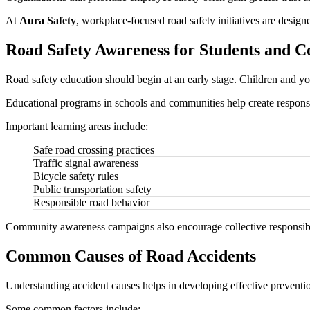
At
Aura Safety
, workplace-focused road safety initiatives are desi
Road Safety Awareness for Students and 
Road safety education should begin at an early stage. Children and you
Educational programs in schools and communities help create responsi
Important learning areas include:
Safe road crossing practices
Traffic signal awareness
Bicycle safety rules
Public transportation safety
Responsible road behavior
Community awareness campaigns also encourage collective responsibili
Common Causes of Road Accidents
Understanding accident causes helps in developing effective preventio
Some common factors include: