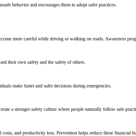
nsafe behavior and encourages them to adopt safer practices.
become more careful while driving or walking on roads. Awareness progr
ard their own safety and the safety of others.
iduals make faster and safer decisions during emergencies.
eate a stronger safety culture where people naturally follow safe practi
 costs, and productivity loss. Prevention helps reduce these financial b