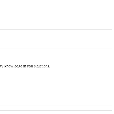
ty knowledge in real situations.