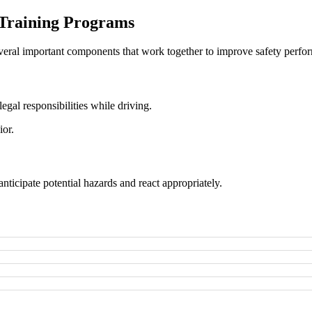
 Training Programs
eral important components that work together to improve safety perfo
legal responsibilities while driving.
ior.
nticipate potential hazards and react appropriately.