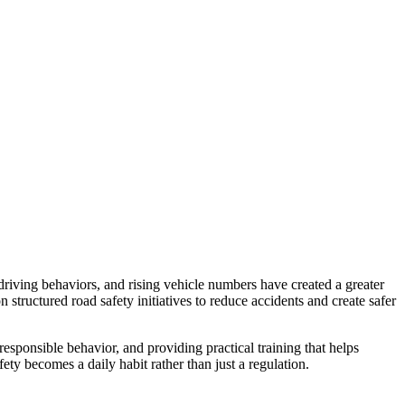
driving behaviors, and rising vehicle numbers have created a greater
structured road safety initiatives to reduce accidents and create safer
 responsible behavior, and providing practical training that helps
ety becomes a daily habit rather than just a regulation.