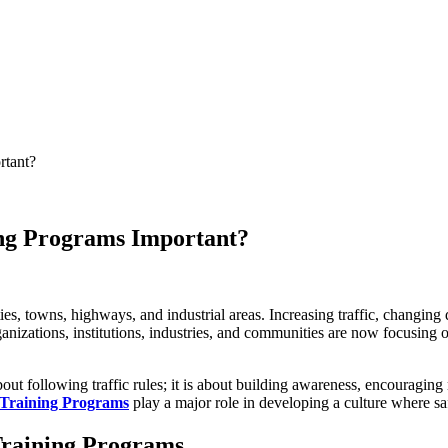
rtant?
ng Programs Important?
s, towns, highways, and industrial areas. Increasing traffic, changing 
izations, institutions, industries, and communities are now focusing on 
about following traffic rules; it is about building awareness, encouraging
 Training Programs
play a major role in developing a culture where saf
Training Programs