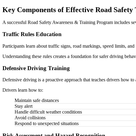
Key Components of Effective Road Safety
A successful Road Safety Awareness & Training Program includes sev
Traffic Rules Education
Participants learn about traffic signs, road markings, speed limits, and 
Understanding these rules creates a foundation for safer driving behav
Defensive Driving Training
Defensive driving is a proactive approach that teaches drivers how to a
Drivers learn how to:
Maintain safe distances
Stay alert
Handle difficult weather conditions
Avoid collisions
Respond to unexpected situations
Risk Assessment and Hazard Recognition