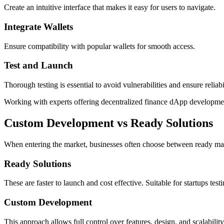
Create an intuitive interface that makes it easy for users to navigate.
Integrate Wallets
Ensure compatibility with popular wallets for smooth access.
Test and Launch
Thorough testing is essential to avoid vulnerabilities and ensure reliabi
Working with experts offering decentralized finance dApp development
Custom Development vs Ready Solutions
When entering the market, businesses often choose between ready mad
Ready Solutions
These are faster to launch and cost effective. Suitable for startups test
Custom Development
This approach allows full control over features, design, and scalabil