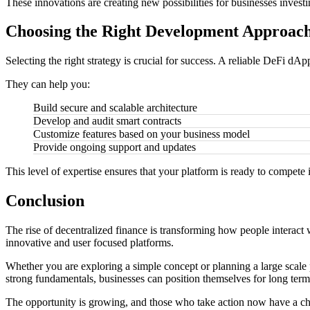
These innovations are creating new possibilities for businesses inve
Choosing the Right Development Approac
Selecting the right strategy is crucial for success. A reliable DeFi 
They can help you:
Build secure and scalable architecture
Develop and audit smart contracts
Customize features based on your business model
Provide ongoing support and updates
This level of expertise ensures that your platform is ready to compete
Conclusion
The rise of decentralized finance is transforming how people interact 
innovative and user focused platforms.
Whether you are exploring a simple concept or planning a large scale 
strong fundamentals, businesses can position themselves for long term
The opportunity is growing, and those who take action now have a chan