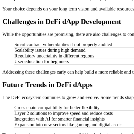
Your choice depends on your long term vision and available resources
Challenges in DeFi dApp Development
While the opportunities are promising, there are also challenges to con
Smart contract vulnerabilities if not properly audited
Scalability issues during high demand
Regulatory uncertainty in different regions
User education for beginners
Addressing these challenges early can help build a more reliable and t
Future Trends in DeFi dApps
The DeFi ecosystem continues to grow and evolve. Some trends shapin
Cross chain compatibility for better flexibility
Layer 2 solutions to improve speed and reduce costs
Integration with AI for smarter financial insights
Expansion into new sectors like gaming and digital assets