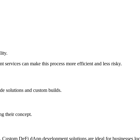
lity.
 services can make this process more efficient and less risky.
e solutions and custom builds.
ing their concept.
ity. Custom DeFi dApp development solutions are ideal for businesses loo