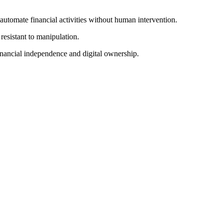
automate financial activities without human intervention.
resistant to manipulation.
inancial independence and digital ownership.