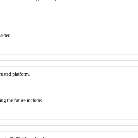
.
sider.
rusted platform.
g the future include: