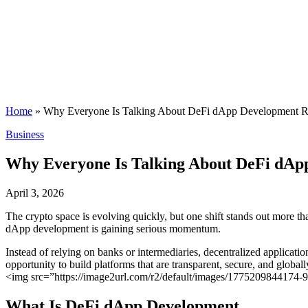
Home
»
Why Everyone Is Talking About DeFi dApp Development Ri
Posted
Business
in
Why Everyone Is Talking About DeFi dApp
April 3, 2026
The crypto space is evolving quickly, but one shift stands out more t
dApp development is gaining serious momentum.
Instead of relying on banks or intermediaries, decentralized applicati
opportunity to build platforms that are transparent, secure, and globall
<img src=”https://image2url.com/r2/default/images/1775209844174
What Is DeFi dApp Development