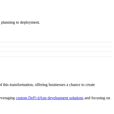
m planning to deployment.
 this transformation, offering businesses a chance to create
leveraging
custom DeFi dApp development solutions
and focusing on