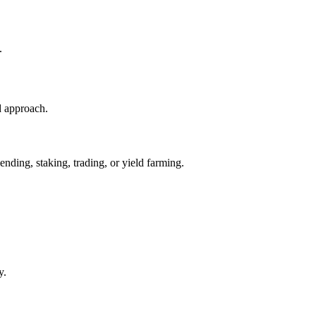
.
d approach.
nding, staking, trading, or yield farming.
y.