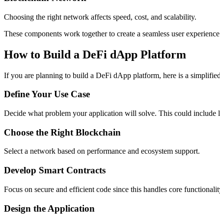
Choosing the right network affects speed, cost, and scalability.
These components work together to create a seamless user experience
How to Build a DeFi dApp Platform
If you are planning to build a DeFi dApp platform, here is a simplifie
Define Your Use Case
Decide what problem your application will solve. This could include le
Choose the Right Blockchain
Select a network based on performance and ecosystem support.
Develop Smart Contracts
Focus on secure and efficient code since this handles core functionalit
Design the Application