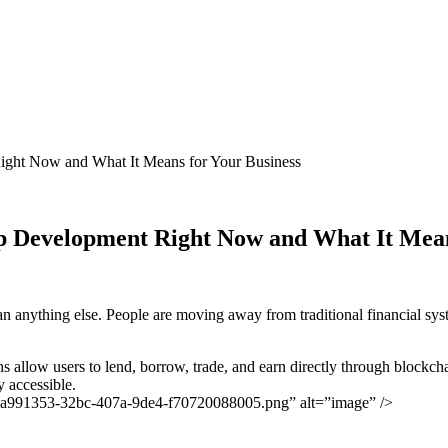
ght Now and What It Means for Your Business
 Development Right Now and What It Mean
han anything else. People are moving away from traditional financial sys
ons allow users to lend, borrow, trade, and earn directly through blockc
y accessible.
-9a991353-32bc-407a-9de4-f70720088005.png” alt=”image” />