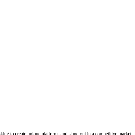
king to create unique platforms and stand out in a competitive market.