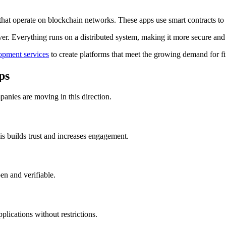
hat operate on blockchain networks. These apps use smart contracts to 
ver. Everything runs on a distributed system, making it more secure and 
opment services
to create platforms that meet the growing demand for f
ps
panies are moving in this direction.
s builds trust and increases engagement.
en and verifiable.
lications without restrictions.