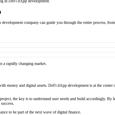
sting in DeFi dApp development.
h
dApp development company can guide you through the entire process, fro
 in a rapidly changing market.
with money and digital assets. DeFi dApp development is at the center of
project, the key is to understand user needs and build accordingly. By 
 success.
ce to be part of the next wave of digital finance.