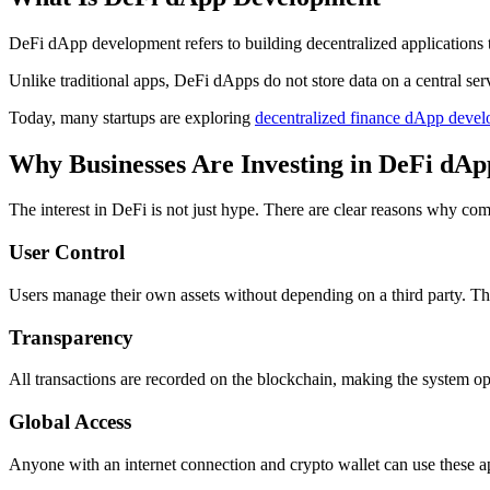
DeFi dApp development refers to building decentralized applications t
Unlike traditional apps, DeFi dApps do not store data on a central ser
Today, many startups are exploring
decentralized finance dApp devel
Why Businesses Are Investing in DeFi dAp
The interest in DeFi is not just hype. There are clear reasons why com
User Control
Users manage their own assets without depending on a third party. Thi
Transparency
All transactions are recorded on the blockchain, making the system op
Global Access
Anyone with an internet connection and crypto wallet can use these app