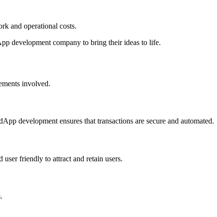
rk and operational costs.
pp development company to bring their ideas to life.
lements involved.
 dApp development ensures that transactions are secure and automated.
ser friendly to attract and retain users.
.