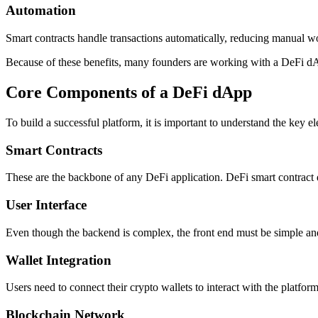
Automation
Smart contracts handle transactions automatically, reducing manual wo
Because of these benefits, many founders are working with a DeFi dA
Core Components of a DeFi dApp
To build a successful platform, it is important to understand the key e
Smart Contracts
These are the backbone of any DeFi application. DeFi smart contract
User Interface
Even though the backend is complex, the front end must be simple and u
Wallet Integration
Users need to connect their crypto wallets to interact with the platform
Blockchain Network