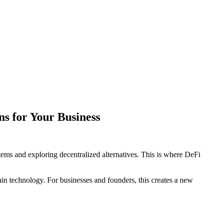
s for Your Business
tems and exploring decentralized alternatives. This is where DeFi
hain technology. For businesses and founders, this creates a new