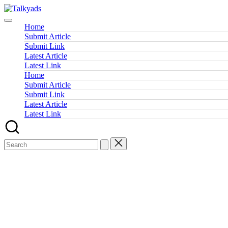
Skip
Talkyads
to
content
Home
Submit Article
Submit Link
Latest Article
Latest Link
Home
Submit Article
Submit Link
Latest Article
Latest Link