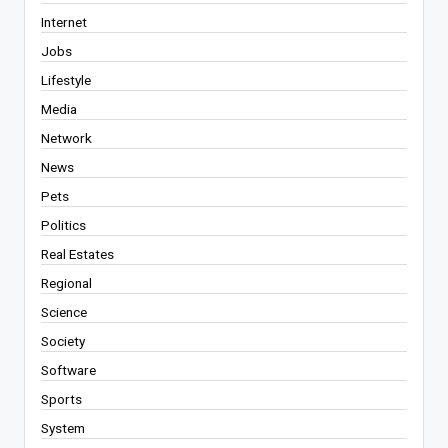
Internet
Jobs
Lifestyle
Media
Network
News
Pets
Politics
Real Estates
Regional
Science
Society
Software
Sports
System