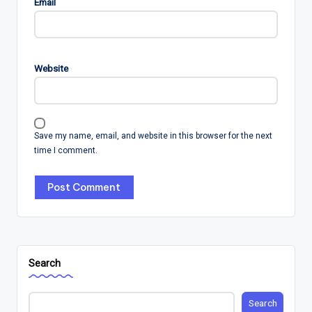
Email
Website
Save my name, email, and website in this browser for the next
time I comment.
Search
Search