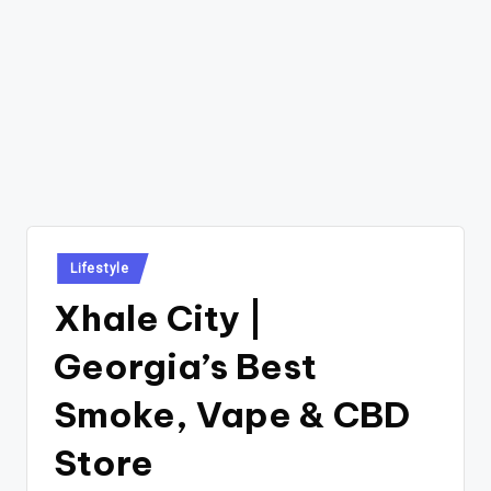
Posted
Lifestyle
in
Xhale City |
Georgia’s Best
Smoke, Vape & CBD
Store