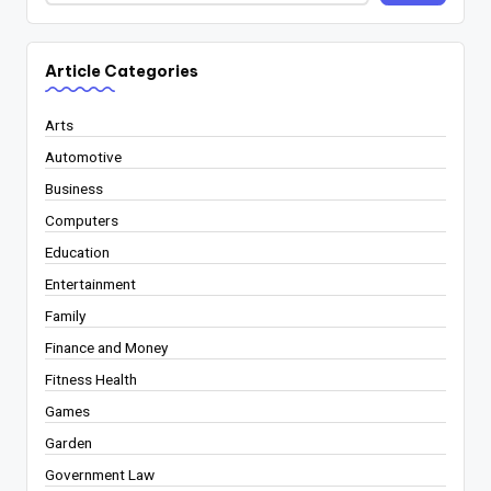
Article Categories
Arts
Automotive
Business
Computers
Education
Entertainment
Family
Finance and Money
Fitness Health
Games
Garden
Government Law