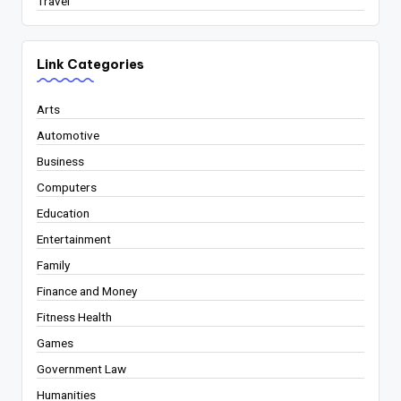
Travel
Link Categories
Arts
Automotive
Business
Computers
Education
Entertainment
Family
Finance and Money
Fitness Health
Games
Government Law
Humanities