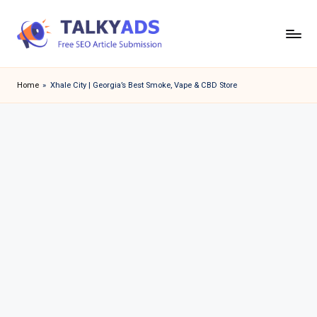
Skip
to
T
content
a
Home
»
Xhale City | Georgia’s Best Smoke, Vape & CBD Store
l
k
y
a
d
s