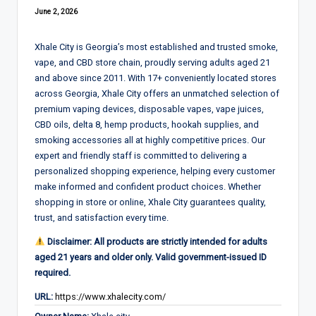
June 2, 2026
Xhale City is Georgia’s most established and trusted smoke,
vape, and CBD store chain, proudly serving adults aged 21
and above since 2011. With 17+ conveniently located stores
across Georgia, Xhale City offers an unmatched selection of
premium vaping devices, disposable vapes, vape juices,
CBD oils, delta 8, hemp products, hookah supplies, and
smoking accessories all at highly competitive prices. Our
expert and friendly staff is committed to delivering a
personalized shopping experience, helping every customer
make informed and confident product choices. Whether
shopping in store or online, Xhale City guarantees quality,
trust, and satisfaction every time.
Disclaimer: All products are strictly intended for adults
aged 21 years and older only. Valid government-issued ID
required.
URL:
https://www.xhalecity.com/