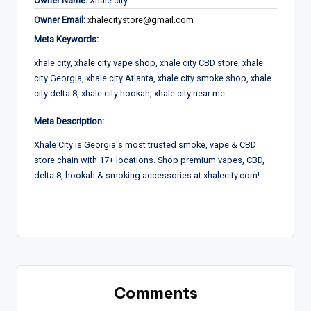
Owner Name:
Xhale city
Owner Email:
xhalecitystore@gmail.com
Meta Keywords:
xhale city, xhale city vape shop, xhale city CBD store, xhale
city Georgia, xhale city Atlanta, xhale city smoke shop, xhale
city delta 8, xhale city hookah, xhale city near me
Meta Description:
Xhale City is Georgia's most trusted smoke, vape & CBD
store chain with 17+ locations. Shop premium vapes, CBD,
delta 8, hookah & smoking accessories at xhalecity.com!
Comments