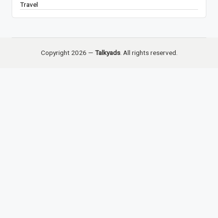
Travel
Copyright 2026 —
Talkyads
. All rights reserved.