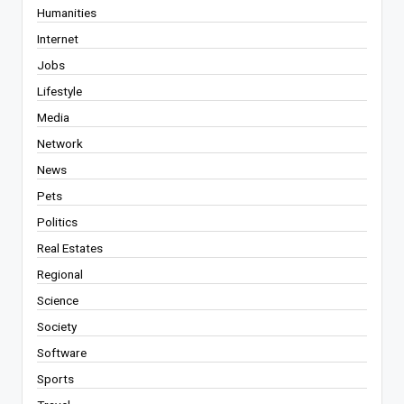
Humanities
Internet
Jobs
Lifestyle
Media
Network
News
Pets
Politics
Real Estates
Regional
Science
Society
Software
Sports