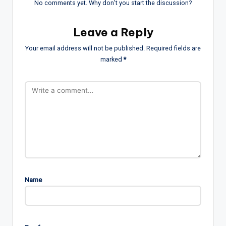
No comments yet. Why don’t you start the discussion?
Leave a Reply
Your email address will not be published.
Required fields are
marked
*
Name