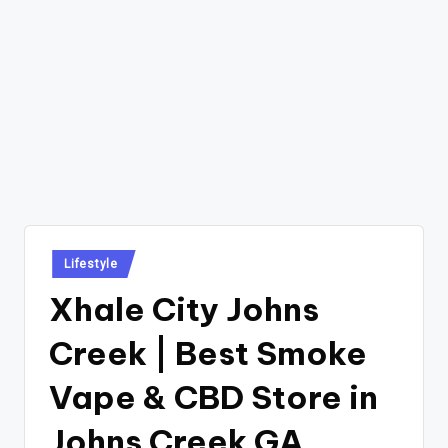
Posted
Lifestyle
in
Xhale City Johns
Creek | Best Smoke
Vape & CBD Store in
Johns Creek GA