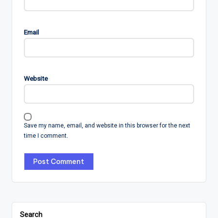
Email
Website
Save my name, email, and website in this browser for the next
time I comment.
Search