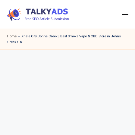
Skip
to
T
content
a
Home
»
Xhale City Johns Creek | Best Smoke Vape & CBD Store in Johns
Creek GA
l
k
y
a
d
s