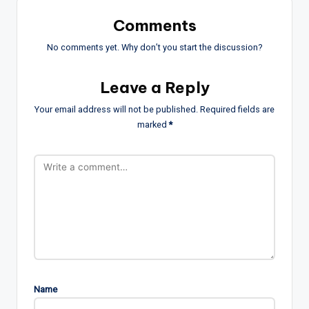
Comments
No comments yet. Why don’t you start the discussion?
Leave a Reply
Your email address will not be published.
Required fields are
marked
*
Name