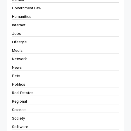
Government Law
Humanities
Internet
Jobs
Lifestyle
Media
Network
News
Pets
Politics
Real Estates
Regional
Science
Society
Software