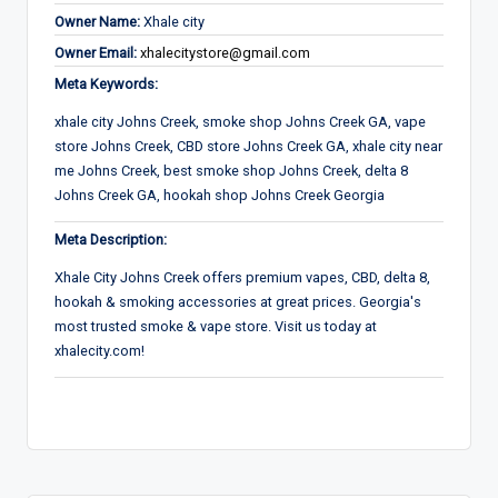
Owner Name:
Xhale city
Owner Email:
xhalecitystore@gmail.com
Meta Keywords:
xhale city Johns Creek, smoke shop Johns Creek GA, vape
store Johns Creek, CBD store Johns Creek GA, xhale city near
me Johns Creek, best smoke shop Johns Creek, delta 8
Johns Creek GA, hookah shop Johns Creek Georgia
Meta Description:
Xhale City Johns Creek offers premium vapes, CBD, delta 8,
hookah & smoking accessories at great prices. Georgia's
most trusted smoke & vape store. Visit us today at
xhalecity.com!