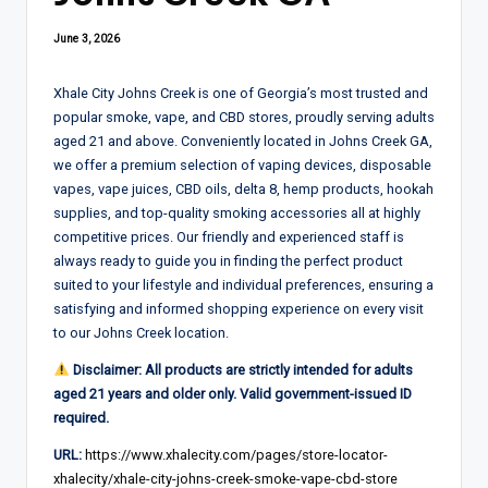
June 3, 2026
Xhale City Johns Creek is one of Georgia’s most trusted and
popular smoke, vape, and CBD stores, proudly serving adults
aged 21 and above. Conveniently located in Johns Creek GA,
we offer a premium selection of vaping devices, disposable
vapes, vape juices, CBD oils, delta 8, hemp products, hookah
supplies, and top-quality smoking accessories all at highly
competitive prices. Our friendly and experienced staff is
always ready to guide you in finding the perfect product
suited to your lifestyle and individual preferences, ensuring a
satisfying and informed shopping experience on every visit
to our Johns Creek location.
Disclaimer: All products are strictly intended for adults
aged 21 years and older only. Valid government-issued ID
required.
URL:
https://www.xhalecity.com/pages/store-locator-
xhalecity/xhale-city-johns-creek-smoke-vape-cbd-store