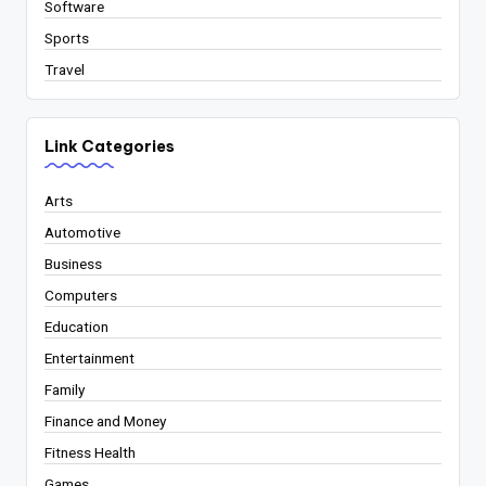
Software
Sports
Travel
Link Categories
Arts
Automotive
Business
Computers
Education
Entertainment
Family
Finance and Money
Fitness Health
Games