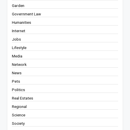
Garden
Government Law
Humanities
Internet
Jobs
Lifestyle
Media
Network
News
Pets
Politics
Real Estates
Regional
Science
Society