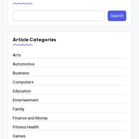
Search
Article Categories
Arts
Automotive
Business
Computers
Education
Entertainment
Family
Finance and Money
Fitness Health
Games