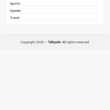
Sports
System
Travel
Copyright 2026 —
Talkyads
. All rights reserved.