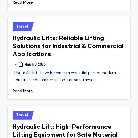
Read More
Posted
Travel
in
Hydraulic Lifts: Reliable Lifting
Solutions for Industrial & Commercial
Applications
March 8, 2026
Posted
by
Hydraulic lifts have become an essential part of modern
industrial and commercial operations. These…
Read More
Posted
Travel
in
Hydraulic Lift: High-Performance
Lifting Equipment for Safe Material