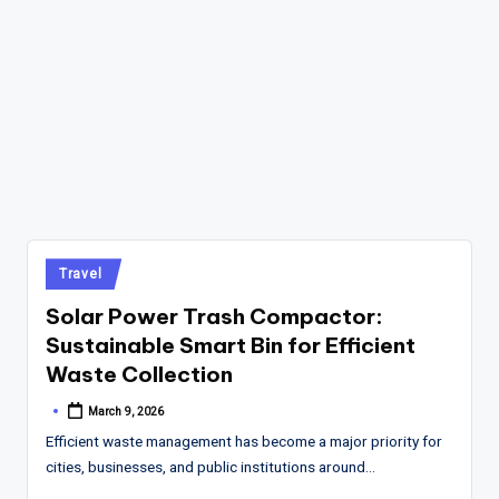
Posted
Travel
in
Solar Power Trash Compactor:
Sustainable Smart Bin for Efficient
Waste Collection
March 9, 2026
Posted
by
Efficient waste management has become a major priority for
cities, businesses, and public institutions around…