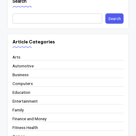
Search
Search
Article Categories
Arts
Automotive
Business
Computers
Education
Entertainment
Family
Finance and Money
Fitness Health