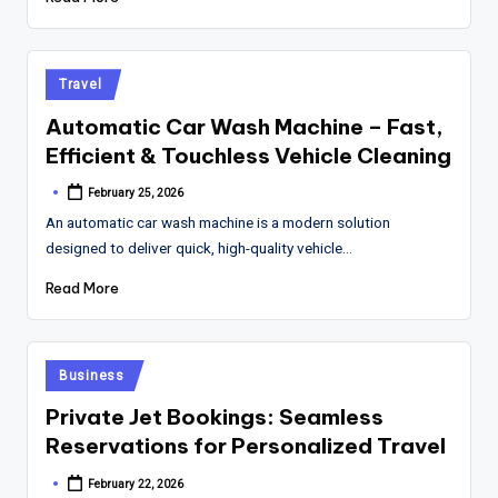
Posted
Travel
in
Automatic Car Wash Machine – Fast,
Efficient & Touchless Vehicle Cleaning
February 25, 2026
Posted
by
An automatic car wash machine is a modern solution
designed to deliver quick, high-quality vehicle…
Read More
Posted
Business
in
Private Jet Bookings: Seamless
Reservations for Personalized Travel
February 22, 2026
Posted