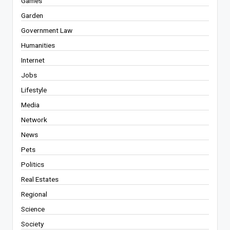
Games
Garden
Government Law
Humanities
Internet
Jobs
Lifestyle
Media
Network
News
Pets
Politics
Real Estates
Regional
Science
Society