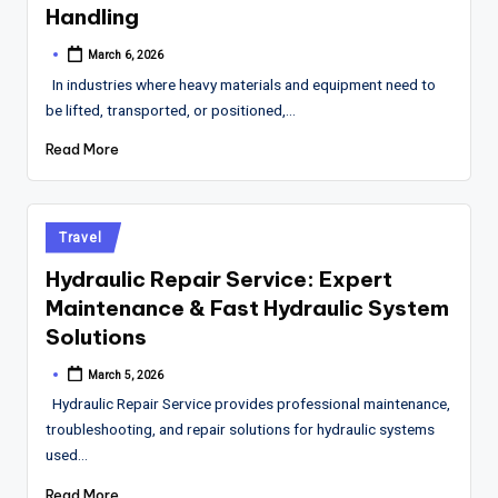
Handling
March 6, 2026
Posted
by
In industries where heavy materials and equipment need to
be lifted, transported, or positioned,…
Read More
Posted
Travel
in
Hydraulic Repair Service: Expert
Maintenance & Fast Hydraulic System
Solutions
March 5, 2026
Posted
by
Hydraulic Repair Service provides professional maintenance,
troubleshooting, and repair solutions for hydraulic systems
used…
Read More