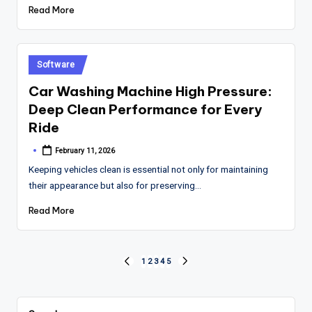
Read More
Posted
Software
in
Car Washing Machine High Pressure:
Deep Clean Performance for Every
Ride
February 11, 2026
Posted
by
Keeping vehicles clean is essential not only for maintaining
their appearance but also for preserving…
Read More
Posts
1
2
3
4
5
PREVIOUS
NEXT
PAGE
PAGE
pagination