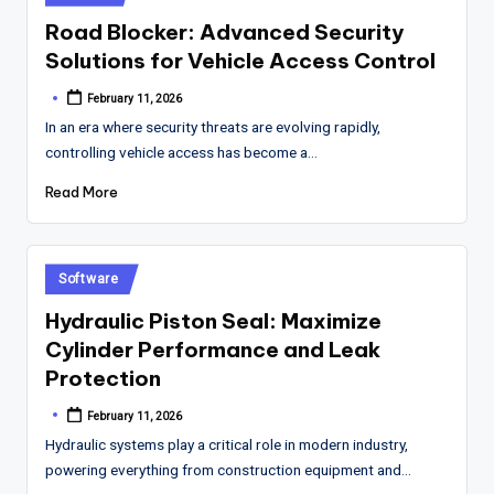
in
Road Blocker: Advanced Security
Solutions for Vehicle Access Control
February 11, 2026
Posted
by
In an era where security threats are evolving rapidly,
controlling vehicle access has become a…
Read More
Posted
Software
in
Hydraulic Piston Seal: Maximize
Cylinder Performance and Leak
Protection
February 11, 2026
Posted
by
Hydraulic systems play a critical role in modern industry,
powering everything from construction equipment and…