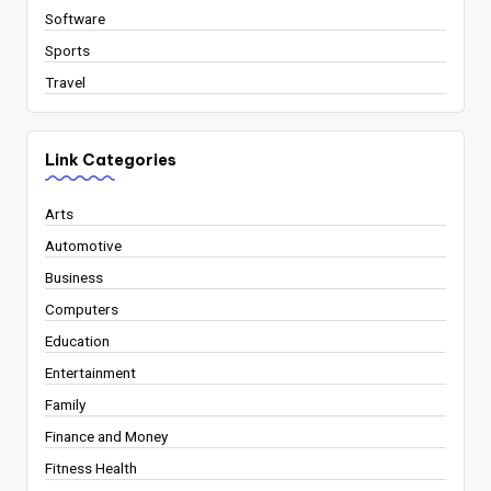
Software
Sports
Travel
Link Categories
Arts
Automotive
Business
Computers
Education
Entertainment
Family
Finance and Money
Fitness Health