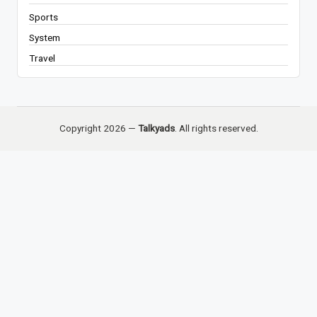
Sports
System
Travel
Copyright 2026 —
Talkyads
. All rights reserved.