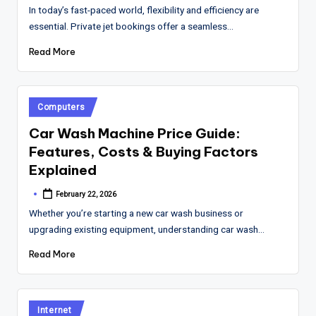
by
In today’s fast-paced world, flexibility and efficiency are
essential. Private jet bookings offer a seamless…
Read More
Posted
Computers
in
Car Wash Machine Price Guide:
Features, Costs & Buying Factors
Explained
February 22, 2026
Posted
by
Whether you’re starting a new car wash business or
upgrading existing equipment, understanding car wash…
Read More
Posted
Internet