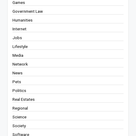
Games
Government Law
Humanities
Internet
Jobs
Lifestyle
Media
Network
News
Pets
Politics
Real Estates
Regional
Science
Society
Software